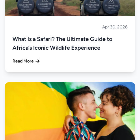
Apr 30, 2026
Safari
What Is a Safari? The Ultimate Guide to
Africa’s Iconic Wildlife Experience
Read More