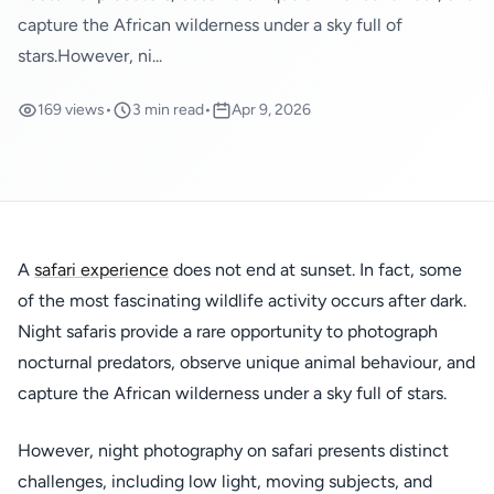
capture the African wilderness under a sky full of
stars.However, ni...
169 views
•
3 min read
•
Apr 9, 2026
A
safari experience
does not end at sunset. In fact, some
of the most fascinating wildlife activity occurs after dark.
Night safaris provide a rare opportunity to photograph
nocturnal predators, observe unique animal behaviour, and
capture the African wilderness under a sky full of stars.
However, night photography on safari presents distinct
challenges, including low light, moving subjects, and