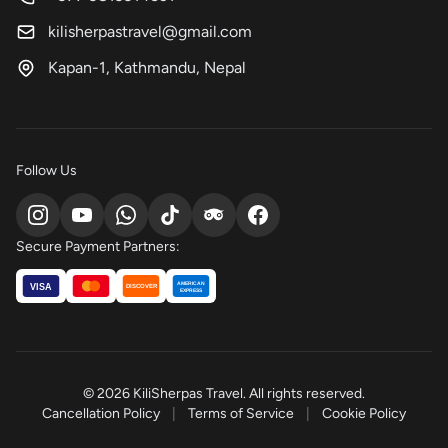
kilisherpastravel@gmail.com
Kapan-1, Kathmandu, Nepal
Follow Us
Secure Payment Partners:
AMERICAN
VISA
DISCOVER
EXPRESS
© 2026 KiliSherpas Travel. All rights reserved.
Cancellation Policy
|
Terms of Service
|
Cookie Policy