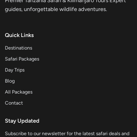
Premier Tanzania Safari & Kilimanjaro Tours Expert
guides, unforgettable wildlife adventures.
Quick Links
Destinations
Safari Packages
Day Trips
Blog
All Packages
Contact
Stay Updated
Subscribe to our newsletter for the latest safari deals and