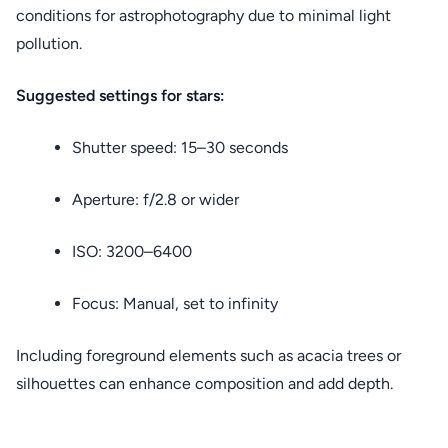
conditions for astrophotography due to minimal light
pollution.
Suggested settings for stars:
Shutter speed: 15–30 seconds
Aperture: f/2.8 or wider
ISO: 3200–6400
Focus: Manual, set to infinity
Including foreground elements such as acacia trees or
silhouettes can enhance composition and add depth.