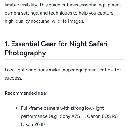
limited visibility. This guide outlines essential equipment,
camera settings, and techniques to help you capture
high-quality nocturnal wildlife images.
1. Essential Gear for Night Safari
Photography
Low-light conditions make proper equipment critical for
success.
Recommended gear:
Full-frame camera with strong low-light
performance (e.g., Sony A7S III, Canon EOS R6,
Nikon Z6 II)