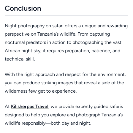
Conclusion
Night photography on safari offers a unique and rewarding
perspective on Tanzania’s wildlife. From capturing
nocturnal predators in action to photographing the vast
African night sky, it requires preparation, patience, and
technical skill.
With the right approach and respect for the environment,
you can produce striking images that reveal a side of the
wilderness few get to experience.
At
Kilisherpas Travel
, we provide expertly guided safaris
designed to help you explore and photograph Tanzania’s
wildlife responsibly—both day and night.