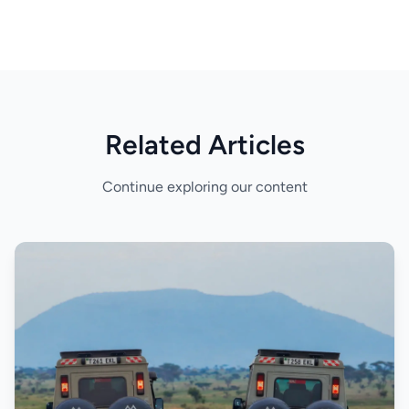
Related Articles
Continue exploring our content