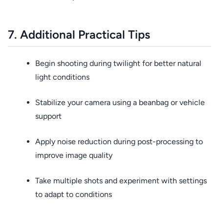
7. Additional Practical Tips
Begin shooting during twilight for better natural
light conditions
Stabilize your camera using a beanbag or vehicle
support
Apply noise reduction during post-processing to
improve image quality
Take multiple shots and experiment with settings
to adapt to conditions