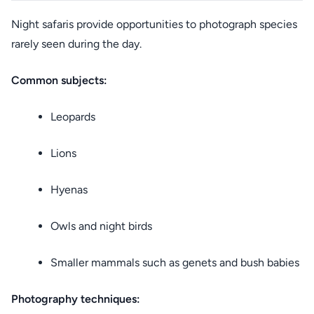
Night safaris provide opportunities to photograph species
rarely seen during the day.
Common subjects:
Leopards
Lions
Hyenas
Owls and night birds
Smaller mammals such as genets and bush babies
Photography techniques: