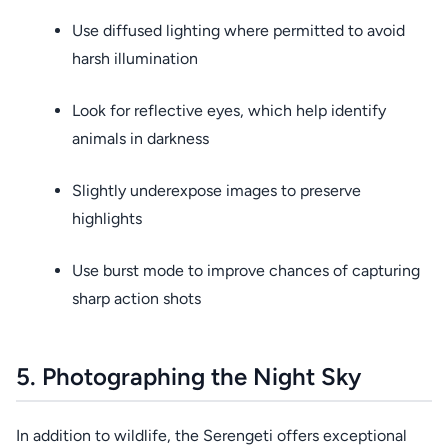
Use diffused lighting where permitted to avoid
harsh illumination
Look for reflective eyes, which help identify
animals in darkness
Slightly underexpose images to preserve
highlights
Use burst mode to improve chances of capturing
sharp action shots
5. Photographing the Night Sky
In addition to wildlife, the Serengeti offers exceptional