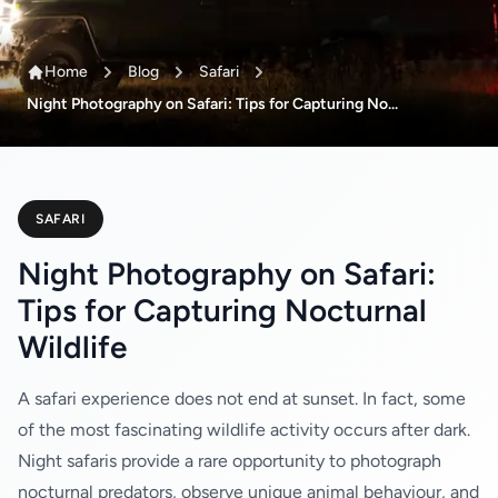
Home
Blog
Safari
Night Photography on Safari: Tips for Capturing No...
SAFARI
Night Photography on Safari:
Tips for Capturing Nocturnal
Wildlife
A safari experience does not end at sunset. In fact, some
of the most fascinating wildlife activity occurs after dark.
Night safaris provide a rare opportunity to photograph
nocturnal predators, observe unique animal behaviour, and