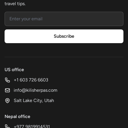
travel tips.
Email address
Subscribe
US office
+1 603 726 6603
info@kilisherpas.com
Salt Lake City, Utah
Nepal office
+977 9819914531