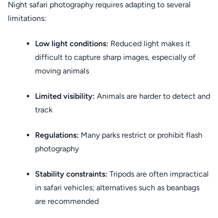
Night safari photography requires adapting to several
limitations:
Low light conditions:
Reduced light makes it
difficult to capture sharp images, especially of
moving animals
Limited visibility:
Animals are harder to detect and
track
Regulations:
Many parks restrict or prohibit flash
photography
Stability constraints:
Tripods are often impractical
in safari vehicles; alternatives such as beanbags
are recommended