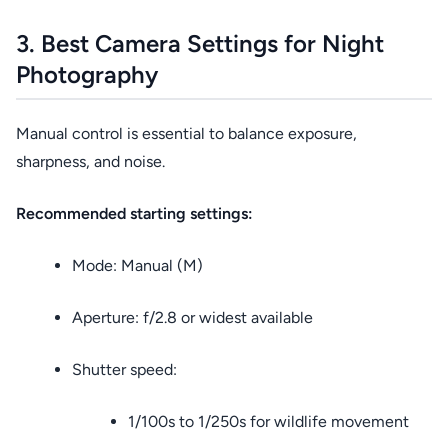
3. Best Camera Settings for Night
Photography
Manual control is essential to balance exposure,
sharpness, and noise.
Recommended starting settings:
Mode: Manual (M)
Aperture: f/2.8 or widest available
Shutter speed:
1/100s to 1/250s for wildlife movement