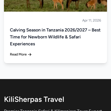
Apr 11, 2026
Safari
Calving Season in Tanzania 2026/2027 – Best
Time for Newborn Wildlife & Safari
Experiences
Read More
KiliSherpas Travel