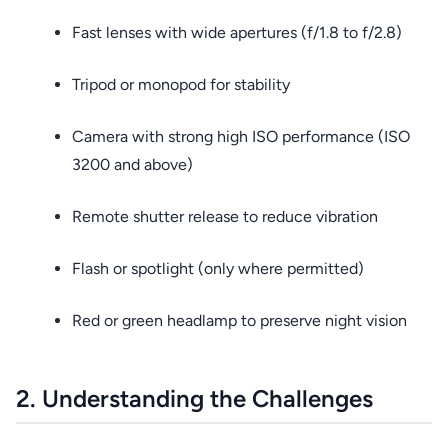
Fast lenses with wide apertures (f/1.8 to f/2.8)
Tripod or monopod for stability
Camera with strong high ISO performance (ISO
3200 and above)
Remote shutter release to reduce vibration
Flash or spotlight (only where permitted)
Red or green headlamp to preserve night vision
2. Understanding the Challenges