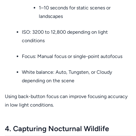
1–10 seconds for static scenes or
landscapes
ISO: 3200 to 12,800 depending on light
conditions
Focus: Manual focus or single-point autofocus
White balance: Auto, Tungsten, or Cloudy
depending on the scene
Using back-button focus can improve focusing accuracy
in low light conditions.
4. Capturing Nocturnal Wildlife