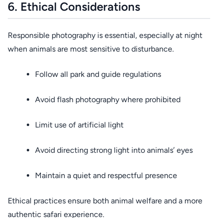
6. Ethical Considerations
Responsible photography is essential, especially at night
when animals are most sensitive to disturbance.
Follow all park and guide regulations
Avoid flash photography where prohibited
Limit use of artificial light
Avoid directing strong light into animals’ eyes
Maintain a quiet and respectful presence
Ethical practices ensure both animal welfare and a more
authentic safari experience.