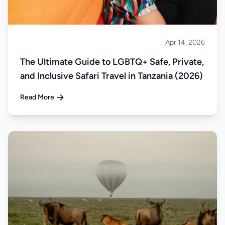
Apr 14, 2026
Safari
The Ultimate Guide to LGBTQ+ Safe, Private,
and Inclusive Safari Travel in Tanzania (2026)
Read More