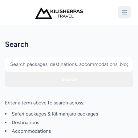
Open 
Search
Search
Enter a term above to search across:
Safari packages & Kilimanjaro packages
Destinations
Accommodations