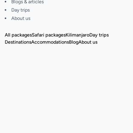
Blogs & articles
Day trips
About us
All packages
Safari packages
Kilimanjaro
Day trips
Destinations
Accommodations
Blog
About us