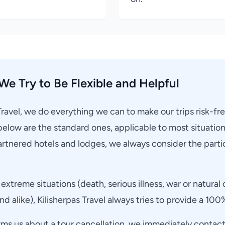
We Try to Be Flexible and Helpful
Travel, we do everything we can to make our trips risk-fr
below are the standard ones, applicable to most situatio
rtnered hotels and lodges, we always consider the partic
extreme situations (death, serious illness, war or natural 
d alike), Kilisherpas Travel always tries to provide a 100
rms us about a tour cancellation, we immediately contact