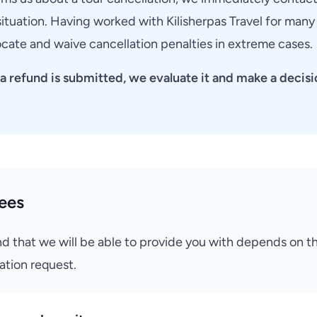
ituation. Having worked with Kilisherpas Travel for many
rocate and waive cancellation penalties in extreme cases.
a refund is submitted, we evaluate it and make a decisi
ees
d that we will be able to provide you with depends on 
ation request.