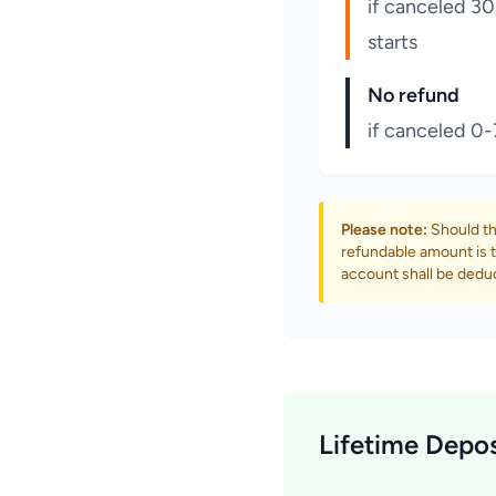
if canceled 30
starts
No refund
if canceled 0-
Please note:
Should th
refundable amount is t
account shall be dedu
Lifetime Depos