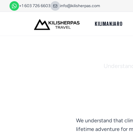
+1 603 726 6603
info@kilisherpas.com
KILIMANJARO
Cance
Understandi
We understand that climb
lifetime adventure for 