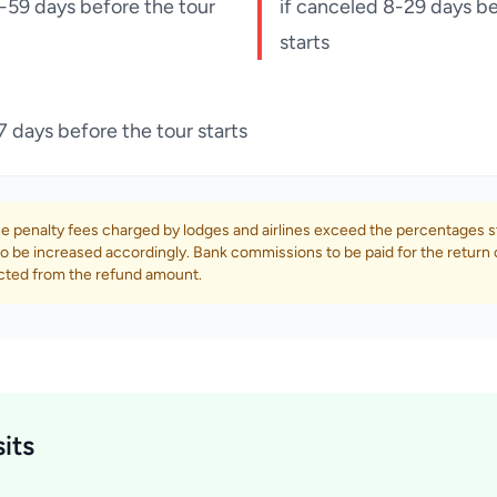
-59 days before the tour
if canceled 8-29 days be
starts
7 days before the tour starts
e penalty fees charged by lodges and airlines exceed the percentages s
o be increased accordingly. Bank commissions to be paid for the return 
cted from the refund amount.
its