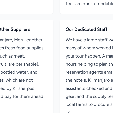
fees are non-refundabl
ther Suppliers
Our Dedicated Staff
manjaro, Meru, or other
We have a large staff wo
es fresh food supplies
many of whom worked 
such as meat,
your tour happen. A ma
uit, are perishable),
hours helping to plan th
 bottled water, and
reservation agents emai
s, which are not
the hotels, Kilimanjaro 
d by Kilisherpas
assistants checked and
nd pay for them ahead
gear, and the supply t
local farms to procure s
on.