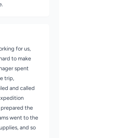
e.
rking for us,
hard to make
nager spent
e trip,
led and called
expedition
 prepared the
eams went to the
upplies, and so