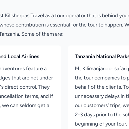
st Kilisherpas Travel as a tour operator that is behind your
whose contribution is essential for the tour to happen. 
 Tanzania. Some of them are:
nd Local Airlines
Tanzania National Park
 adventures feature a
Mt Kilimanjaro or safari 
odges that are not under
the tour companies to p
's direct control. They
behalf of the clients. T
ncellation terms, and if
unnecessary delays in t
d, we can seldom get a
our customers' trips, w
2-3 days prior to the s
beginning of your tour.