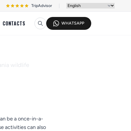
TripAdvisor
CONTACTS
WHATSAPP
Policy
nia wildlife
can be a once-in-a-
 activities can also