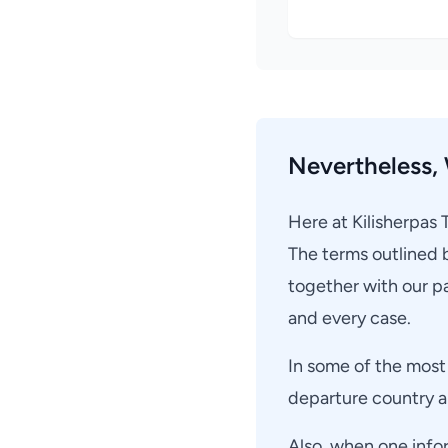
Nevertheless, 
Here at Kilisherpas 
The terms outlined 
together with our pa
and every case.
In some of the most 
departure country an
Also, when one info