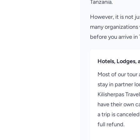
Tanzania.
However, it is not ju
many organizations 
before you arrive in
Hotels, Lodges, a
Most of our tour
stay in partner l
Kilisherpas Travel
have their own ca
a trip is cancele
full refund.