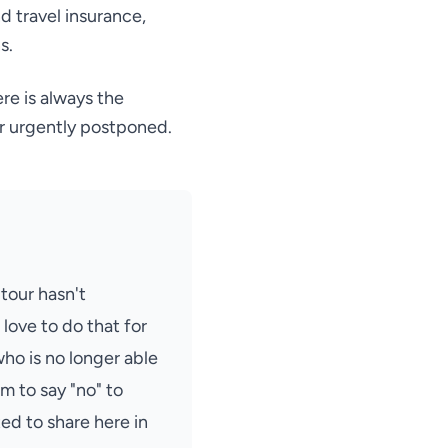
d travel insurance,
s.
re is always the
r urgently postponed.
 tour hasn't
love to do that for
ho is no longer able
am to say "no" to
d to share here in