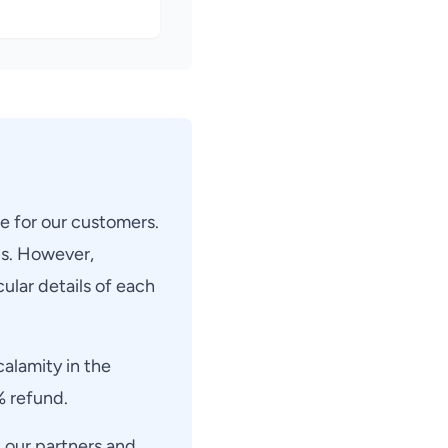
ee for our customers.
ns. However,
ular details of each
calamity in the
% refund.
 our partners and