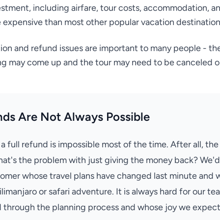
vestment, including airfare, tour costs, accommodation, an
expensive than most other popular vacation destination
tion and refund issues are important to many people - the
ing may come up and the tour may need to be canceled o
nds Are Not Always Possible
 full refund is impossible most of the time. After all, the
at's the problem with just giving the money back? We'd 
omer whose travel plans have changed last minute and w
 Kilimanjaro or safari adventure. It is always hard for our te
through the planning process and whose joy we expecte