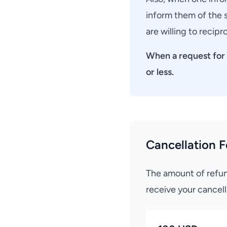
inform them of the s
are willing to recip
When a request for 
or less.
Cancellation F
The amount of refun
receive your cancell