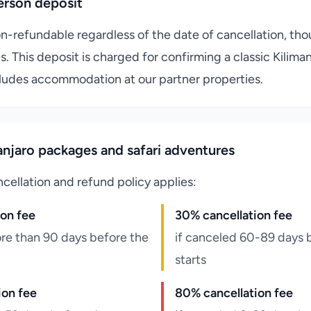
erson deposit
on-refundable regardless of the date of cancellation, th
s. This deposit is charged for confirming a classic Kilima
ludes accommodation at our partner properties.
njaro packages and safari adventures
cellation and refund policy applies:
ion fee
30% cancellation fee
re than 90 days before the
if canceled 60-89 days 
starts
ion fee
80% cancellation fee