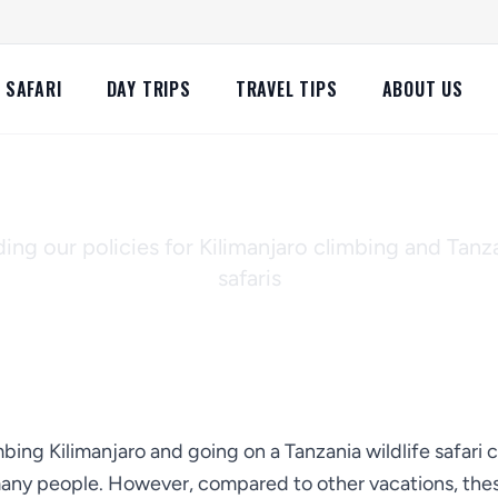
SAFARI
DAY TRIPS
TRAVEL TIPS
ABOUT US
llation and Refund 
ng our policies for Kilimanjaro climbing and Tanza
safaris
ing Kilimanjaro and going on a Tanzania wildlife safari 
many people. However, compared to other vacations, these