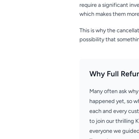
require a significant in
which makes them more 
This is why the cancella
possibility that someth
Why Full Refu
Many often ask why a
happened yet, so wh
each and every cust
to join our thrilling
everyone we guided 