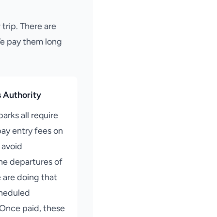
 trip. There are
We pay them long
s Authority
parks all require
ay entry fees on
o avoid
he departures of
e are doing that
cheduled
 Once paid, these