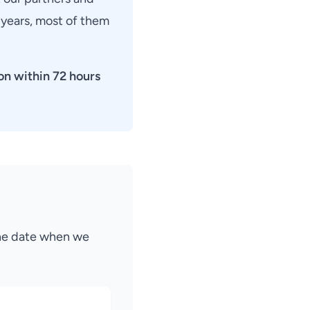
 years, most of them
on within 72 hours
the date when we