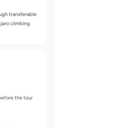
ough transferable
njaro climbing
before the tour