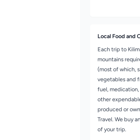
Local Food and O
Each trip to Kili
mountains requir
(most of which, 
vegetables and fr
fuel, medication,
other expendable
produced or owne
Travel. We buy a
of your trip.