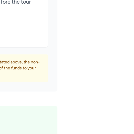
fore the tour
tated above, the non-
of the funds to your