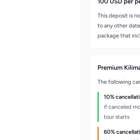
100 USD per p
This deposit is n
to any other date
package that inc
Premium Kilima
The following can
10% cancellat
if canceled mo
tour starts
60% cancellat