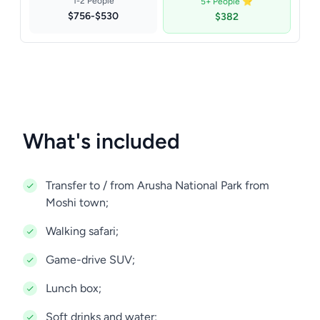
1-2 People
5+ People ⭐
$756-$530
$382
What's included
Transfer to / from Arusha National Park from
Moshi town;
Walking safari;
Game-drive SUV;
Lunch box;
Soft drinks and water;