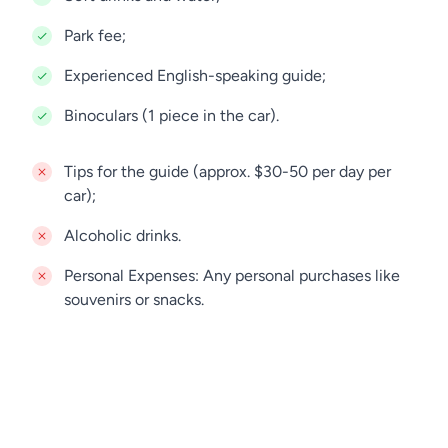
Park fee;
Experienced English-speaking guide;
Binoculars (1 piece in the car).
Tips for the guide (approx. $30-50 per day per
car);
Alcoholic drinks.
Personal Expenses: Any personal purchases like
souvenirs or snacks.
Accommodation in Arusha