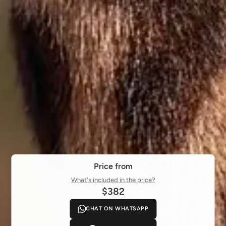
Price from
What's included in the price?
$382
CHAT ON WHATSAPP