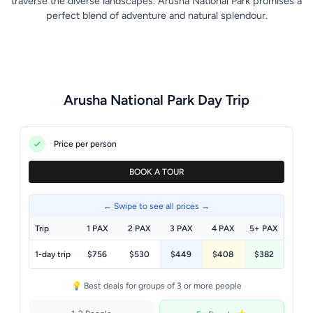
traverse the diverse landscapes. Arusha National Park promises a
perfect blend of adventure and natural splendour.
Arusha National Park Day Trip
Price per person
BOOK A TOUR
← Swipe to see all prices →
Trip
1 PAX
2 PAX
3 PAX
4 PAX
5+ PAX
1-day trip
$756
$530
$449
$408
$382
💡 Best deals for groups of 3 or more people