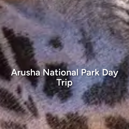
Arusha National Park Day
Trip