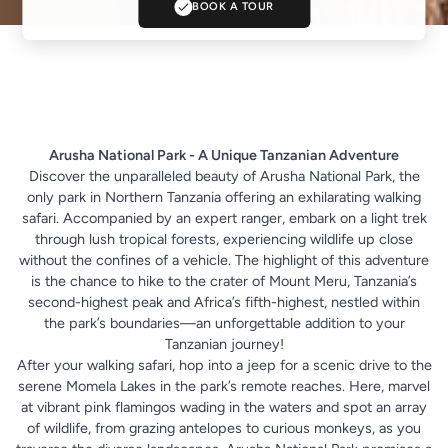
BOOK A TOUR
Arusha National Park - A Unique Tanzanian Adventure
Discover the unparalleled beauty of
Arusha National Park
, the
only park in Northern Tanzania offering an exhilarating walking
safari. Accompanied by an expert ranger, embark on a light trek
through lush tropical forests, experiencing wildlife up close
without the confines of a vehicle. The highlight of this adventure
is the chance to hike to the crater of Mount Meru, Tanzania’s
second-highest peak and Africa’s fifth-highest, nestled within
the park’s boundaries—an unforgettable addition to your
Tanzanian journey!
After your walking safari, hop into a jeep for a scenic drive to the
serene Momela Lakes in the park’s remote reaches. Here, marvel
at vibrant pink flamingos wading in the waters and spot an array
of wildlife, from grazing antelopes to curious monkeys, as you