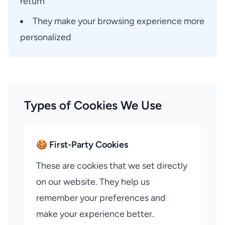
return
They make your browsing experience more
personalized
Types of Cookies We Use
🍪 First-Party Cookies
These are cookies that we set directly
on our website. They help us
remember your preferences and
make your experience better.