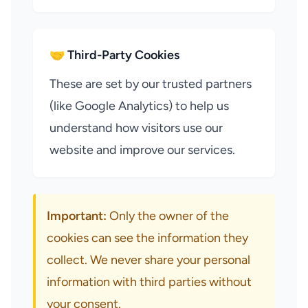
🤝 Third-Party Cookies
These are set by our trusted partners
(like Google Analytics) to help us
understand how visitors use our
website and improve our services.
Important:
Only the owner of the
cookies can see the information they
collect. We never share your personal
information with third parties without
your consent.