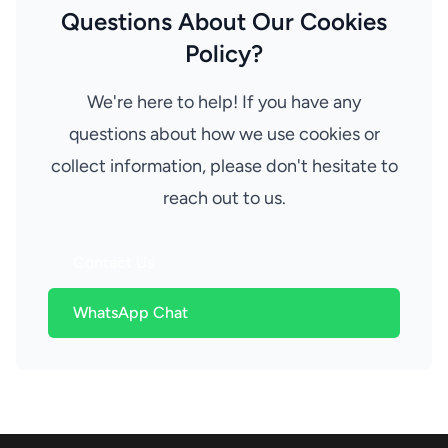
Questions About Our Cookies
Policy?
We're here to help! If you have any
questions about how we use cookies or
collect information, please don't hesitate to
reach out to us.
Contact Us
WhatsApp Chat