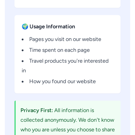
🌍 Usage Information
Pages you visit on our website
Time spent on each page
Travel products you're interested
in
How you found our website
Privacy First:
All information is
collected anonymously. We don't know
who you are unless you choose to share