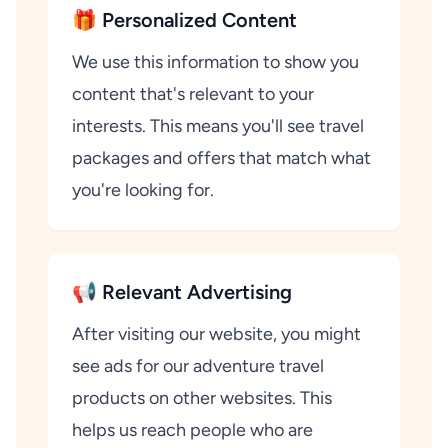
🎁 Personalized Content
We use this information to show you
content that's relevant to your
interests. This means you'll see travel
packages and offers that match what
you're looking for.
📢 Relevant Advertising
After visiting our website, you might
see ads for our adventure travel
products on other websites. This
helps us reach people who are