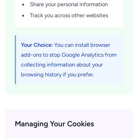
Share your personal information
Track you across other websites
Your Choice:
You can install browser
add-ons to stop Google Analytics from
collecting information about your
browsing history if you prefer.
Managing Your Cookies