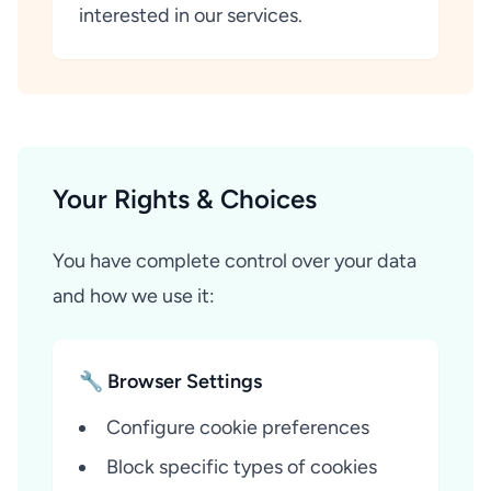
interested in our services.
Your Rights & Choices
You have complete control over your data
and how we use it:
🔧 Browser Settings
Configure cookie preferences
Block specific types of cookies