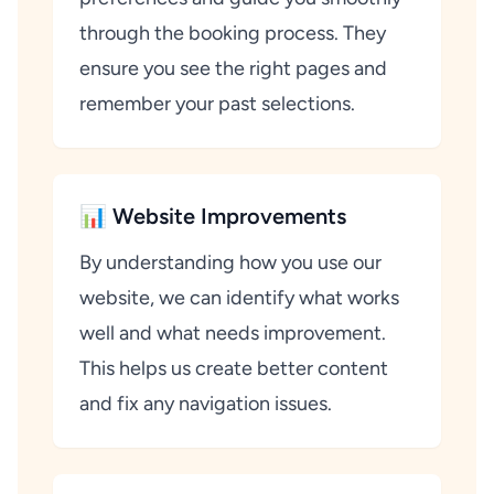
through the booking process. They
ensure you see the right pages and
remember your past selections.
📊 Website Improvements
By understanding how you use our
website, we can identify what works
well and what needs improvement.
This helps us create better content
and fix any navigation issues.