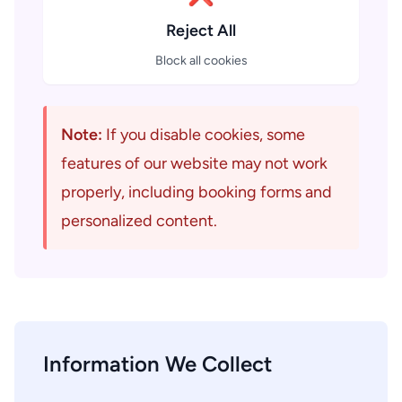
Reject All
Block all cookies
Note:
If you disable cookies, some
features of our website may not work
properly, including booking forms and
personalized content.
Information We Collect