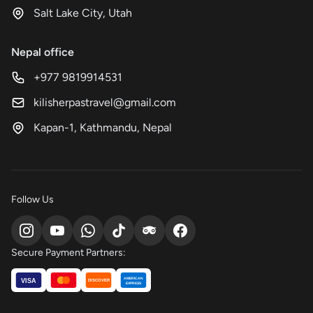
Salt Lake City, Utah
Nepal office
+977 9819914531
kilisherpastravel@gmail.com
Kapan-1, Kathmandu, Nepal
Follow Us
Secure Payment Partners:
AMERICAN
VISA
DISCOVER
EXPRESS