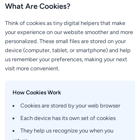
What Are Cookies?
Think of cookies as tiny digital helpers that make
your experience on our website smoother and more
personalized. These small files are stored on your
device (computer, tablet, or smartphone) and help
us remember your preferences, making your next
visit more convenient.
How Cookies Work
Cookies are stored by your web browser
Each device has its own set of cookies
They help us recognize you when you