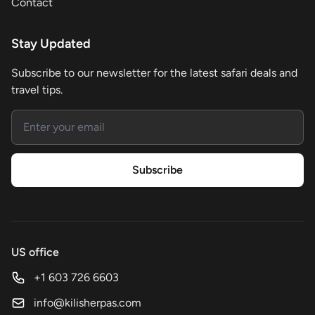
Contact
Stay Updated
Subscribe to our newsletter for the latest safari deals and
travel tips.
Email address
Subscribe
US office
+1 603 726 6603
info@kilisherpas.com