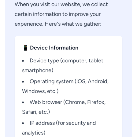
When you visit our website, we collect
certain information to improve your
experience. Here's what we gather:
📱 Device Information
Device type (computer, tablet,
smartphone)
Operating system (iOS, Android,
Windows, etc.)
Web browser (Chrome, Firefox,
Safari, etc.)
IP address (for security and
analytics)