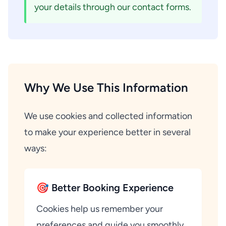
your details through our contact forms.
Why We Use This Information
We use cookies and collected information
to make your experience better in several
ways:
🎯 Better Booking Experience
Cookies help us remember your
preferences and guide you smoothly