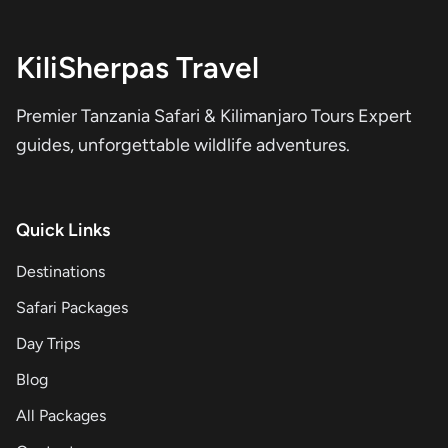
KiliSherpas Travel
Premier Tanzania Safari & Kilimanjaro Tours Expert
guides, unforgettable wildlife adventures.
Quick Links
Destinations
Safari Packages
Day Trips
Blog
All Packages