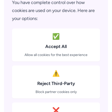
You have complete control over how
cookies are used on your device. Here are
your options:
✅
Accept All
Allow all cookies for the best experience
⚠️
Reject Third-Party
Block partner cookies only
❌