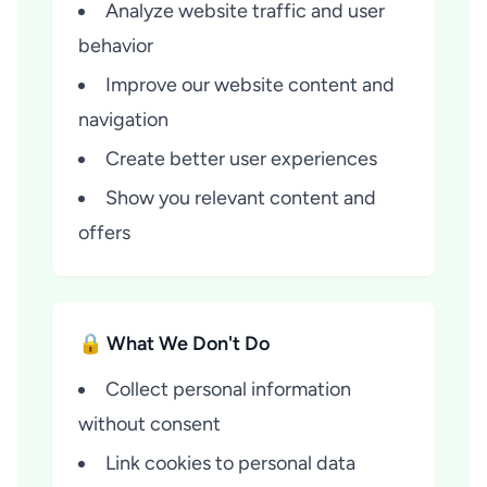
Analyze website traffic and user
behavior
Improve our website content and
navigation
Create better user experiences
Show you relevant content and
offers
🔒 What We Don't Do
Collect personal information
without consent
Link cookies to personal data