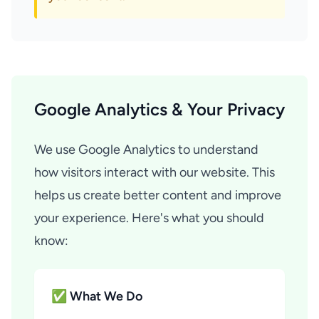
Google Analytics & Your Privacy
We use Google Analytics to understand
how visitors interact with our website. This
helps us create better content and improve
your experience. Here's what you should
know:
✅ What We Do