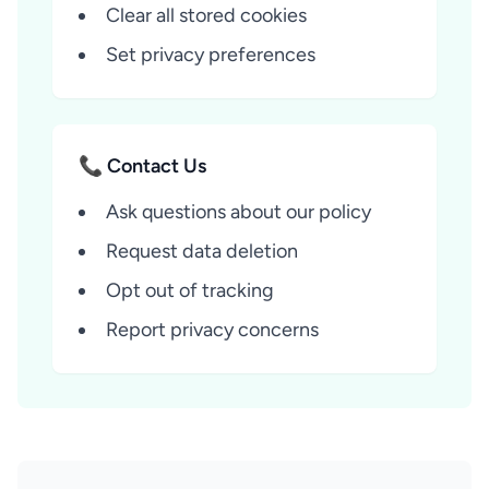
Clear all stored cookies
Set privacy preferences
📞 Contact Us
Ask questions about our policy
Request data deletion
Opt out of tracking
Report privacy concerns