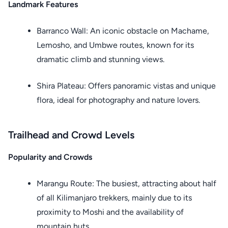
Landmark Features
Barranco Wall: An iconic obstacle on Machame,
Lemosho, and Umbwe routes, known for its
dramatic climb and stunning views.
Shira Plateau: Offers panoramic vistas and unique
flora, ideal for photography and nature lovers.
Trailhead and Crowd Levels
Popularity and Crowds
Marangu Route: The busiest, attracting about half
of all Kilimanjaro trekkers, mainly due to its
proximity to Moshi and the availability of
mountain huts.