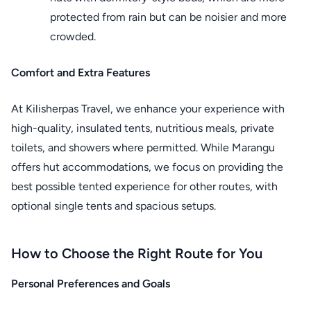
protected from rain but can be noisier and more
crowded.
Comfort and Extra Features
At Kilisherpas Travel, we enhance your experience with
high-quality, insulated tents, nutritious meals, private
toilets, and showers where permitted. While Marangu
offers hut accommodations, we focus on providing the
best possible tented experience for other routes, with
optional single tents and spacious setups.
How to Choose the Right Route for You
Personal Preferences and Goals