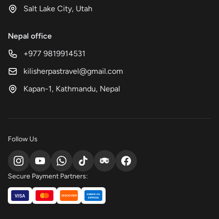
Salt Lake City, Utah
Nepal office
+977 9819914531
kilisherpastravel@gmail.com
Kapan-1, Kathmandu, Nepal
Follow Us
Secure Payment Partners:
AMERICAN
VISA
DISCOVER
EXPRESS