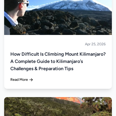
Apr 25, 2026
Climbing
How Difficult Is Climbing Mount Kilimanjaro?
A Complete Guide to Kilimanjaro’s
Challenges & Preparation Tips
Read More