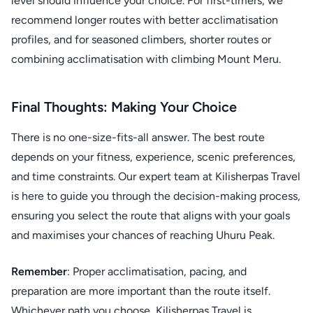
level should influence your choice. For first-timers, we
recommend longer routes with better acclimatisation
profiles, and for seasoned climbers, shorter routes or
combining acclimatisation with climbing Mount Meru.
Final Thoughts: Making Your Choice
There is no one-size-fits-all answer. The best route
depends on your fitness, experience, scenic preferences,
and time constraints. Our expert team at Kilisherpas Travel
is here to guide you through the decision-making process,
ensuring you select the route that aligns with your goals
and maximises your chances of reaching Uhuru Peak.
Remember
: Proper acclimatisation, pacing, and
preparation are more important than the route itself.
Whichever path you choose, Kilisherpas Travel is