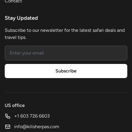
Contact
Stay Updated
Subscribe to our newsletter for the latest safari deals and
travel tips.
Email address
Subscribe
US office
+1 603 726 6603
info@kilisherpas.com