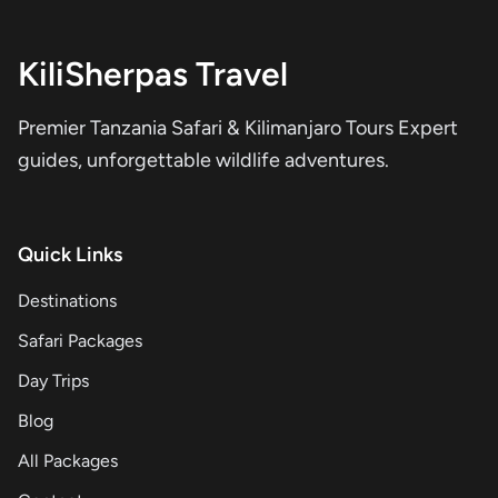
KiliSherpas Travel
Premier Tanzania Safari & Kilimanjaro Tours Expert
guides, unforgettable wildlife adventures.
Quick Links
Destinations
Safari Packages
Day Trips
Blog
All Packages