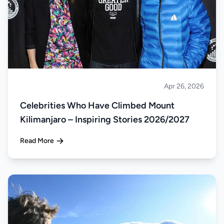
Apr 26, 2026
Climbing
Celebrities Who Have Climbed Mount
Kilimanjaro – Inspiring Stories 2026/2027
Read More