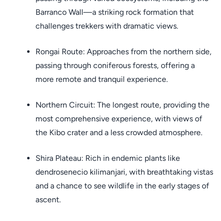
Barranco Wall—a striking rock formation that
challenges trekkers with dramatic views.
Rongai Route: Approaches from the northern side,
passing through coniferous forests, offering a
more remote and tranquil experience.
Northern Circuit: The longest route, providing the
most comprehensive experience, with views of
the Kibo crater and a less crowded atmosphere.
Shira Plateau: Rich in endemic plants like
dendrosenecio kilimanjari, with breathtaking vistas
and a chance to see wildlife in the early stages of
ascent.