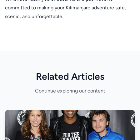
committed to making your Kilimanjaro adventure safe,
scenic, and unforgettable.
Related Articles
Continue exploring our content