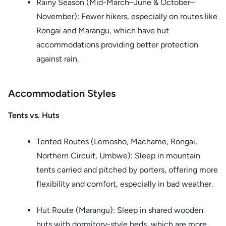
Rainy Season (Mid-March–June & October–
November): Fewer hikers, especially on routes like
Rongai and Marangu, which have hut
accommodations providing better protection
against rain.
Accommodation Styles
Tents vs. Huts
Tented Routes (Lemosho, Machame, Rongai,
Northern Circuit, Umbwe): Sleep in mountain
tents carried and pitched by porters, offering more
flexibility and comfort, especially in bad weather.
Hut Route (Marangu): Sleep in shared wooden
huts with dormitory-style beds, which are more