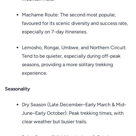
Machame Route: The second most popular,
favoured for its scenic diversity and success rate,
especially on 7-day itineraries.
Lemosho, Rongai, Umbwe, and Northern Circuit:
Tend to be quieter, especially during off-peak
seasons, providing a more solitary trekking
experience.
Seasonality
Dry Season (Late December–Early March & Mid-
June–Early October): Peak trekking times, with
clear weather but busier trails.