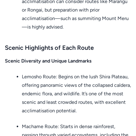
acclimatisation can consider routes like Marangu
or Rongai, but preparation with prior
acclimatisation—such as summiting Mount Meru
—is highly advised.
Scenic Highlights of Each Route
Scenic Diversity and Unique Landmarks
Lemosho Route: Begins on the lush Shira Plateau,
offering panoramic views of the collapsed caldera,
endemic flora, and wildlife. It’s one of the most
scenic and least crowded routes, with excellent
acclimatisation potential.
Machame Route: Starts in dense rainforest,
passing through varied ecosystems, including the