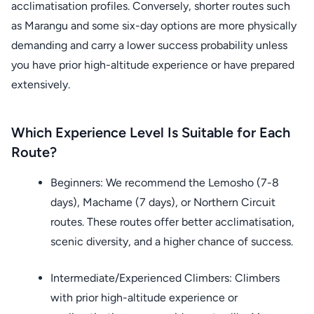
acclimatisation profiles. Conversely, shorter routes such
as Marangu and some six-day options are more physically
demanding and carry a lower success probability unless
you have prior high-altitude experience or have prepared
extensively.
Which Experience Level Is Suitable for Each
Route?
Beginners: We recommend the Lemosho (7-8
days), Machame (7 days), or Northern Circuit
routes. These routes offer better acclimatisation,
scenic diversity, and a higher chance of success.
Intermediate/Experienced Climbers: Climbers
with prior high-altitude experience or