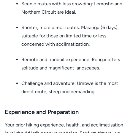
Scenic routes with less crowding: Lemosho and
Northern Circuit are ideal.
Shorter, more direct routes: Marangu (6 days),
suitable for those on limited time or less
concerned with acclimatization.
Remote and tranquil experience: Rongai offers
solitude and magnificent landscapes.
Challenge and adventure: Umbwe is the most
direct route, steep and demanding.
Experience and Preparation
Your prior hiking experience, health, and acclimatisation