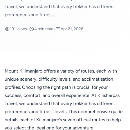
Travel, we understand that every trekker has different
preferences and fitness...
191 views
•
4 min read
•
Apr 21, 2026
Mount Kilimanjaro offers a variety of routes, each with
unique scenery, difficulty levels, and acclimatisation
profiles. Choosing the right path is crucial for your
success, comfort, and overall experience. At Kilisherpas
Travel, we understand that every trekker has different
preferences and fitness levels. This comprehensive guide
details each of Kilimanjaro’s seven official routes to help
you select the ideal one for your adventure.