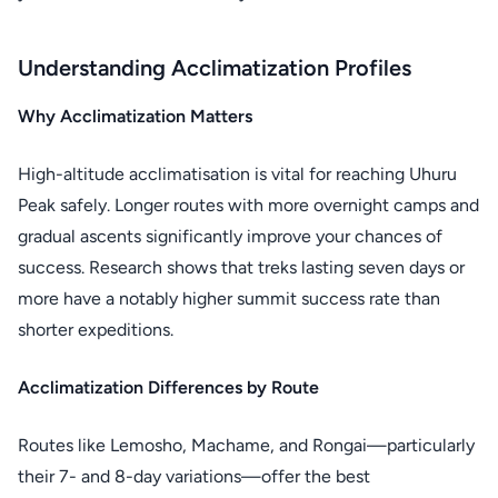
Understanding Acclimatization Profiles
Why Acclimatization Matters
High-altitude acclimatisation is vital for reaching Uhuru
Peak safely. Longer routes with more overnight camps and
gradual ascents significantly improve your chances of
success. Research shows that treks lasting seven days or
more have a notably higher summit success rate than
shorter expeditions.
Acclimatization Differences by Route
Routes like Lemosho, Machame, and Rongai—particularly
their 7- and 8-day variations—offer the best