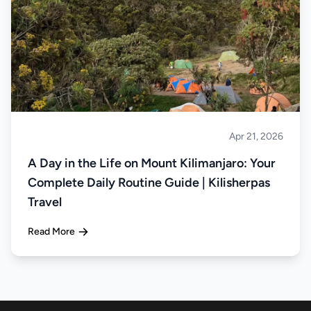
Apr 21, 2026
Climbing
A Day in the Life on Mount Kilimanjaro: Your
Complete Daily Routine Guide | Kilisherpas
Travel
Read More