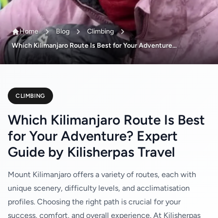
Home
Blog
Climbing
Which Kilimanjaro Route Is Best for Your Adventure...
CLIMBING
Which Kilimanjaro Route Is Best
for Your Adventure? Expert
Guide by Kilisherpas Travel
Mount Kilimanjaro offers a variety of routes, each with
unique scenery, difficulty levels, and acclimatisation
profiles. Choosing the right path is crucial for your
success, comfort, and overall experience. At Kilisherpas