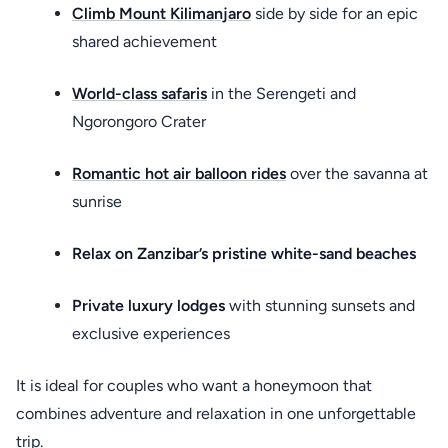
Climb Mount Kilimanjaro
side by side for an epic
shared achievement
World-class safaris
in the Serengeti and
Ngorongoro Crater
Romantic hot air balloon rides
over the savanna at
sunrise
Relax on Zanzibar’s pristine white-sand beaches
Private luxury lodges
with stunning sunsets and
exclusive experiences
It is ideal for couples who want a honeymoon that
combines adventure and relaxation in one unforgettable
trip.