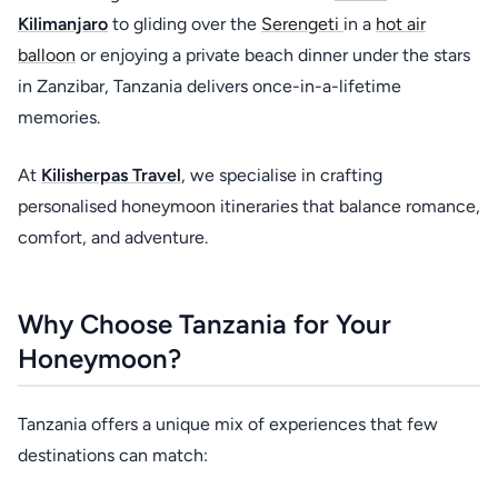
Kilimanjaro
to gliding over the
Serengeti
in a
hot air
balloon
or enjoying a private beach dinner under the stars
in Zanzibar, Tanzania delivers once-in-a-lifetime
memories.
At
Kilisherpas Travel
, we specialise in crafting
personalised honeymoon itineraries that balance romance,
comfort, and adventure.
Why Choose Tanzania for Your
Honeymoon?
Tanzania offers a unique mix of experiences that few
destinations can match: