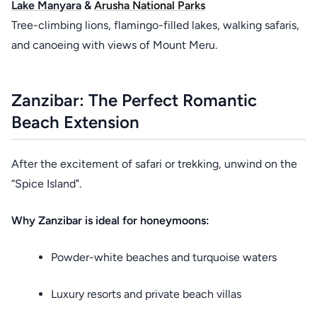
Lake Manyara
&
Arusha National Parks
Tree-climbing lions, flamingo-filled lakes, walking safaris,
and canoeing with views of Mount Meru.
Zanzibar: The Perfect Romantic
Beach Extension
After the excitement of safari or trekking, unwind on the
“Spice Island".
Why Zanzibar is ideal for honeymoons:
Powder-white beaches and turquoise waters
Luxury resorts and private beach villas