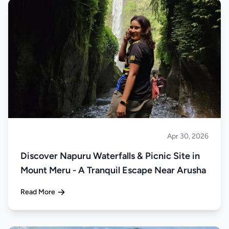
Apr 30, 2026
About Tanzania
Discover Napuru Waterfalls & Picnic Site in
Mount Meru - A Tranquil Escape Near Arusha
Read More