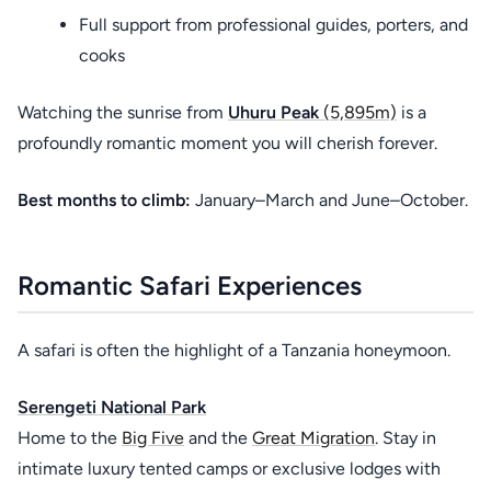
Full support from professional guides, porters, and
cooks
Watching the sunrise from
Uhuru Peak
(5,895m)
is a
profoundly romantic moment you will cherish forever.
Best months to climb:
January–March and June–October.
Romantic Safari Experiences
A safari is often the highlight of a Tanzania honeymoon.
Serengeti National Park
Home to the
Big Five
and the
Great Migration
. Stay in
intimate luxury tented camps or exclusive lodges with