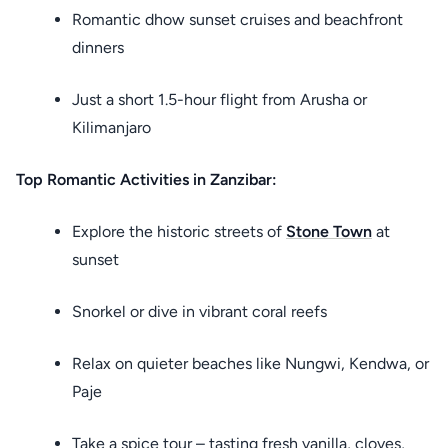
Romantic dhow sunset cruises and beachfront
dinners
Just a short 1.5-hour flight from Arusha or
Kilimanjaro
Top Romantic Activities in Zanzibar:
Explore the historic streets of
Stone Town
at
sunset
Snorkel or dive in vibrant coral reefs
Relax on quieter beaches like Nungwi, Kendwa, or
Paje
Take a spice tour – tasting fresh vanilla, cloves,