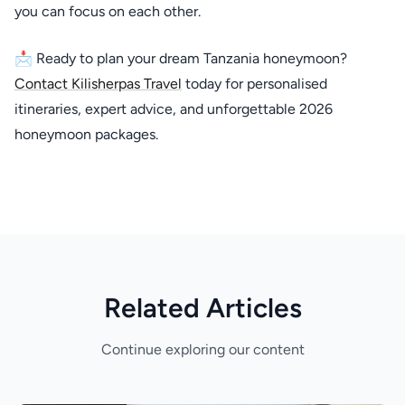
you can focus on each other.
📩 Ready to plan your dream Tanzania honeymoon?
Contact Kilisherpas Travel
today for personalised
itineraries, expert advice, and unforgettable 2026
honeymoon packages.
Related Articles
Continue exploring our content