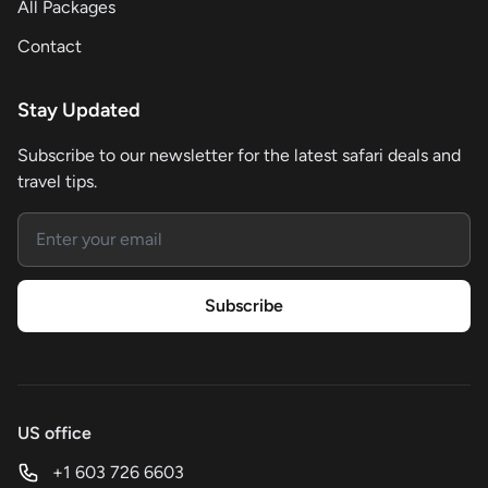
All Packages
Contact
Stay Updated
Subscribe to our newsletter for the latest safari deals and
travel tips.
Email address
Subscribe
US office
+1 603 726 6603