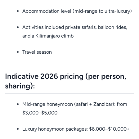
Accommodation level (mid-range to ultra-luxury)
Activities included private safaris, balloon rides,
and a Kilimanjaro climb
Travel season
Indicative 2026 pricing (per person,
sharing):
Mid-range honeymoon (safari + Zanzibar): from
$3,000–$5,000
Luxury honeymoon packages: $6,000–$10,000+