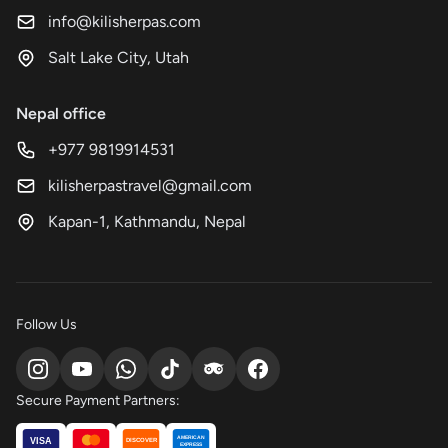
info@kilisherpas.com
Salt Lake City, Utah
Nepal office
+977 9819914531
kilisherpastravel@gmail.com
Kapan-1, Kathmandu, Nepal
Follow Us
Secure Payment Partners:
AMERICAN
VISA
DISCOVER
EXPRESS