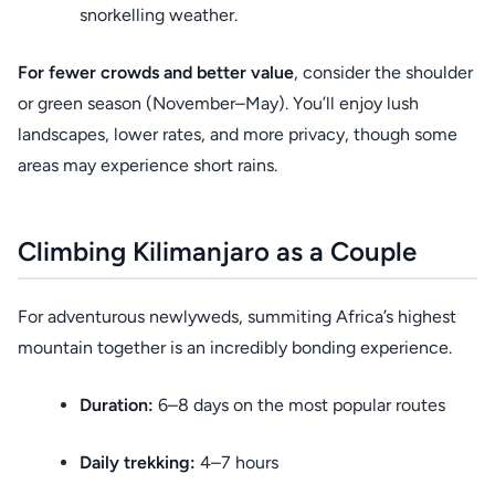
snorkelling weather.
For fewer crowds and better value
, consider the shoulder
or green season (November–May). You’ll enjoy lush
landscapes, lower rates, and more privacy, though some
areas may experience short rains.
Climbing Kilimanjaro as a Couple
For adventurous newlyweds, summiting Africa’s highest
mountain together is an incredibly bonding experience.
Duration:
6–8 days on the most popular routes
Daily trekking:
4–7 hours