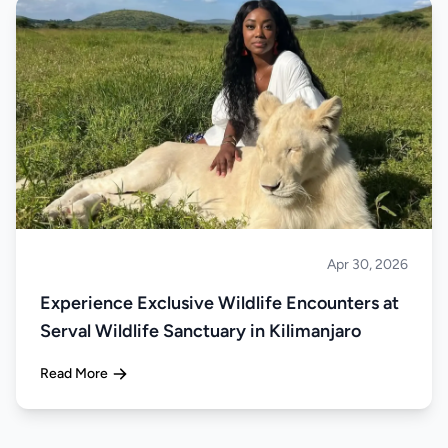
Apr 30, 2026
About Tanzania
Experience Exclusive Wildlife Encounters at
Serval Wildlife Sanctuary in Kilimanjaro
Read More