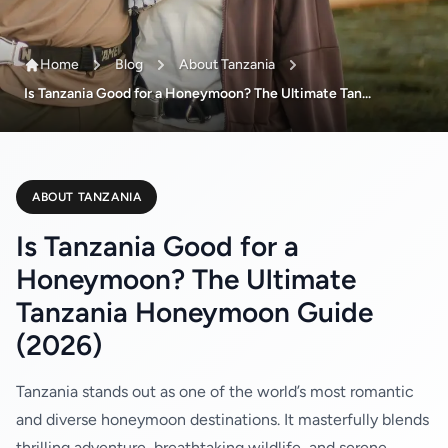
Home
Blog
About Tanzania
Is Tanzania Good for a Honeymoon? The Ultimate Tan...
ABOUT TANZANIA
Is Tanzania Good for a
Honeymoon? The Ultimate
Tanzania Honeymoon Guide
(2026)
Tanzania stands out as one of the world’s most romantic
and diverse honeymoon destinations. It masterfully blends
thrilling adventure, breathtaking wildlife, and serene