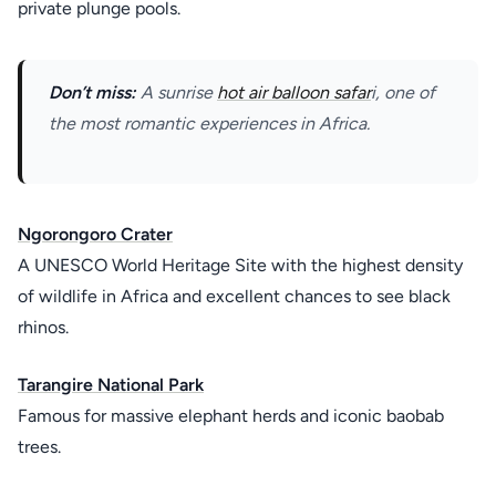
private plunge pools.
Don’t miss:
A sunrise
hot air balloon safar
i, one of
the most romantic experiences in Africa.
Ngorongoro Crater
A UNESCO World Heritage Site with the highest density
of wildlife in Africa and excellent chances to see black
rhinos.
Tarangire National Park
Famous for massive elephant herds and iconic baobab
trees.