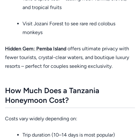
and tropical fruits
Visit Jozani Forest to see rare red colobus
monkeys
Hidden Gem:
Pemba Island
offers ultimate privacy with
fewer tourists, crystal-clear waters, and boutique luxury
resorts – perfect for couples seeking exclusivity.
How Much Does a Tanzania
Honeymoon Cost?
Costs vary widely depending on:
Trip duration (10–14 days is most popular)