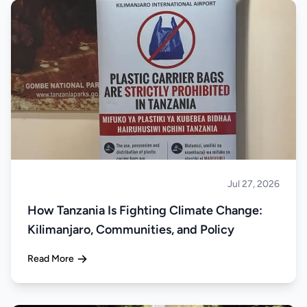
Jul 27, 2026
About Tanzania
How Tanzania Is Fighting Climate Change:
Kilimanjaro, Communities, and Policy
Read More