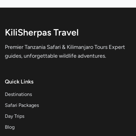
KiliSherpas Travel
Premier Tanzania Safari & Kilimanjaro Tours Expert
guides, unforgettable wildlife adventures.
Quick Links
Destinations
Safari Packages
Day Trips
Blog