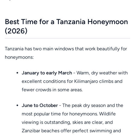
Best Time for a Tanzania Honeymoon
(2026)
Tanzania has two main windows that work beautifully for
honeymoons:
January to early March
- Warm, dry weather with
excellent conditions for Kilimanjaro climbs and
fewer crowds in some areas.
June to October
- The peak dry season and the
most popular time for honeymoons. Wildlife
viewing is outstanding, skies are clear, and
Zanzibar beaches offer perfect swimming and