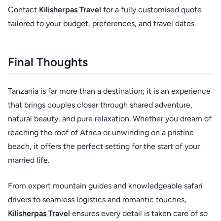
Contact
Kilisherpas Travel
for a fully customised quote
tailored to your budget, preferences, and travel dates.
Final Thoughts
Tanzania is far more than a destination; it is an experience
that brings couples closer through shared adventure,
natural beauty, and pure relaxation. Whether you dream of
reaching the roof of Africa or unwinding on a pristine
beach, it offers the perfect setting for the start of your
married life.
From expert mountain guides and knowledgeable safari
drivers to seamless logistics and romantic touches,
Kilisherpas Travel
ensures every detail is taken care of so