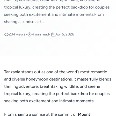
tropical luxury, creating the perfect backdrop for couples
seeking both excitement and intimate moments.From
sharing a sunrise at t...
234 views
•
4 min read
•
Apr 5, 2026
Tanzania stands out as one of the world’s most romantic
and diverse honeymoon destinations. It masterfully blends
thrilling adventure, breathtaking wildlife, and serene
tropical luxury, creating the perfect backdrop for couples
seeking both excitement and intimate moments.
From sharing a sunrise at the summit of
Mount