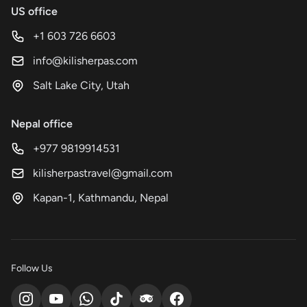
US office
+1 603 726 6603
info@kilisherpas.com
Salt Lake City, Utah
Nepal office
+977 9819914531
kilisherpastravel@gmail.com
Kapan-1, Kathmandu, Nepal
Follow Us