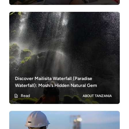
Discover Mailisita Waterfall (Paradise
Waterfall): Moshi’s Hidden Natural Gem
Read
ABOUT TANZANIA