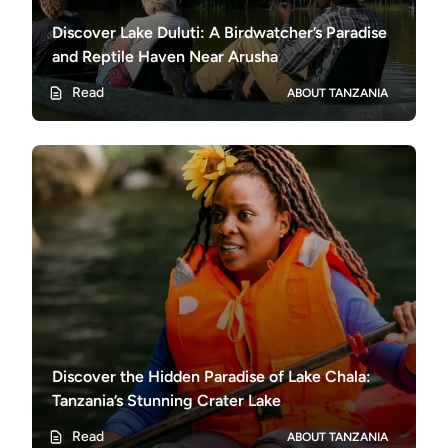
Discover Lake Duluti: A Birdwatcher’s Paradise
and Reptile Haven Near Arusha
Read
ABOUT TANZANIA
Discover the Hidden Paradise of Lake Chala:
Tanzania’s Stunning Crater Lake
Read
ABOUT TANZANIA