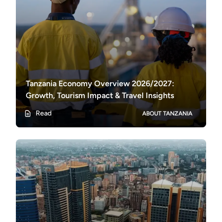
Tanzania Economy Overview 2026/2027:
Growth, Tourism Impact & Travel Insights
Read
ABOUT TANZANIA