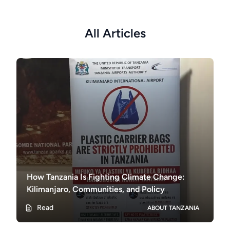
All Articles
How Tanzania Is Fighting Climate Change:
Kilimanjaro, Communities, and Policy
Read
ABOUT TANZANIA