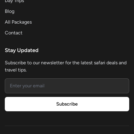
Day Trips
Blog
All Packages
Contact
Stay Updated
Subscribe to our newsletter for the latest safari deals and
travel tips.
Email address
Subscribe