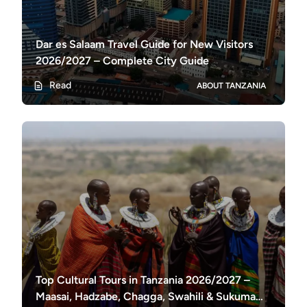
Dar es Salaam Travel Guide for New Visitors
2026/2027 – Complete City Guide
Read
ABOUT TANZANIA
Top Cultural Tours in Tanzania 2026/2027 –
Maasai, Hadzabe, Chagga, Swahili & Sukuma