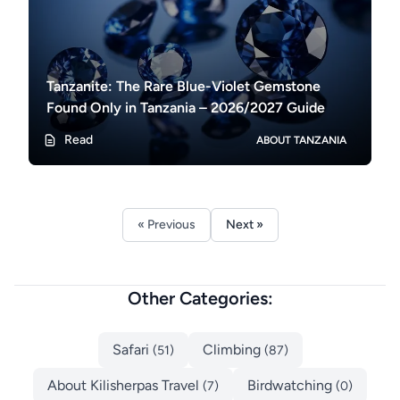
Tanzanite: The Rare Blue-Violet Gemstone
Found Only in Tanzania – 2026/2027 Guide
Read
ABOUT TANZANIA
« Previous
Next »
Other Categories:
Safari
Climbing
(51)
(87)
About Kilisherpas Travel
Birdwatching
(7)
(0)