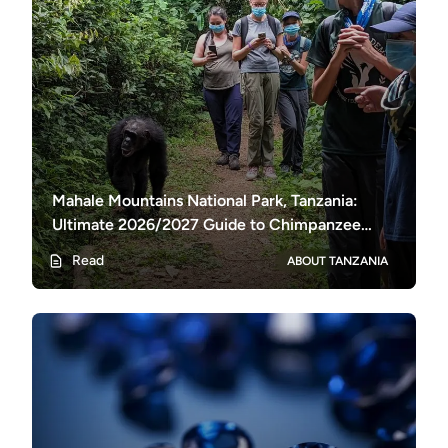
Mahale Mountains National Park, Tanzania:
Ultimate 2026/2027 Guide to Chimpanzee
Trekking & Lake Tanganyika
Read
ABOUT TANZANIA