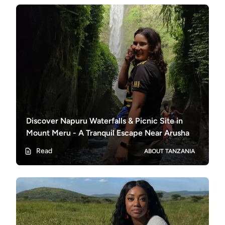
Discover Napuru Waterfalls & Picnic Site in
Mount Meru - A Tranquil Escape Near Arusha
Read
ABOUT TANZANIA