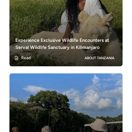
Experience Exclusive Wildlife Encounters at
Serval Wildlife Sanctuary in Kilimanjaro
Read
ABOUT TANZANIA