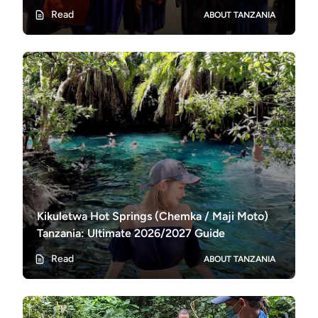
Experiences
Read
ABOUT TANZANIA
Kikuletwa Hot Springs (Chemka / Maji Moto)
Tanzania: Ultimate 2026/2027 Guide
Read
ABOUT TANZANIA