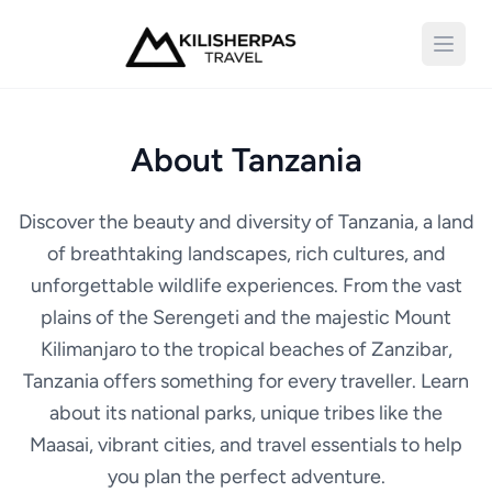
Open 
About Tanzania
Discover the beauty and diversity of Tanzania, a land
of breathtaking landscapes, rich cultures, and
unforgettable wildlife experiences. From the vast
plains of the Serengeti and the majestic Mount
Kilimanjaro to the tropical beaches of Zanzibar,
Tanzania offers something for every traveller. Learn
about its national parks, unique tribes like the
Maasai, vibrant cities, and travel essentials to help
you plan the perfect adventure.