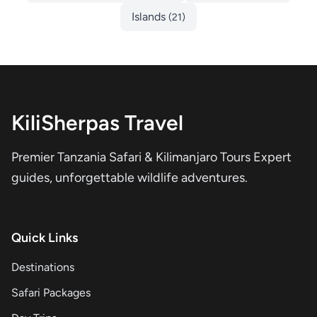
Islands
(21)
KiliSherpas Travel
Premier Tanzania Safari & Kilimanjaro Tours Expert
guides, unforgettable wildlife adventures.
Quick Links
Destinations
Safari Packages