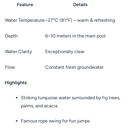
Feature
Details
Water Temperature
~27°C (81°F) – warm & refreshing
Depth
6–10 meters in the main pool
Water Clarity
Exceptionally clear
Flow
Constant fresh groundwater
Highlights
:
Striking turquoise water surrounded by fig trees,
palms, and acacia
Famous rope swing for fun jumps