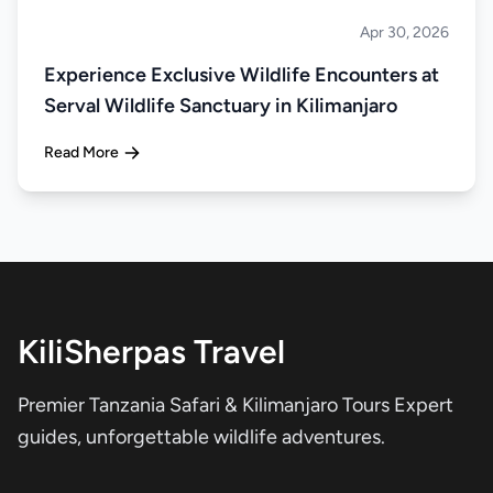
Apr 30, 2026
About Tanzania
Experience Exclusive Wildlife Encounters at
Serval Wildlife Sanctuary in Kilimanjaro
Read More
KiliSherpas Travel
Premier Tanzania Safari & Kilimanjaro Tours Expert
guides, unforgettable wildlife adventures.