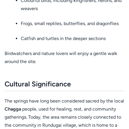
Colourful birds, including kingfishers, herons, and
weavers
Frogs, small reptiles, butterflies, and dragonflies
Catfish and turtles in the deeper sections
Birdwatchers and nature lovers will enjoy a gentle walk
around the site.
Cultural Significance
The springs have long been considered sacred by the local
Chagga
people, used for healing, rest, and community
gatherings. Today, the area remains closely connected to
the community in Rundugai village, which is home to a