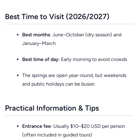
Best Time to Visit (2026/2027)
Best months
: June–October (dry season) and
January–March
Best time of day
: Early morning to avoid crowds
The springs are open year-round, but weekends
and public holidays can be busier.
Practical Information & Tips
Entrance fee
: Usually $10–$20 USD per person
(often included in guided tours)