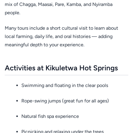
mix of Chagga, Maasai, Pare, Kamba, and Nyiramba
people.
Many tours include a short cultural visit to learn about
local farming, daily life, and oral histories — adding
meaningful depth to your experience.
Activities at Kikuletwa Hot Springs
Swimming and floating in the clear pools
Rope-swing jumps (great fun for all ages)
Natural fish spa experience
Picnicking and relaxing under the trees