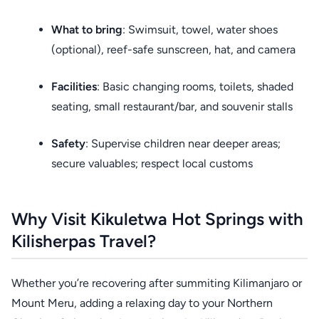
What to bring
: Swimsuit, towel, water shoes
(optional), reef-safe sunscreen, hat, and camera
Facilities
: Basic changing rooms, toilets, shaded
seating, small restaurant/bar, and souvenir stalls
Safety
: Supervise children near deeper areas;
secure valuables; respect local customs
Why Visit Kikuletwa Hot Springs with
Kilisherpas Travel?
Whether you’re recovering after summiting Kilimanjaro or
Mount Meru, adding a relaxing day to your Northern