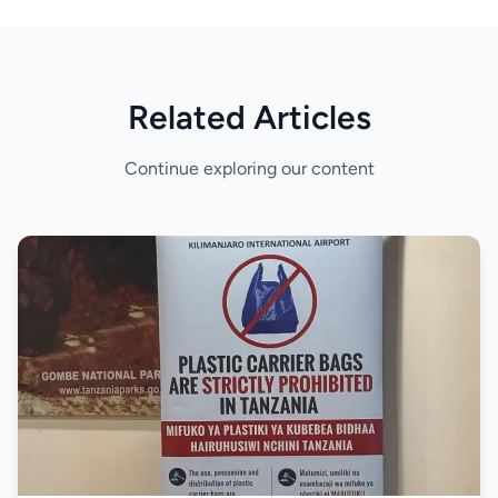
Related Articles
Continue exploring our content