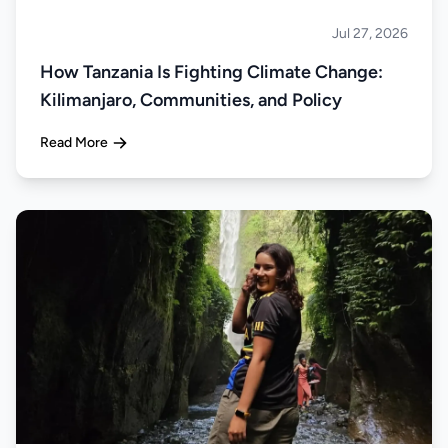
Jul 27, 2026
About Tanzania
How Tanzania Is Fighting Climate Change:
Kilimanjaro, Communities, and Policy
Read More