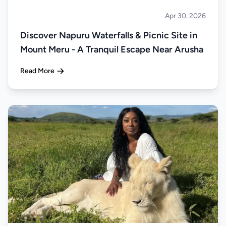
Apr 30, 2026
About Tanzania
Discover Napuru Waterfalls & Picnic Site in
Mount Meru - A Tranquil Escape Near Arusha
Read More