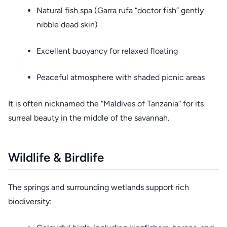
Natural fish spa (Garra rufa “doctor fish” gently
nibble dead skin)
Excellent buoyancy for relaxed floating
Peaceful atmosphere with shaded picnic areas
It is often nicknamed the “Maldives of Tanzania” for its
surreal beauty in the middle of the savannah.
Wildlife & Birdlife
The springs and surrounding wetlands support rich
biodiversity: