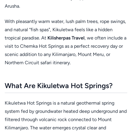
Arusha.
With pleasantly warm water, lush palm trees, rope swings,
and natural “fish spas", Kikuletwa feels like a hidden
tropical paradise. At
Kilisherpas Travel
, we often include a
visit to Chemka Hot Springs as a perfect recovery day or
scenic addition to any Kilimanjaro, Mount Meru, or
Northern Circuit safari itinerary.
What Are Kikuletwa Hot Springs?
Kikuletwa Hot Springs is a natural geothermal spring
system fed by groundwater heated deep underground and
filtered through volcanic rock connected to Mount
Kilimanjaro. The water emerges crystal clear and