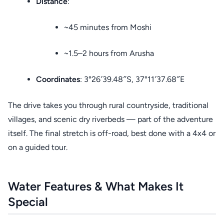
Distance
:
~45 minutes from Moshi
~1.5–2 hours from Arusha
Coordinates
: 3°26′39.48″S, 37°11′37.68″E
The drive takes you through rural countryside, traditional
villages, and scenic dry riverbeds — part of the adventure
itself. The final stretch is off-road, best done with a 4x4 or
on a guided tour.
Water Features & What Makes It
Special