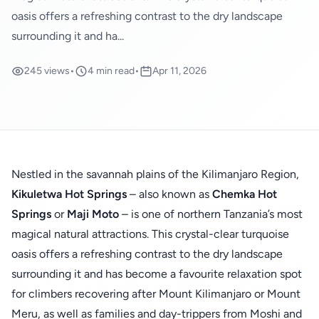
oasis offers a refreshing contrast to the dry landscape
surrounding it and ha...
245 views
•
4 min read
•
Apr 11, 2026
Nestled in the savannah plains of the Kilimanjaro Region,
Kikuletwa Hot Springs
– also known as
Chemka Hot
Springs
or
Maji Moto
– is one of northern Tanzania’s most
magical natural attractions. This crystal-clear turquoise
oasis offers a refreshing contrast to the dry landscape
surrounding it and has become a favourite relaxation spot
for climbers recovering after Mount Kilimanjaro or Mount
Meru, as well as families and day-trippers from Moshi and