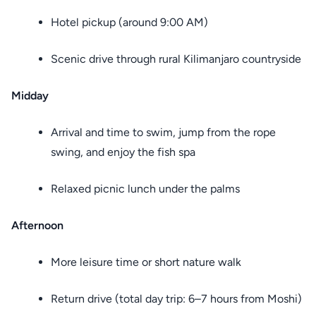
Hotel pickup (around 9:00 AM)
Scenic drive through rural Kilimanjaro countryside
Midday
Arrival and time to swim, jump from the rope
swing, and enjoy the fish spa
Relaxed picnic lunch under the palms
Afternoon
More leisure time or short nature walk
Return drive (total day trip: 6–7 hours from Moshi)