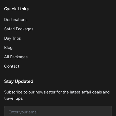
Quick Links
Destinations
Safari Packages
Day Trips
Blog
All Packages
Contact
Stay Updated
Subscribe to our newsletter for the latest safari deals and
travel tips.
Email address