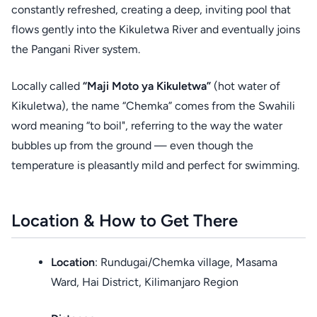
constantly refreshed, creating a deep, inviting pool that
flows gently into the Kikuletwa River and eventually joins
the Pangani River system.
Locally called
“Maji Moto ya Kikuletwa”
(hot water of
Kikuletwa), the name “Chemka” comes from the Swahili
word meaning “to boil", referring to the way the water
bubbles up from the ground — even though the
temperature is pleasantly mild and perfect for swimming.
Location & How to Get There
Location
: Rundugai/Chemka village, Masama
Ward, Hai District, Kilimanjaro Region