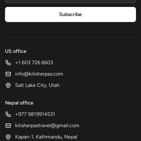
Subscribe
US office
+1 603 726 6603
info@kilisherpas.com
Salt Lake City, Utah
Nepal office
+977 9819914531
kilisherpastravel@gmail.com
Kapan-1, Kathmandu, Nepal