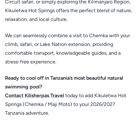
Circuit safari, or simply exploring the Kilimanjaro Region,
Kikuletwa Hot Springs offers the perfect blend of nature,
relaxation, and local culture.
We can seamlessly combine a visit to Chemka with your
climb, safari, or Lake Natron extension, providing
comfortable transport, knowledgeable guides, and a
stress-free experience.
Ready to cool off in Tanzania’s most beautiful natural
swimming pool?
Contact
Kilisherpas Travel
today to add Kikuletwa Hot
Springs (Chemka / Maji Moto) to your 2026/2027
Tanzania adventure.