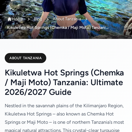
Home
Blog
About Tanzania
Kikuletwa Hot Springs (Chemka / Maji Moto) Tanzani...
ABOUT TANZANIA
Kikuletwa Hot Springs (Chemka
/ Maji Moto) Tanzania: Ultimate
2026/2027 Guide
Nestled in the savannah plains of the Kilimanjaro Region,
Kikuletwa Hot Springs – also known as Chemka Hot
Springs or Maji Moto – is one of northern Tanzania’s most
magical natural attractions. This crystal-clear turquoise