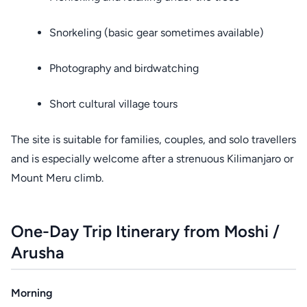
Snorkeling (basic gear sometimes available)
Photography and birdwatching
Short cultural village tours
The site is suitable for families, couples, and solo travellers
and is especially welcome after a strenuous Kilimanjaro or
Mount Meru climb.
One-Day Trip Itinerary from Moshi /
Arusha
Morning