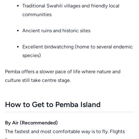
Traditional Swahili villages and friendly local
communities
Ancient ruins and historic sites
Excellent birdwatching (home to several endemic
species)
Pemba offers a slower pace of life where nature and
culture still take centre stage.
How to Get to Pemba Island
By Air (Recommended)
The fastest and most comfortable way is to fly. Flights