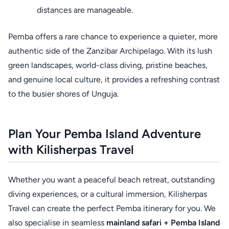
distances are manageable.
Pemba offers a rare chance to experience a quieter, more
authentic side of the Zanzibar Archipelago. With its lush
green landscapes, world-class diving, pristine beaches,
and genuine local culture, it provides a refreshing contrast
to the busier shores of Unguja.
Plan Your Pemba Island Adventure
with Kilisherpas Travel
Whether you want a peaceful beach retreat, outstanding
diving experiences, or a cultural immersion, Kilisherpas
Travel can create the perfect Pemba itinerary for you. We
also specialise in seamless
mainland safari + Pemba Island