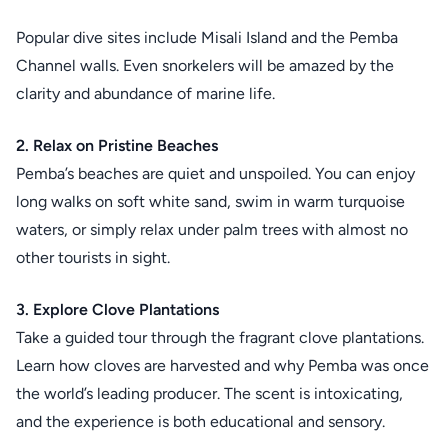
Popular dive sites include Misali Island and the Pemba
Channel walls. Even snorkelers will be amazed by the
clarity and abundance of marine life.
2. Relax on Pristine Beaches
Pemba’s beaches are quiet and unspoiled. You can enjoy
long walks on soft white sand, swim in warm turquoise
waters, or simply relax under palm trees with almost no
other tourists in sight.
3. Explore Clove Plantations
Take a guided tour through the fragrant clove plantations.
Learn how cloves are harvested and why Pemba was once
the world’s leading producer. The scent is intoxicating,
and the experience is both educational and sensory.