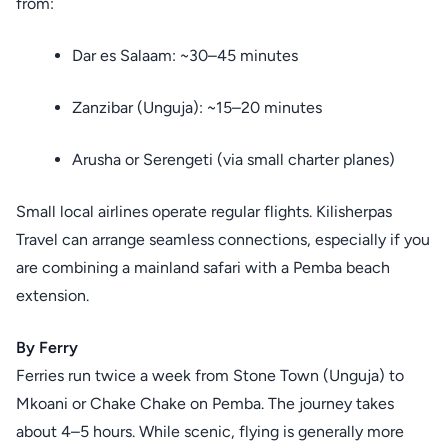
from:
Dar es Salaam: ~30–45 minutes
Zanzibar (Unguja): ~15–20 minutes
Arusha or Serengeti (via small charter planes)
Small local airlines operate regular flights. Kilisherpas
Travel can arrange seamless connections, especially if you
are combining a mainland safari with a Pemba beach
extension.
By Ferry
Ferries run twice a week from Stone Town (Unguja) to
Mkoani or Chake Chake on Pemba. The journey takes
about 4–5 hours. While scenic, flying is generally more