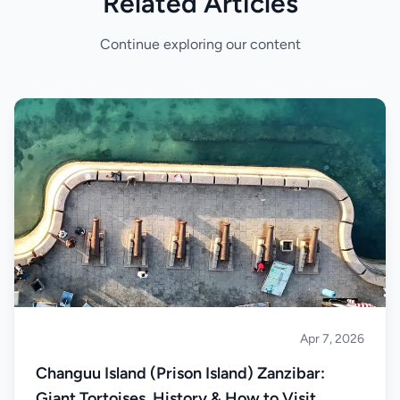
Related Articles
Continue exploring our content
Apr 7, 2026
Islands
Changuu Island (Prison Island) Zanzibar:
Giant Tortoises, History & How to Visit