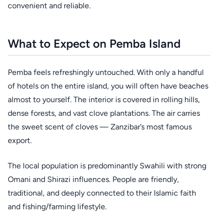
convenient and reliable.
What to Expect on Pemba Island
Pemba feels refreshingly untouched. With only a handful
of hotels on the entire island, you will often have beaches
almost to yourself. The interior is covered in rolling hills,
dense forests, and vast clove plantations. The air carries
the sweet scent of cloves — Zanzibar’s most famous
export.
The local population is predominantly Swahili with strong
Omani and Shirazi influences. People are friendly,
traditional, and deeply connected to their Islamic faith
and fishing/farming lifestyle.