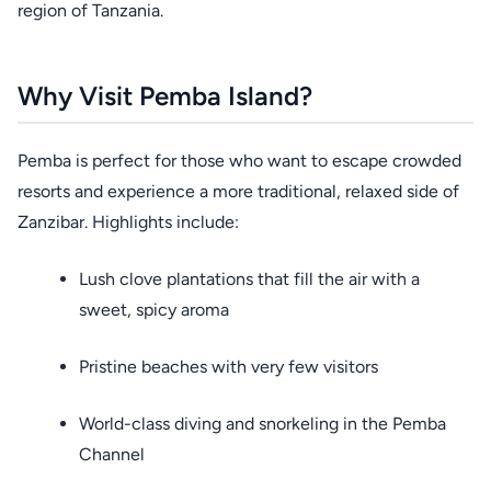
region of Tanzania.
Why Visit Pemba Island?
Pemba is perfect for those who want to escape crowded
resorts and experience a more traditional, relaxed side of
Zanzibar. Highlights include:
Lush clove plantations that fill the air with a
sweet, spicy aroma
Pristine beaches with very few visitors
World-class diving and snorkeling in the Pemba
Channel