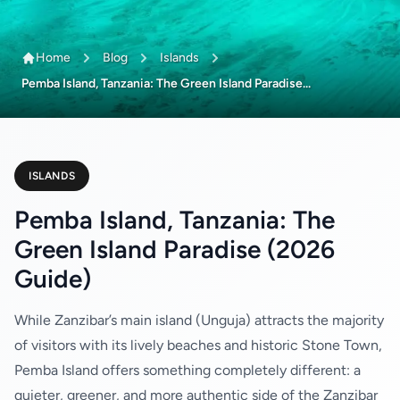
Home
Blog
Islands
Pemba Island, Tanzania: The Green Island Paradise...
ISLANDS
Pemba Island, Tanzania: The
Green Island Paradise (2026
Guide)
While Zanzibar’s main island (Unguja) attracts the majority
of visitors with its lively beaches and historic Stone Town,
Pemba Island offers something completely different: a
quieter, greener, and more authentic side of the Zanzibar