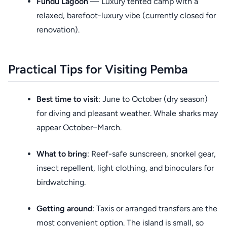
Fundu Lagoon
— Luxury tented camp with a
relaxed, barefoot-luxury vibe (currently closed for
renovation).
Practical Tips for Visiting Pemba
Best time to visit
: June to October (dry season)
for diving and pleasant weather. Whale sharks may
appear October–March.
What to bring
: Reef-safe sunscreen, snorkel gear,
insect repellent, light clothing, and binoculars for
birdwatching.
Getting around
: Taxis or arranged transfers are the
most convenient option. The island is small, so