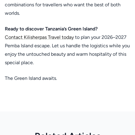
combinations for travellers who want the best of both
worlds.
Ready to discover Tanzania’s Green Island?
Contact Kilisherpas Travel today
to plan your 2026–2027
Pemba Island escape. Let us handle the logistics while you
enjoy the untouched beauty and warm hospitality of this
special place.
The Green Island awaits.