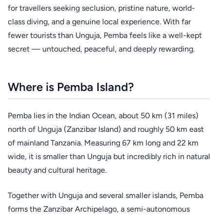
for travellers seeking seclusion, pristine nature, world-
class diving, and a genuine local experience. With far
fewer tourists than Unguja, Pemba feels like a well-kept
secret — untouched, peaceful, and deeply rewarding.
Where is Pemba Island?
Pemba lies in the Indian Ocean, about 50 km (31 miles)
north of Unguja (Zanzibar Island) and roughly 50 km east
of mainland Tanzania. Measuring 67 km long and 22 km
wide, it is smaller than Unguja but incredibly rich in natural
beauty and cultural heritage.
Together with Unguja and several smaller islands, Pemba
forms the Zanzibar Archipelago, a semi-autonomous