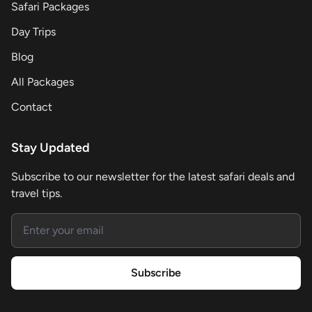
Safari Packages
Day Trips
Blog
All Packages
Contact
Stay Updated
Subscribe to our newsletter for the latest safari deals and
travel tips.
Email address
Subscribe