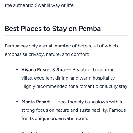
the authentic Swahili way of life.
Best Places to Stay on Pemba
Pemba has only a small number of hotels, all of which
emphasise privacy, nature, and comfort:
Aiyana Resort & Spa
— Beautiful beachfront
villas, excellent dining, and warm hospitality.
Highly recommended for a romantic or luxury stay.
Manta Resort
— Eco-friendly bungalows with a
strong focus on nature and sustainability. Famous
for its unique underwater room.