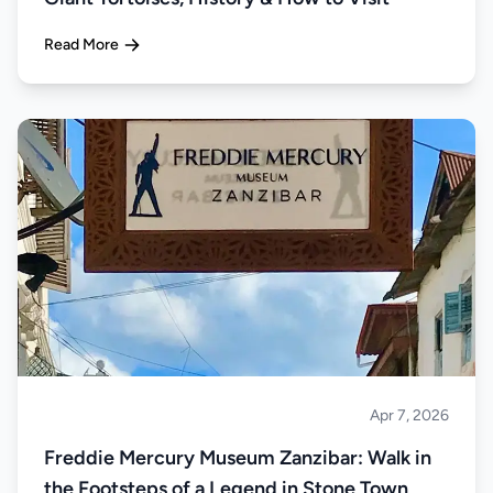
Read More
Apr 7, 2026
Islands
Freddie Mercury Museum Zanzibar: Walk in
the Footsteps of a Legend in Stone Town