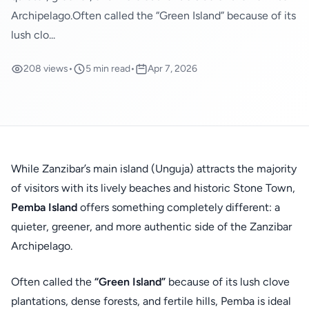
Archipelago.Often called the “Green Island” because of its
lush clo...
208 views
•
5 min read
•
Apr 7, 2026
While Zanzibar’s main island (Unguja) attracts the majority
of visitors with its lively beaches and historic Stone Town,
Pemba Island
offers something completely different: a
quieter, greener, and more authentic side of the Zanzibar
Archipelago.
Often called the
“Green Island”
because of its lush clove
plantations, dense forests, and fertile hills, Pemba is ideal