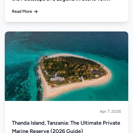
Read More
Apr 7, 2026
Islands
Thanda Island, Tanzania: The Ultimate Private
Marine Reserve (2026 Guide)