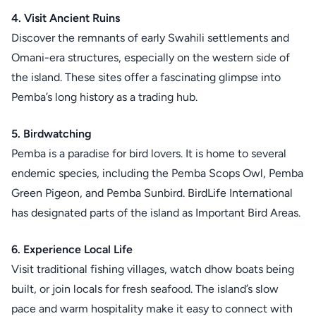
4. Visit Ancient Ruins
Discover the remnants of early Swahili settlements and
Omani-era structures, especially on the western side of
the island. These sites offer a fascinating glimpse into
Pemba’s long history as a trading hub.
5. Birdwatching
Pemba is a paradise for bird lovers. It is home to several
endemic species, including the Pemba Scops Owl, Pemba
Green Pigeon, and Pemba Sunbird. BirdLife International
has designated parts of the island as Important Bird Areas.
6. Experience Local Life
Visit traditional fishing villages, watch dhow boats being
built, or join locals for fresh seafood. The island’s slow
pace and warm hospitality make it easy to connect with