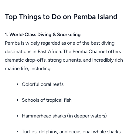
Top Things to Do on Pemba Island
1. World-Class Diving & Snorkeling
Pemba is widely regarded as one of the best diving
destinations in East Africa. The Pemba Channel offers
dramatic drop-offs, strong currents, and incredibly rich
marine life, including:
Colorful coral reefs
Schools of tropical fish
Hammerhead sharks (in deeper waters)
Turtles, dolphins, and occasional whale sharks