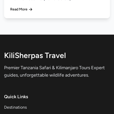
Read More
KiliSherpas Travel
Premier Tanzania Safari & Kilimanjaro Tours Expert
guides, unforgettable wildlife adventures.
Quick Links
Destinations