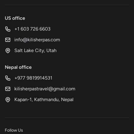
US office
+1 603 726 6603
info@kilisherpas.com
Salt Lake City, Utah
Nepal office
+977 9819914531
kilisherpastravel@gmail.com
Kapan-1, Kathmandu, Nepal
Follow Us