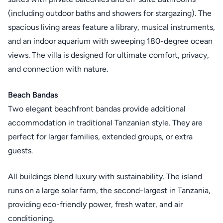
(including outdoor baths and showers for stargazing). The
spacious living areas feature a library, musical instruments,
and an indoor aquarium with sweeping 180-degree ocean
views. The villa is designed for ultimate comfort, privacy,
and connection with nature.
Beach Bandas
Two elegant beachfront bandas provide additional
accommodation in traditional Tanzanian style. They are
perfect for larger families, extended groups, or extra
guests.
All buildings blend luxury with sustainability. The island
runs on a large solar farm, the second-largest in Tanzania,
providing eco-friendly power, fresh water, and air
conditioning.