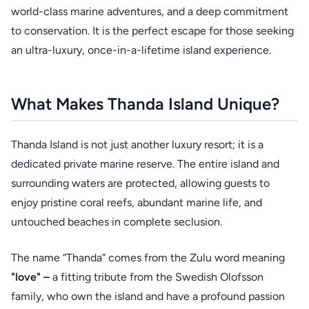
world-class marine adventures, and a deep commitment
to conservation. It is the perfect escape for those seeking
an ultra-luxury, once-in-a-lifetime island experience.
What Makes Thanda Island Unique?
Thanda Island is not just another luxury resort; it is a
dedicated private marine reserve. The entire island and
surrounding waters are protected, allowing guests to
enjoy pristine coral reefs, abundant marine life, and
untouched beaches in complete seclusion.
The name “Thanda” comes from the Zulu word meaning
"love" –
a fitting tribute from the Swedish Olofsson
family, who own the island and have a profound passion