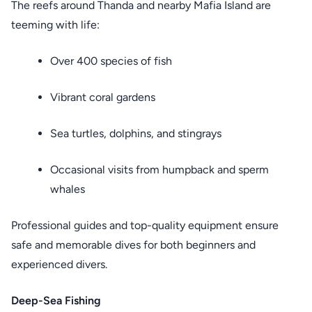
The reefs around Thanda and nearby Mafia Island are
teeming with life:
Over 400 species of fish
Vibrant coral gardens
Sea turtles, dolphins, and stingrays
Occasional visits from humpback and sperm
whales
Professional guides and top-quality equipment ensure
safe and memorable dives for both beginners and
experienced divers.
Deep-Sea Fishing