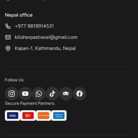
Nepal office
+977 9819914531
kilisherpastravel@gmail.com
Kapan-1, Kathmandu, Nepal
Follow Us
Secure Payment Partners:
AMERICAN
VISA
DISCOVER
EXPRESS