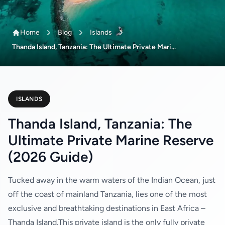
Home
Blog
Islands
Thanda Island, Tanzania: The Ultimate Private Mari...
ISLANDS
Thanda Island, Tanzania: The
Ultimate Private Marine Reserve
(2026 Guide)
Tucked away in the warm waters of the Indian Ocean, just
off the coast of mainland Tanzania, lies one of the most
exclusive and breathtaking destinations in East Africa –
Thanda Island.This private island is the only fully private