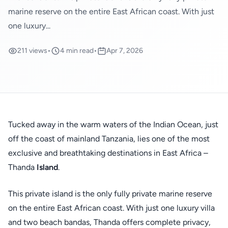
marine reserve on the entire East African coast. With just
one luxury...
211 views
•
4 min read
•
Apr 7, 2026
Tucked away in the warm waters of the Indian Ocean, just
off the coast of mainland Tanzania, lies one of the most
exclusive and breathtaking destinations in East Africa –
Thanda
Island
.
This private island is the only fully private marine reserve
on the entire East African coast. With just one luxury villa
and two beach bandas, Thanda offers complete privacy,