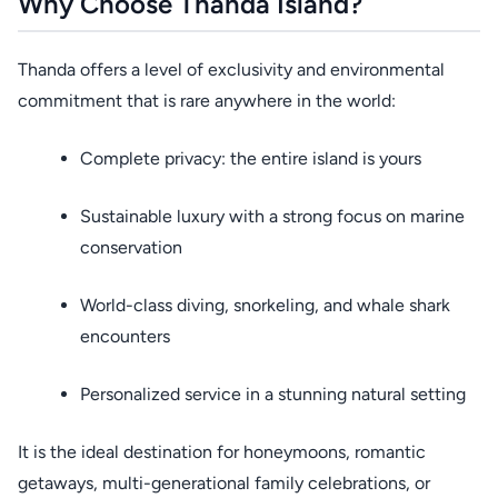
Why Choose Thanda Island?
Thanda offers a level of exclusivity and environmental
commitment that is rare anywhere in the world:
Complete privacy: the entire island is yours
Sustainable luxury with a strong focus on marine
conservation
World-class diving, snorkeling, and whale shark
encounters
Personalized service in a stunning natural setting
It is the ideal destination for honeymoons, romantic
getaways, multi-generational family celebrations, or