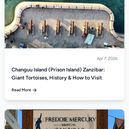
Apr 7, 2026
Islands
Changuu Island (Prison Island) Zanzibar:
Giant Tortoises, History & How to Visit
Read More