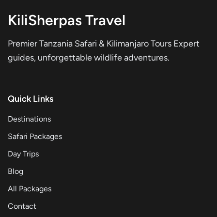
KiliSherpas Travel
Premier Tanzania Safari & Kilimanjaro Tours Expert
guides, unforgettable wildlife adventures.
Quick Links
Destinations
Safari Packages
Day Trips
Blog
All Packages
Contact