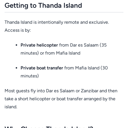
Getting to Thanda Island
Thanda Island is intentionally remote and exclusive.
Access is by:
Private helicopter
from Dar es Salaam (35
minutes) or from Mafia Island
Private boat transfer
from Mafia Island (30
minutes)
Most guests fly into Dar es Salaam or Zanzibar and then
take a short helicopter or boat transfer arranged by the
island.