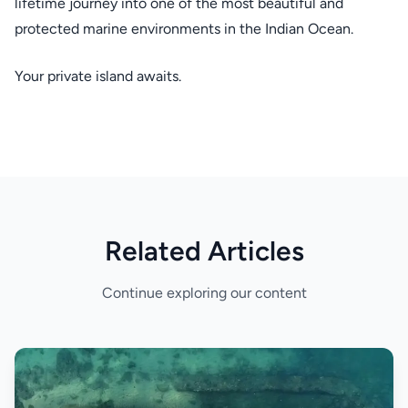
lifetime journey into one of the most beautiful and
protected marine environments in the Indian Ocean.
Your private island awaits.
Related Articles
Continue exploring our content