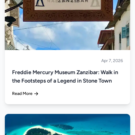
Apr 7, 2026
Islands
Freddie Mercury Museum Zanzibar: Walk in
the Footsteps of a Legend in Stone Town
Read More