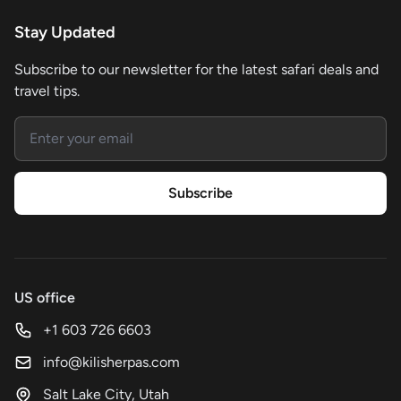
Stay Updated
Subscribe to our newsletter for the latest safari deals and
travel tips.
Email address
Subscribe
US office
+1 603 726 6603
info@kilisherpas.com
Salt Lake City, Utah