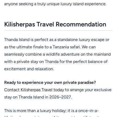
anyone seeking a truly unique luxury island experience.
Kilisherpas Travel Recommendation
Thanda Island is perfect as a standalone luxury escape or
as the ultimate finale to a Tanzania safari. We can
seamlessly combine a wildlife adventure on the mainland
with a private stay on Thanda for the perfect balance of
excitement and relaxation.
Ready to experience your own private paradise?
Contact Kilisherpas Travel today
to arrange your exclusive
stay on Thanda Island in 2026–2027.
This is more than a luxury holiday; it is a once-in-a-