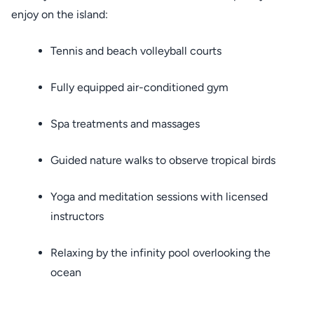
enjoy on the island:
Tennis and beach volleyball courts
Fully equipped air-conditioned gym
Spa treatments and massages
Guided nature walks to observe tropical birds
Yoga and meditation sessions with licensed
instructors
Relaxing by the infinity pool overlooking the
ocean