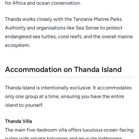
for Africa and ocean conservation.
Thanda works closely with the Tanzania Marine Parks
Authority and organisations like Sea Sense to protect
endangered sea turtles, coral reefs, and the overall marine
ecosystem.
Accommodation on Thanda Island
Thanda Island is intentionally exclusive. It accommodates
only one group at a time, ensuring you have the entire
island to yourself.
Thanda Villa
The main five-bedroom villa offers luxurious ocean-facing
suites with private balconies and en-suite bathrooms