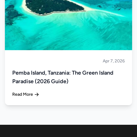
Apr 7, 2026
Islands
Pemba Island, Tanzania: The Green Island
Paradise (2026 Guide)
Read More