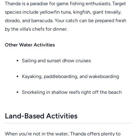
Thanda is a paradise for game fishing enthusiasts. Target
species include yellowfin tuna, kingfish, giant trevally,
dorado, and barracuda. Your catch can be prepared fresh
by the villa’s chefs for dinner.
Other Water Activities
Sailing and sunset dhow cruises
Kayaking, paddleboarding, and wakeboarding
Snorkeling in shallow reefs right off the beach
Land-Based Activities
When you’re not in the water, Thanda offers plenty to