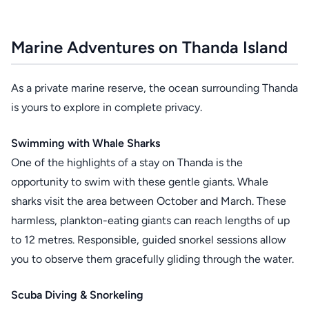
Marine Adventures on Thanda Island
As a private marine reserve, the ocean surrounding Thanda
is yours to explore in complete privacy.
Swimming with Whale Sharks
One of the highlights of a stay on Thanda is the
opportunity to swim with these gentle giants. Whale
sharks visit the area between October and March. These
harmless, plankton-eating giants can reach lengths of up
to 12 metres. Responsible, guided snorkel sessions allow
you to observe them gracefully gliding through the water.
Scuba Diving & Snorkeling