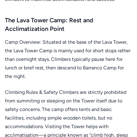
The Lava Tower Camp: Rest and
Acclimatization Point
Camp Overview: Situated at the base of the Lava Tower,
the Lava Tower Camp is mainly used for short stops rather
than overnight stays. Climbers typically pause here for
lunch or brief rest, then descend to Barranco Camp for
the night.
Climbing Rules & Safety Climbers are strictly prohibited
from summiting or sleeping on the Tower itself due to
safety concerns. The camp offers tents and basic
facilities, including simple wooden toilets, but no
accommodations. Visiting the Tower helps with
acclimatisation—a principle known as “climb high, sleep