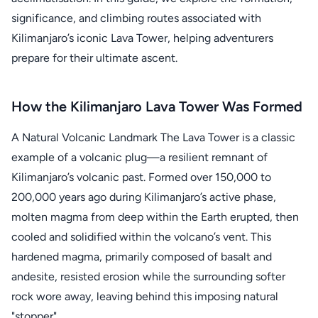
significance, and climbing routes associated with
Kilimanjaro’s iconic Lava Tower, helping adventurers
prepare for their ultimate ascent.
How the Kilimanjaro Lava Tower Was Formed
A Natural Volcanic Landmark The Lava Tower is a classic
example of a volcanic plug—a resilient remnant of
Kilimanjaro’s volcanic past. Formed over 150,000 to
200,000 years ago during Kilimanjaro’s active phase,
molten magma from deep within the Earth erupted, then
cooled and solidified within the volcano’s vent. This
hardened magma, primarily composed of basalt and
andesite, resisted erosion while the surrounding softer
rock wore away, leaving behind this imposing natural
"stopper".