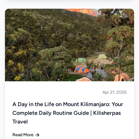
Apr 21, 2026
Climbing
A Day in the Life on Mount Kilimanjaro: Your
Complete Daily Routine Guide | Kilisherpas
Travel
Read More