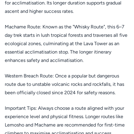
for acclimatisation. Its longer duration supports gradual
ascent and higher success rates.
Machame Route: Known as the "Whisky Route", this 6–7
day trek starts in lush tropical forests and traverses all five
ecological zones, culminating at the Lava Tower as an
essential acclimatisation stop. The longer itinerary
enhances safety and acclimatisation.
Western Breach Route: Once a popular but dangerous
route due to unstable volcanic rocks and rockfalls, it has
been officially closed since 2024 for safety reasons.
Important Tips: Always choose a route aligned with your
experience level and physical fitness. Longer routes like
Lemosho and Machame are recommended for first-time
climbers to maximise acclimatisation and success.