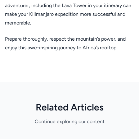
adventurer, including the Lava Tower in your itinerary can
make your Kilimanjaro expedition more successful and
memorable.
Prepare thoroughly, respect the mountain’s power, and
enjoy this awe-inspiring journey to Africa’s rooftop.
Related Articles
Continue exploring our content