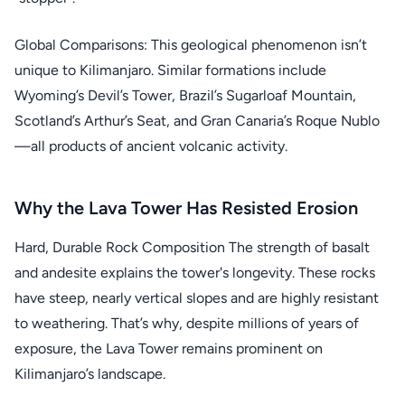
Global Comparisons: This geological phenomenon isn’t
unique to Kilimanjaro. Similar formations include
Wyoming’s Devil’s Tower, Brazil’s Sugarloaf Mountain,
Scotland’s Arthur’s Seat, and Gran Canaria’s Roque Nublo
—all products of ancient volcanic activity.
Why the Lava Tower Has Resisted Erosion
Hard, Durable Rock Composition The strength of basalt
and andesite explains the tower's longevity. These rocks
have steep, nearly vertical slopes and are highly resistant
to weathering. That’s why, despite millions of years of
exposure, the Lava Tower remains prominent on
Kilimanjaro’s landscape.