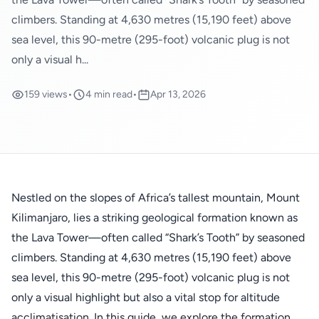
climbers. Standing at 4,630 metres (15,190 feet) above
sea level, this 90-metre (295-foot) volcanic plug is not
only a visual h...
159 views
•
4 min read
•
Apr 13, 2026
Nestled on the slopes of Africa’s tallest mountain, Mount
Kilimanjaro, lies a striking geological formation known as
the Lava Tower—often called “Shark’s Tooth” by seasoned
climbers. Standing at 4,630 metres (15,190 feet) above
sea level, this 90-metre (295-foot) volcanic plug is not
only a visual highlight but also a vital stop for altitude
acclimatisation. In this guide, we explore the formation,