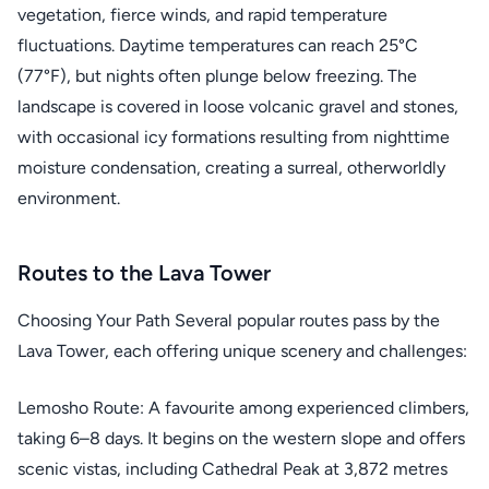
vegetation, fierce winds, and rapid temperature
fluctuations. Daytime temperatures can reach 25°C
(77°F), but nights often plunge below freezing. The
landscape is covered in loose volcanic gravel and stones,
with occasional icy formations resulting from nighttime
moisture condensation, creating a surreal, otherworldly
environment.
Routes to the Lava Tower
Choosing Your Path Several popular routes pass by the
Lava Tower, each offering unique scenery and challenges:
Lemosho Route: A favourite among experienced climbers,
taking 6–8 days. It begins on the western slope and offers
scenic vistas, including Cathedral Peak at 3,872 metres