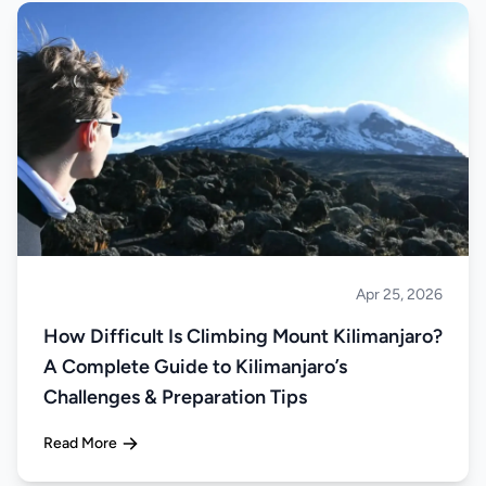
Apr 25, 2026
Climbing
How Difficult Is Climbing Mount Kilimanjaro?
A Complete Guide to Kilimanjaro’s
Challenges & Preparation Tips
Read More