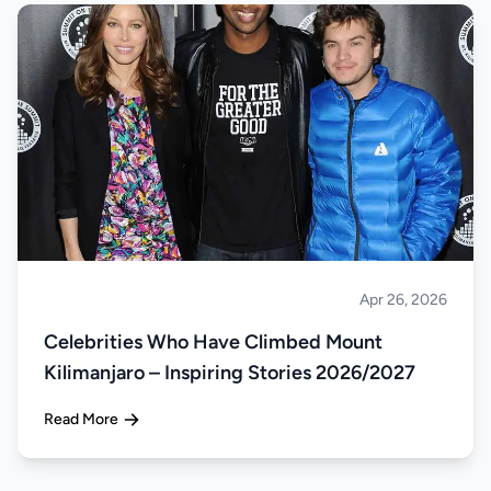
Apr 26, 2026
Climbing
Celebrities Who Have Climbed Mount
Kilimanjaro – Inspiring Stories 2026/2027
Read More