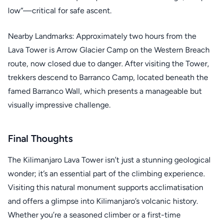
low”—critical for safe ascent.
Nearby Landmarks: Approximately two hours from the
Lava Tower is Arrow Glacier Camp on the Western Breach
route, now closed due to danger. After visiting the Tower,
trekkers descend to Barranco Camp, located beneath the
famed Barranco Wall, which presents a manageable but
visually impressive challenge.
Final Thoughts
The Kilimanjaro Lava Tower isn’t just a stunning geological
wonder; it’s an essential part of the climbing experience.
Visiting this natural monument supports acclimatisation
and offers a glimpse into Kilimanjaro’s volcanic history.
Whether you’re a seasoned climber or a first-time