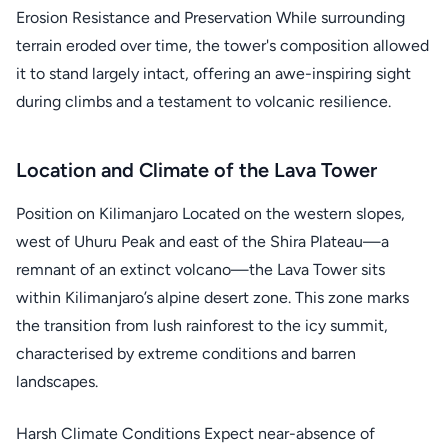
Erosion Resistance and Preservation While surrounding
terrain eroded over time, the tower's composition allowed
it to stand largely intact, offering an awe-inspiring sight
during climbs and a testament to volcanic resilience.
Location and Climate of the Lava Tower
Position on Kilimanjaro Located on the western slopes,
west of Uhuru Peak and east of the Shira Plateau—a
remnant of an extinct volcano—the Lava Tower sits
within Kilimanjaro’s alpine desert zone. This zone marks
the transition from lush rainforest to the icy summit,
characterised by extreme conditions and barren
landscapes.
Harsh Climate Conditions Expect near-absence of