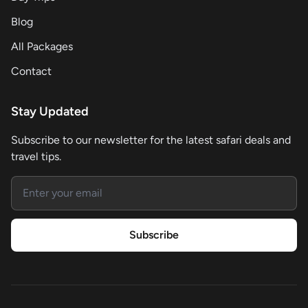
Blog
All Packages
Contact
Stay Updated
Subscribe to our newsletter for the latest safari deals and
travel tips.
Email address
Subscribe