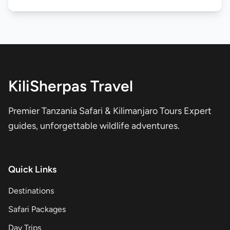
KiliSherpas Travel
Premier Tanzania Safari & Kilimanjaro Tours Expert
guides, unforgettable wildlife adventures.
Quick Links
Destinations
Safari Packages
Day Trips