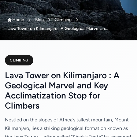
Home
Blog
Climbing
Lava Tower on Kilimanjaro : A Geological Marvel an...
CLIMBING
Lava Tower on Kilimanjaro : A
Geological Marvel and Key
Acclimatization Stop for
Climbers
Nestled on the slopes of Africa’s tallest mountain, Mount
Kilimanjaro, lies a striking geological formation known as
the Lava Tower—often called “Shark’s Tooth” by seasoned