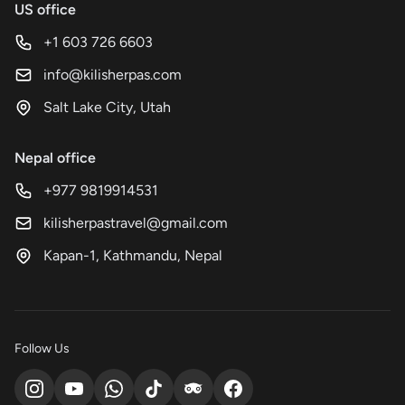
US office
+1 603 726 6603
info@kilisherpas.com
Salt Lake City, Utah
Nepal office
+977 9819914531
kilisherpastravel@gmail.com
Kapan-1, Kathmandu, Nepal
Follow Us