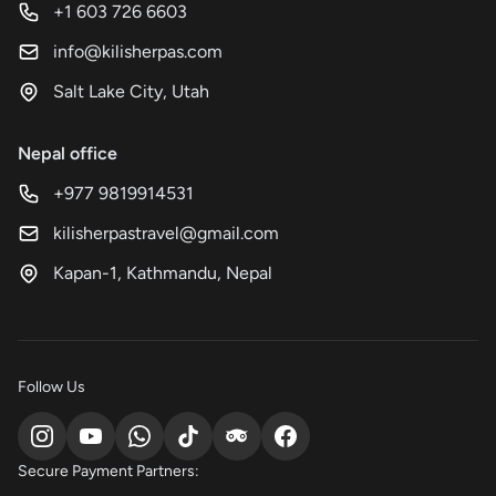
+1 603 726 6603
info@kilisherpas.com
Salt Lake City, Utah
Nepal office
+977 9819914531
kilisherpastravel@gmail.com
Kapan-1, Kathmandu, Nepal
Follow Us
Secure Payment Partners: