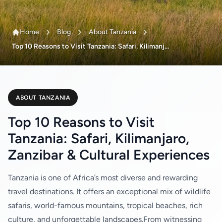
Home
Blog
About Tanzania
Top 10 Reasons to Visit Tanzania: Safari, Kilimanj...
ABOUT TANZANIA
Top 10 Reasons to Visit
Tanzania: Safari, Kilimanjaro,
Zanzibar & Cultural Experiences
Tanzania is one of Africa’s most diverse and rewarding
travel destinations. It offers an exceptional mix of wildlife
safaris, world-famous mountains, tropical beaches, rich
culture, and unforgettable landscapes.From witnessing