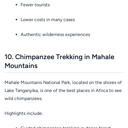
Fewer tourists
Lower costs in many cases
Authentic wilderness experiences
10. Chimpanzee Trekking in Mahale
Mountains
Mahale Mountains National Park, located on the shores of
Lake Tanganyika, is one of the best places in Africa to see
wild chimpanzees.
Highlights include: