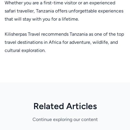
Whether you are a first-time visitor or an experienced
safari traveller, Tanzania offers unforgettable experiences
that will stay with you for a lifetime.
Kilisherpas Travel recommends Tanzania as one of the top
travel destinations in Africa for adventure, wildlife, and
cultural exploration.
Related Articles
Continue exploring our content