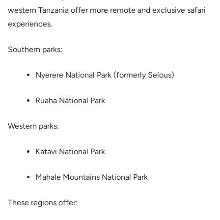
western Tanzania offer more remote and exclusive safari
experiences.
Southern parks:
Nyerere National Park (formerly Selous)
Ruaha National Park
Western parks:
Katavi National Park
Mahale Mountains National Park
These regions offer: