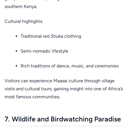
southern Kenya.
Cultural highlights:
Traditional red Shuka clothing
Semi-nomadic lifestyle
Rich traditions of dance, music, and ceremonies
Visitors can experience Maasai culture through village
visits and cultural tours, gaining insight into one of Africa’s
most famous communities.
7. Wildlife and Birdwatching Paradise