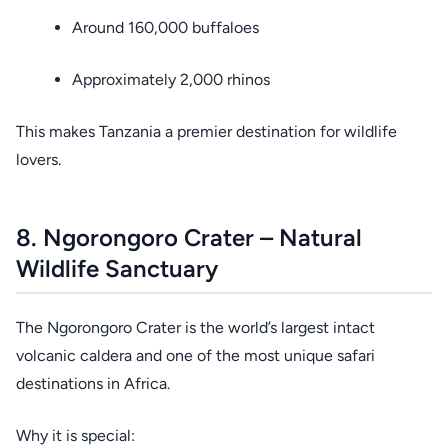
Around 160,000 buffaloes
Approximately 2,000 rhinos
This makes Tanzania a premier destination for wildlife
lovers.
8. Ngorongoro Crater – Natural
Wildlife Sanctuary
The Ngorongoro Crater is the world’s largest intact
volcanic caldera and one of the most unique safari
destinations in Africa.
Why it is special: