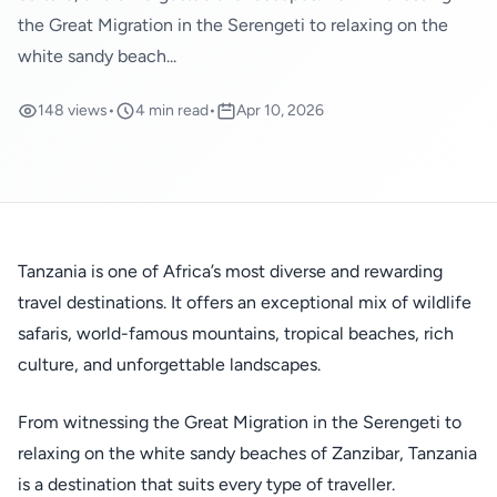
the Great Migration in the Serengeti to relaxing on the
white sandy beach...
148 views
•
4 min read
•
Apr 10, 2026
Tanzania is one of Africa’s most diverse and rewarding
travel destinations. It offers an exceptional mix of wildlife
safaris, world-famous mountains, tropical beaches, rich
culture, and unforgettable landscapes.
From witnessing the Great Migration in the Serengeti to
relaxing on the white sandy beaches of Zanzibar, Tanzania
is a destination that suits every type of traveller.