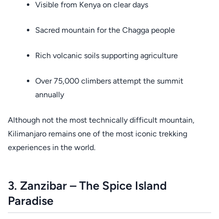
Visible from Kenya on clear days
Sacred mountain for the Chagga people
Rich volcanic soils supporting agriculture
Over 75,000 climbers attempt the summit
annually
Although not the most technically difficult mountain,
Kilimanjaro remains one of the most iconic trekking
experiences in the world.
3. Zanzibar – The Spice Island
Paradise