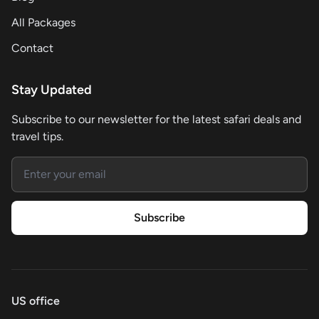
All Packages
Contact
Stay Updated
Subscribe to our newsletter for the latest safari deals and
travel tips.
Email address
Subscribe
US office