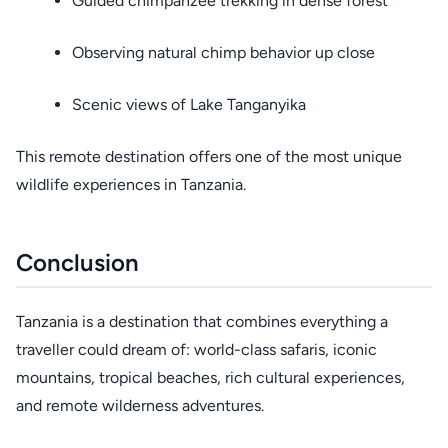
Guided chimpanzee trekking in dense forest
Observing natural chimp behavior up close
Scenic views of Lake Tanganyika
This remote destination offers one of the most unique
wildlife experiences in Tanzania.
Conclusion
Tanzania is a destination that combines everything a
traveller could dream of: world-class safaris, iconic
mountains, tropical beaches, rich cultural experiences,
and remote wilderness adventures.