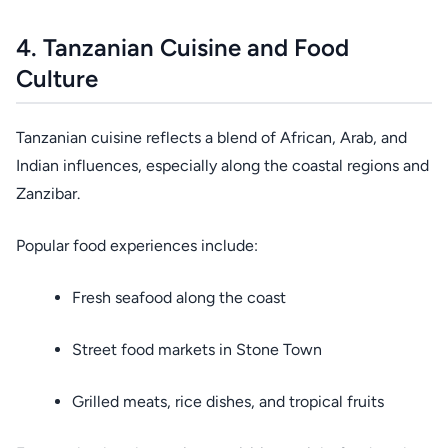
4. Tanzanian Cuisine and Food
Culture
Tanzanian cuisine reflects a blend of African, Arab, and
Indian influences, especially along the coastal regions and
Zanzibar.
Popular food experiences include:
Fresh seafood along the coast
Street food markets in Stone Town
Grilled meats, rice dishes, and tropical fruits