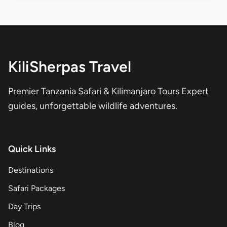
KiliSherpas Travel
Premier Tanzania Safari & Kilimanjaro Tours Expert
guides, unforgettable wildlife adventures.
Quick Links
Destinations
Safari Packages
Day Trips
Blog