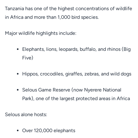
Tanzania has one of the highest concentrations of wildlife
in Africa and more than 1,000 bird species.
Major wildlife highlights include:
Elephants, lions, leopards, buffalo, and rhinos (Big
Five)
Hippos, crocodiles, giraffes, zebras, and wild dogs
Selous Game Reserve (now Nyerere National
Park), one of the largest protected areas in Africa
Selous alone hosts:
Over 120,000 elephants