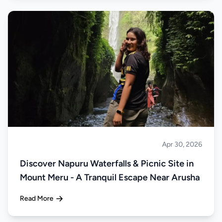
Apr 30, 2026
About Tanzania
Discover Napuru Waterfalls & Picnic Site in
Mount Meru - A Tranquil Escape Near Arusha
Read More