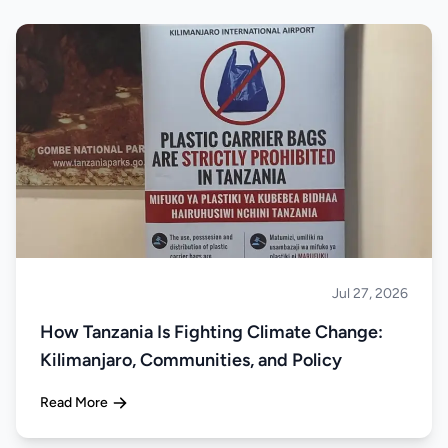
Jul 27, 2026
About Tanzania
How Tanzania Is Fighting Climate Change:
Kilimanjaro, Communities, and Policy
Read More