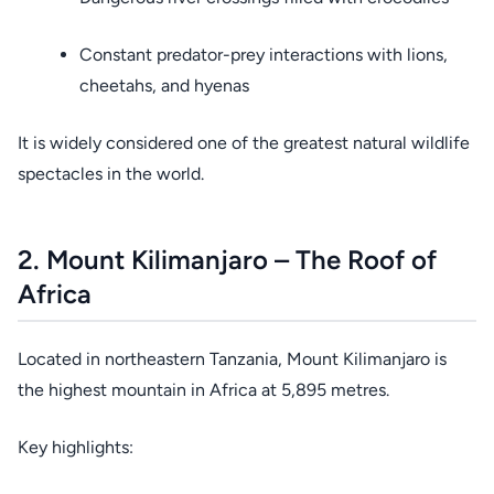
Constant predator-prey interactions with lions,
cheetahs, and hyenas
It is widely considered one of the greatest natural wildlife
spectacles in the world.
2. Mount Kilimanjaro – The Roof of
Africa
Located in northeastern Tanzania, Mount Kilimanjaro is
the highest mountain in Africa at 5,895 metres.
Key highlights: