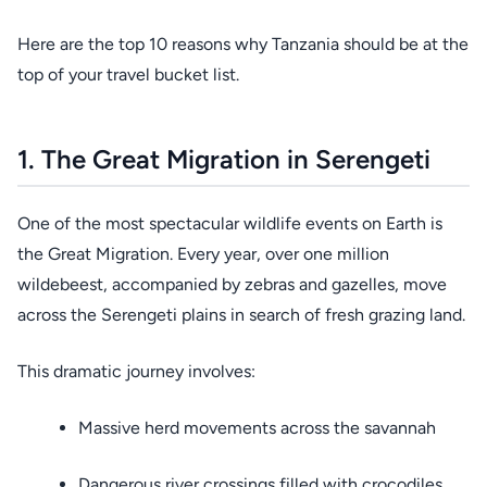
Here are the top 10 reasons why Tanzania should be at the
top of your travel bucket list.
1. The Great Migration in Serengeti
One of the most spectacular wildlife events on Earth is
the Great Migration. Every year, over one million
wildebeest, accompanied by zebras and gazelles, move
across the Serengeti plains in search of fresh grazing land.
This dramatic journey involves:
Massive herd movements across the savannah
Dangerous river crossings filled with crocodiles