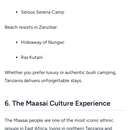
Selous Serena Camp
Beach resorts in Zanzibar:
Hideaway of Nungwi
Ras Kutani
Whether you prefer luxury or authentic bush camping,
Tanzania delivers unforgettable stays.
6. The Maasai Culture Experience
The Maasai people are one of the most iconic ethnic
groups in East Africa, living in northern Tanzania and