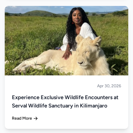
Apr 30, 2026
About Tanzania
Experience Exclusive Wildlife Encounters at
Serval Wildlife Sanctuary in Kilimanjaro
Read More