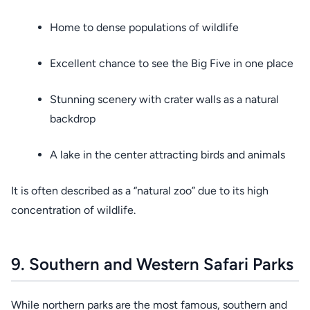
Home to dense populations of wildlife
Excellent chance to see the Big Five in one place
Stunning scenery with crater walls as a natural
backdrop
A lake in the center attracting birds and animals
It is often described as a “natural zoo” due to its high
concentration of wildlife.
9. Southern and Western Safari Parks
While northern parks are the most famous, southern and