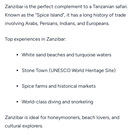
Zanzibar is the perfect complement to a Tanzanian safari.
Known as the “Spice Island", it has a long history of trade
involving Arabs, Persians, Indians, and Europeans.
Top experiences in Zanzibar:
White sand beaches and turquoise waters
Stone Town (UNESCO World Heritage Site)
Spice farms and historical markets
World-class diving and snorkeling
Zanzibar is ideal for honeymooners, beach lovers, and
cultural explorers.