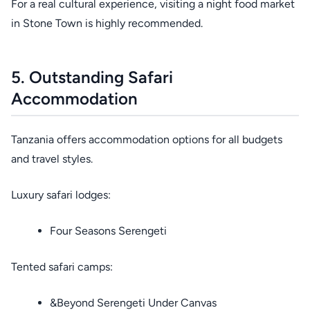
For a real cultural experience, visiting a night food market
in Stone Town is highly recommended.
5. Outstanding Safari
Accommodation
Tanzania offers accommodation options for all budgets
and travel styles.
Luxury safari lodges:
Four Seasons Serengeti
Tented safari camps:
&Beyond Serengeti Under Canvas