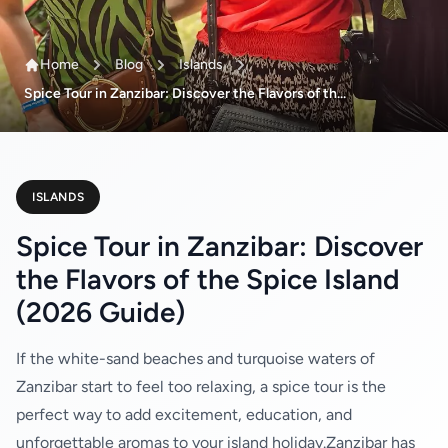
Home
Blog
Islands
Spice Tour in Zanzibar: Discover the Flavors of th...
ISLANDS
Spice Tour in Zanzibar: Discover
the Flavors of the Spice Island
(2026 Guide)
If the white-sand beaches and turquoise waters of
Zanzibar start to feel too relaxing, a spice tour is the
perfect way to add excitement, education, and
unforgettable aromas to your island holiday.Zanzibar has