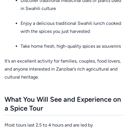
Discover traditional medicinal uses of plants used
in Swahili culture
Enjoy a delicious traditional Swahili lunch cooked
with the spices you just harvested
Take home fresh, high-quality spices as souvenirs
It’s an excellent activity for families, couples, food lovers,
and anyone interested in Zanzibar’s rich agricultural and
cultural heritage.
What You Will See and Experience on
a Spice Tour
Most tours last 2.5 to 4 hours and are led by