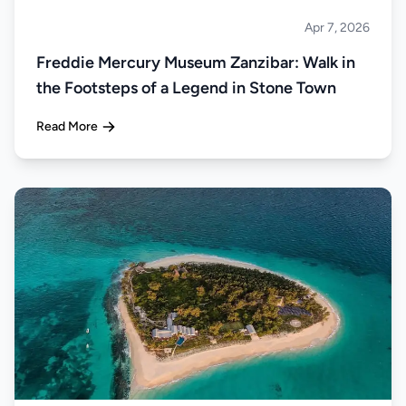
Apr 7, 2026
Islands
Freddie Mercury Museum Zanzibar: Walk in
the Footsteps of a Legend in Stone Town
Read More