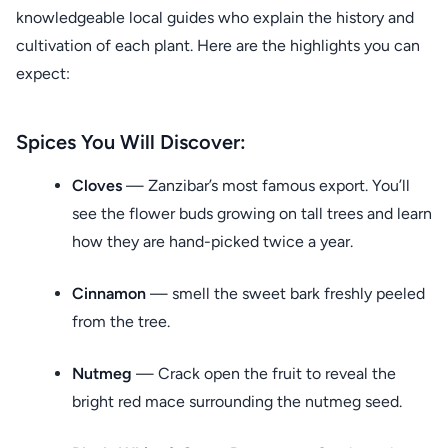
knowledgeable local guides who explain the history and
cultivation of each plant. Here are the highlights you can
expect:
Spices You Will Discover:
Cloves
— Zanzibar’s most famous export. You’ll
see the flower buds growing on tall trees and learn
how they are hand-picked twice a year.
Cinnamon
— smell the sweet bark freshly peeled
from the tree.
Nutmeg
— Crack open the fruit to reveal the
bright red mace surrounding the nutmeg seed.