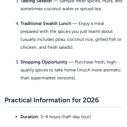
Tasting Session
— Sample fresh spices, fruits, and
sometimes coconut water or spiced tea.
Traditional Swahili Lunch
— Enjoy a meal
prepared with the spices you just learnt about
(usually includes pilau, coconut rice, grilled fish or
chicken, and fresh salads).
Shopping Opportunity
— Purchase fresh, high-
quality spices to take home (much more aromatic
than supermarket versions).
Practical Information for 2026
Duration
: 3–4 hours (half-day tour)