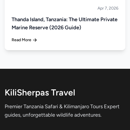
Apr 7, 2026
Islands
Thanda Island, Tanzania: The Ultimate Private
Marine Reserve (2026 Guide)
Read More
KiliSherpas Travel
Premier Tanzania Safari & Kilimanjaro Tours Expert
guides, unforgettable wildlife adventures.