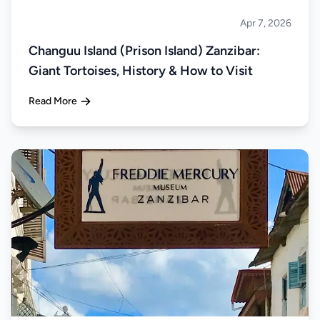
Apr 7, 2026
Islands
Changuu Island (Prison Island) Zanzibar:
Giant Tortoises, History & How to Visit
Read More