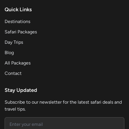
Quick Links
Destinations
Safari Packages
Day Trips
Blog
All Packages
Contact
Stay Updated
Subscribe to our newsletter for the latest safari deals and
travel tips.
Email address