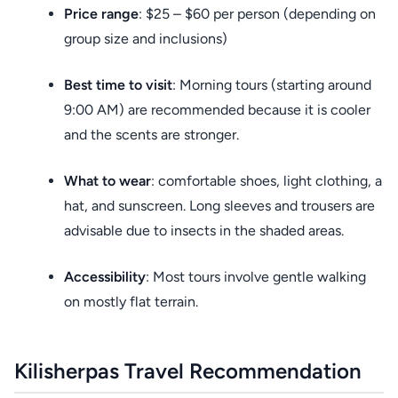
Price range
: $25 – $60 per person (depending on
group size and inclusions)
Best time to visit
: Morning tours (starting around
9:00 AM) are recommended because it is cooler
and the scents are stronger.
What to wear
: comfortable shoes, light clothing, a
hat, and sunscreen. Long sleeves and trousers are
advisable due to insects in the shaded areas.
Accessibility
: Most tours involve gentle walking
on mostly flat terrain.
Kilisherpas Travel Recommendation