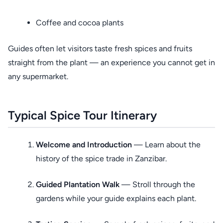
Coffee and cocoa plants
Guides often let visitors taste fresh spices and fruits
straight from the plant — an experience you cannot get in
any supermarket.
Typical Spice Tour Itinerary
Welcome and Introduction
— Learn about the
history of the spice trade in Zanzibar.
Guided Plantation Walk
— Stroll through the
gardens while your guide explains each plant.