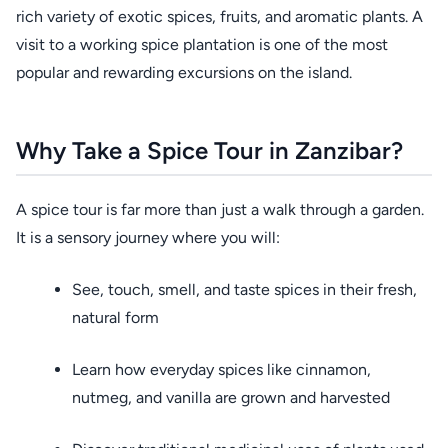
rich variety of exotic spices, fruits, and aromatic plants. A
visit to a working spice plantation is one of the most
popular and rewarding excursions on the island.
Why Take a Spice Tour in Zanzibar?
A spice tour is far more than just a walk through a garden.
It is a sensory journey where you will:
See, touch, smell, and taste spices in their fresh,
natural form
Learn how everyday spices like cinnamon,
nutmeg, and vanilla are grown and harvested