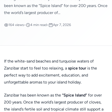
been known as the “Spice Island” for over 200 years. Once
the world’s largest producer of...
164 views
•
4 min read
•
Apr 7, 2026
If the white-sand beaches and turquoise waters of
Zanzibar start to feel too relaxing, a
spice tour
is the
perfect way to add excitement, education, and
unforgettable aromas to your island holiday.
Zanzibar has been known as the
“Spice Island”
for over
200 years. Once the world’s largest producer of cloves,
the island’s fertile soil and tropical climate still support a