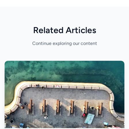
Related Articles
Continue exploring our content