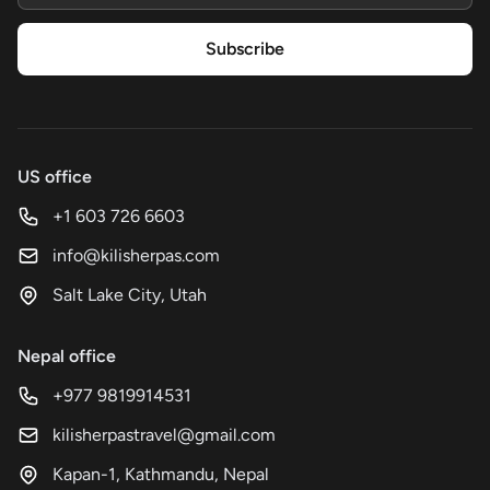
Subscribe
US office
+1 603 726 6603
info@kilisherpas.com
Salt Lake City, Utah
Nepal office
+977 9819914531
kilisherpastravel@gmail.com
Kapan-1, Kathmandu, Nepal