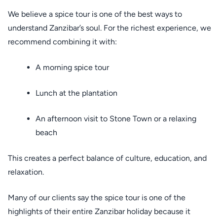
We believe a spice tour is one of the best ways to
understand Zanzibar’s soul. For the richest experience, we
recommend combining it with:
A morning spice tour
Lunch at the plantation
An afternoon visit to Stone Town or a relaxing
beach
This creates a perfect balance of culture, education, and
relaxation.
Many of our clients say the spice tour is one of the
highlights of their entire Zanzibar holiday because it