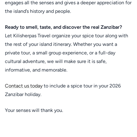
engages all the senses and gives a deeper appreciation for
the island’s history and people.
Ready to smell, taste, and discover the real Zanzibar?
Let Kilisherpas Travel organize your spice tour along with
the rest of your island itinerary. Whether you want a
private tour, a small group experience, or a full-day
cultural adventure, we will make sure it is safe,
informative, and memorable.
Contact us today
to include a spice tour in your 2026
Zanzibar holiday.
Your senses will thank you.