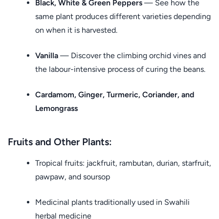
Black, White & Green Peppers
— See how the
same plant produces different varieties depending
on when it is harvested.
Vanilla
— Discover the climbing orchid vines and
the labour-intensive process of curing the beans.
Cardamom, Ginger, Turmeric, Coriander, and
Lemongrass
Fruits and Other Plants:
Tropical fruits: jackfruit, rambutan, durian, starfruit,
pawpaw, and soursop
Medicinal plants traditionally used in Swahili
herbal medicine