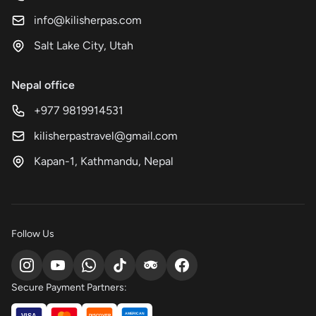
info@kilisherpas.com
Salt Lake City, Utah
Nepal office
+977 9819914531
kilisherpastravel@gmail.com
Kapan-1, Kathmandu, Nepal
Follow Us
Secure Payment Partners:
AMERICAN
VISA
DISCOVER