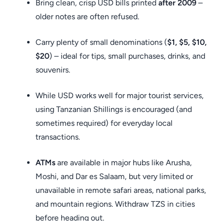
Bring clean, crisp USD bills printed
after 2009
–
older notes are often refused.
Carry plenty of small denominations (
$1, $5, $10,
$20
) – ideal for tips, small purchases, drinks, and
souvenirs.
While USD works well for major tourist services,
using Tanzanian Shillings is encouraged (and
sometimes required) for everyday local
transactions.
ATMs
are available in major hubs like Arusha,
Moshi, and Dar es Salaam, but very limited or
unavailable in remote safari areas, national parks,
and mountain regions. Withdraw TZS in cities
before heading out.