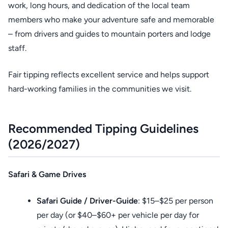
work, long hours, and dedication of the local team
members who make your adventure safe and memorable
– from drivers and guides to mountain porters and lodge
staff.
Fair tipping reflects excellent service and helps support
hard-working families in the communities we visit.
Recommended Tipping Guidelines
(2026/2027)
Safari & Game Drives
Safari Guide / Driver-Guide
: $15–$25 per person
per day (or $40–$60+ per vehicle per day for