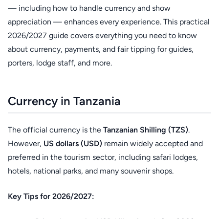
— including how to handle currency and show
appreciation — enhances every experience. This practical
2026/2027 guide covers everything you need to know
about currency, payments, and fair tipping for guides,
porters, lodge staff, and more.
Currency in Tanzania
The official currency is the
Tanzanian Shilling (TZS)
.
However,
US dollars (USD)
remain widely accepted and
preferred in the tourism sector, including safari lodges,
hotels, national parks, and many souvenir shops.
Key Tips for 2026/2027: