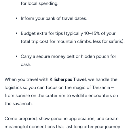
for local spending.
Inform your bank of travel dates.
Budget extra for tips (typically 10–15% of your
total trip cost for mountain climbs, less for safaris).
Carry a secure money belt or hidden pouch for
cash.
When you travel with
Kilisherpas Travel
, we handle the
logistics so you can focus on the magic of Tanzania –
from sunrise on the crater rim to wildlife encounters on
the savannah.
Come prepared, show genuine appreciation, and create
meaningful connections that last long after your journey