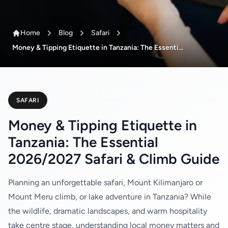
Home
Blog
Safari
Money & Tipping Etiquette in Tanzania: The Essenti...
SAFARI
Money & Tipping Etiquette in
Tanzania: The Essential
2026/2027 Safari & Climb Guide
Planning an unforgettable safari, Mount Kilimanjaro or
Mount Meru climb, or lake adventure in Tanzania? While
the wildlife, dramatic landscapes, and warm hospitality
take centre stage, understanding local money matters and