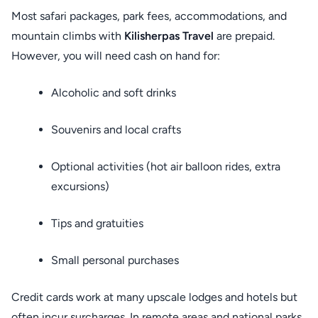
Most safari packages, park fees, accommodations, and
mountain climbs with
Kilisherpas Travel
are prepaid.
However, you will need cash on hand for:
Alcoholic and soft drinks
Souvenirs and local crafts
Optional activities (hot air balloon rides, extra
excursions)
Tips and gratuities
Small personal purchases
Credit cards work at many upscale lodges and hotels but
often incur surcharges. In remote areas and national parks,