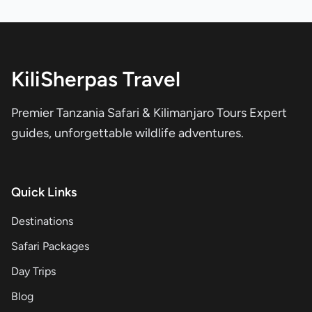
KiliSherpas Travel
Premier Tanzania Safari & Kilimanjaro Tours Expert
guides, unforgettable wildlife adventures.
Quick Links
Destinations
Safari Packages
Day Trips
Blog