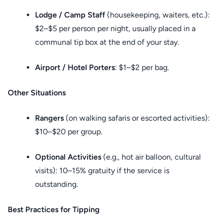
Lodge / Camp Staff
(housekeeping, waiters, etc.):
$2–$5 per person per night, usually placed in a
communal tip box at the end of your stay.
Airport / Hotel Porters
: $1–$2 per bag.
Other Situations
Rangers
(on walking safaris or escorted activities):
$10–$20 per group.
Optional Activities
(e.g., hot air balloon, cultural
visits): 10–15% gratuity if the service is
outstanding.
Best Practices for Tipping