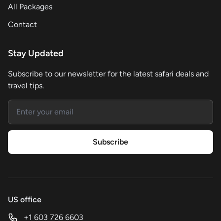
All Packages
Contact
Stay Updated
Subscribe to our newsletter for the latest safari deals and
travel tips.
Email address
Subscribe
US office
+1 603 726 6603