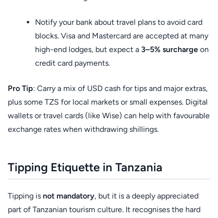
Notify your bank about travel plans to avoid card
blocks. Visa and Mastercard are accepted at many
high-end lodges, but expect a
3–5% surcharge
on
credit card payments.
Pro Tip
: Carry a mix of USD cash for tips and major extras,
plus some TZS for local markets or small expenses. Digital
wallets or travel cards (like Wise) can help with favourable
exchange rates when withdrawing shillings.
Tipping Etiquette in Tanzania
Tipping is
not mandatory
, but it is a deeply appreciated
part of Tanzanian tourism culture. It recognises the hard