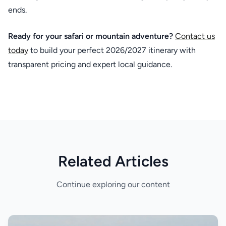
ends.
Ready for your safari or mountain adventure?
Contact us
today
to build your perfect 2026/2027 itinerary with
transparent pricing and expert local guidance.
Related Articles
Continue exploring our content