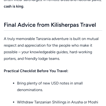
cash is king
.
Final Advice from Kilisherpas Travel
A truly memorable Tanzania adventure is built on mutual
respect and appreciation for the people who make it
possible – your knowledgeable guides, hard-working
porters, and friendly lodge teams.
Practical Checklist Before You Travel:
Bring plenty of new USD notes in small
denominations.
Withdraw Tanzanian Shillings in Arusha or Moshi