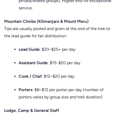
private/shared groups). Higher end for exceptional
service.
Mountain Climbs (Kilimanjaro & Mount Meru)
Tips are usually pooled and given at the end of the trek to
the lead guide for fair distribution:
Lead Guide
: $20–$25+ per day
Assistant Guide
: $15–$20 per day
Cook / Chef
: $12–$20 per day
Porters
: $8–$12 per porter per day (number of
porters varies by group size and trek duration)
Lodge, Camp & General Staff