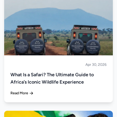
Apr 30, 2026
Safari
What Is a Safari? The Ultimate Guide to
Africa’s Iconic Wildlife Experience
Read More