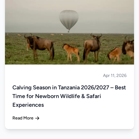
Apr 11, 2026
Safari
Calving Season in Tanzania 2026/2027 – Best
Time for Newborn Wildlife & Safari
Experiences
Read More