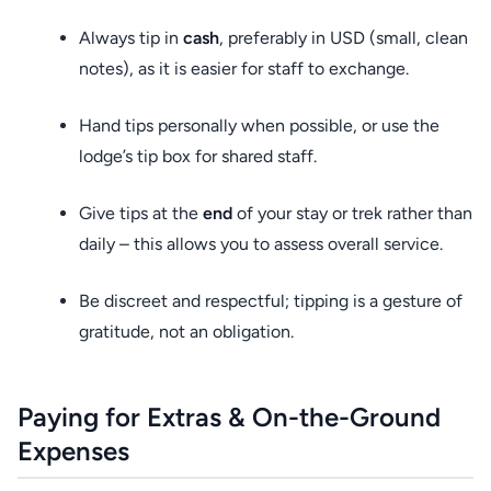
Always tip in
cash
, preferably in USD (small, clean
notes), as it is easier for staff to exchange.
Hand tips personally when possible, or use the
lodge’s tip box for shared staff.
Give tips at the
end
of your stay or trek rather than
daily – this allows you to assess overall service.
Be discreet and respectful; tipping is a gesture of
gratitude, not an obligation.
Paying for Extras & On-the-Ground
Expenses