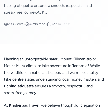
tipping etiquette ensures a smooth, respectful, and
stress-free journey.At Ki...
233 views
•
4 min read
•
Apr 10, 2026
Planning an unforgettable safari, Mount Kilimanjaro or
Mount Meru climb, or lake adventure in Tanzania? While
the wildlife, dramatic landscapes, and warm hospitality
take centre stage, understanding local money matters and
tipping etiquette
ensures a smooth, respectful, and
stress-free journey.
At
Kilisherpas Travel
, we believe thoughtful preparation