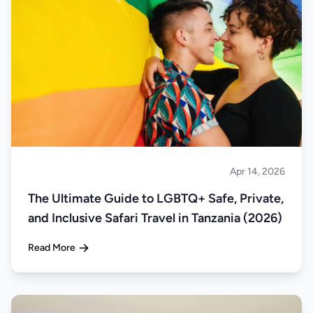
Apr 14, 2026
Safari
The Ultimate Guide to LGBTQ+ Safe, Private,
and Inclusive Safari Travel in Tanzania (2026)
Read More