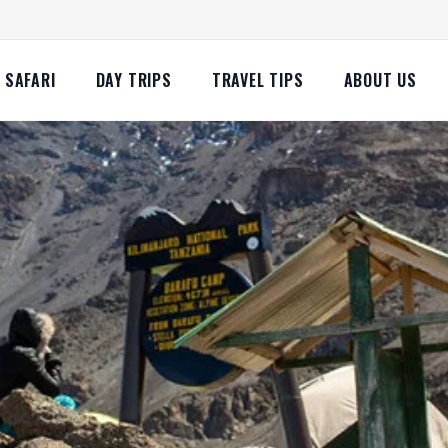
SAFARI
DAY TRIPS
TRAVEL TIPS
ABOUT US