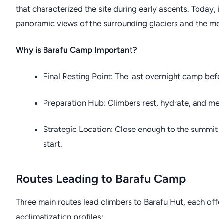
that characterized the site during early ascents. Today,
panoramic views of the surrounding glaciers and the mo
Why is Barafu Camp Important?
Final Resting Point: The last overnight camp be
Preparation Hub: Climbers rest, hydrate, and men
Strategic Location: Close enough to the summit
start.
Routes Leading to Barafu Camp
Three main routes lead climbers to Barafu Hut, each of
acclimatization profiles: