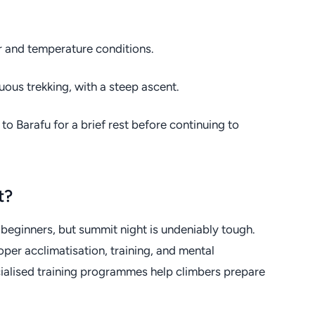
r and temperature conditions.
uous trekking, with a steep ascent.
o Barafu for a brief rest before continuing to
t?
beginners, but summit night is undeniably tough.
oper acclimatisation, training, and mental
ecialised training programmes help climbers prepare