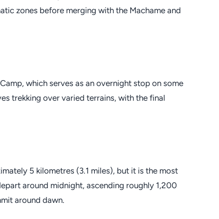
limatic zones before merging with the Machame and
 Camp, which serves as an overnight stop on some
trekking over varied terrains, with the final
ately 5 kilometres (3.1 miles), but it is the most
depart around midnight, ascending roughly 1,200
ummit around dawn.