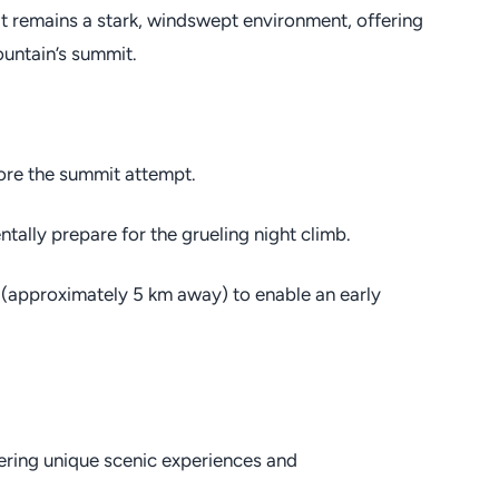
 it remains a stark, windswept environment, offering
untain’s summit.
fore the summit attempt.
tally prepare for the grueling night climb.
 (approximately 5 km away) to enable an early
fering unique scenic experiences and