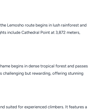
 the Lemosho route begins in lush rainforest and
hts include Cathedral Point at 3,872 meters,
chame begins in dense tropical forest and passes
is challenging but rewarding, offering stunning
d suited for experienced climbers. It features a