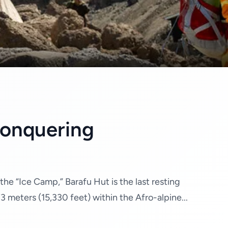
Conquering
he “Ice Camp,” Barafu Hut is the last resting
3 meters (15,330 feet) within the Afro-alpine...