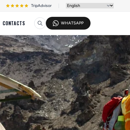
TripAdvisor
CONTACTS
WHATSAPP