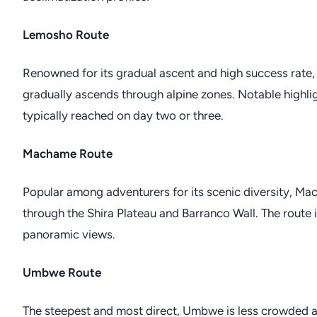
Lemosho Route
Renowned for its gradual ascent and high success rate,
gradually ascends through alpine zones. Notable highlig
typically reached on day two or three.
Machame Route
Popular among adventurers for its scenic diversity, Ma
through the Shira Plateau and Barranco Wall. The route 
panoramic views.
Umbwe Route
The steepest and most direct, Umbwe is less crowded an