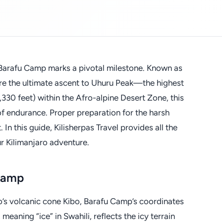
 Barafu Camp marks a pivotal milestone. Known as
fore the ultimate ascent to Uhuru Peak—the highest
5,330 feet) within the Afro-alpine Desert Zone, this
of endurance. Proper preparation for the harsh
 In this guide, Kilisherpas Travel provides all the
ur Kilimanjaro adventure.
 Camp
o’s volcanic cone Kibo, Barafu Camp’s coordinates
meaning “ice” in Swahili, reflects the icy terrain