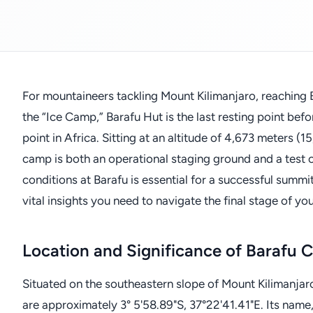
For mountaineers tackling Mount Kilimanjaro, reaching
the “Ice Camp,” Barafu Hut is the last resting point be
point in Africa. Sitting at an altitude of 4,673 meters (1
camp is both an operational staging ground and a test 
conditions at Barafu is essential for a successful summit.
vital insights you need to navigate the final stage of yo
Location and Significance of Barafu
Situated on the southeastern slope of Mount Kilimanjar
are approximately 3° 5'58.89"S, 37°22'41.41"E. Its name, 