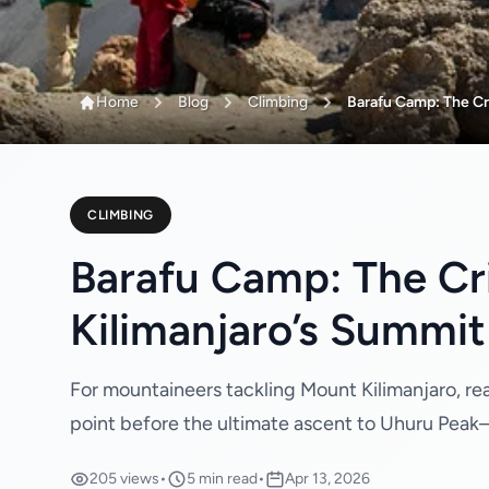
Home
Blog
Climbing
Barafu Camp: The Cri
CLIMBING
Barafu Camp: The Cri
Kilimanjaro’s Summit
For mountaineers tackling Mount Kilimanjaro, re
point before the ultimate ascent to Uhuru Peak—th
205 views
•
5 min read
•
Apr 13, 2026