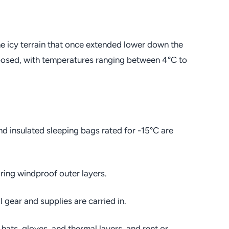
the icy terrain that once extended lower down the
posed, with temperatures ranging between 4°C to
nd insulated sleeping bags rated for -15°C are
ing windproof outer layers.
l gear and supplies are carried in.
hats, gloves, and thermal layers, and rent or