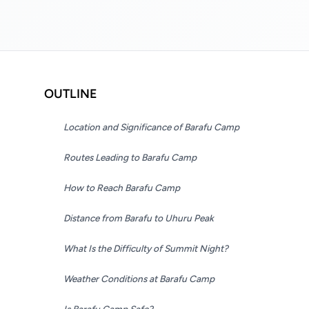
OUTLINE
Location and Significance of Barafu Camp
Routes Leading to Barafu Camp
How to Reach Barafu Camp
Distance from Barafu to Uhuru Peak
What Is the Difficulty of Summit Night?
Weather Conditions at Barafu Camp