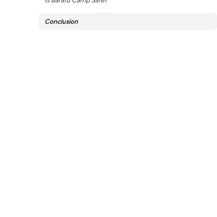
Is Barafu Camp Safe?
Conclusion