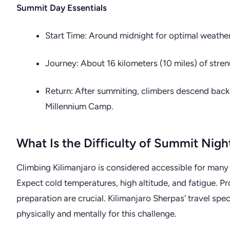
Summit Day Essentials
Start Time: Around midnight for optimal weathe
Journey: About 16 kilometers (10 miles) of stren
Return: After summiting, climbers descend back t
Millennium Camp.
What Is the Difficulty of Summit Nigh
Climbing Kilimanjaro is considered accessible for many 
Expect cold temperatures, high altitude, and fatigue. Pr
preparation are crucial. Kilimanjaro Sherpas' travel sp
physically and mentally for this challenge.