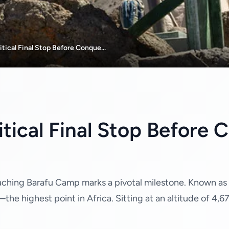
tical Final Stop Before Conque...
tical Final Stop Before 
aching Barafu Camp marks a pivotal milestone. Known as t
e highest point in Africa. Sitting at an altitude of 4,67