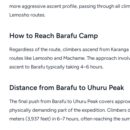
more aggressive ascent profile, passing through all c
Lemosho routes.
How to Reach Barafu Camp
Regardless of the route, climbers ascend from Karanga
routes like Lemosho and Machame. The approach involves 
ascent to Barafu typically taking 4–6 hours.
Distance from Barafu to Uhuru Peak
The final push from Barafu to Uhuru Peak covers approxim
physically demanding part of the expedition. Climbers 
meters (3,937 feet) in 6–7 hours, often reaching the s