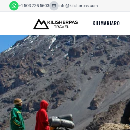
+1 603 726 6603
info@kilisherpas.com
KILIMANJARO