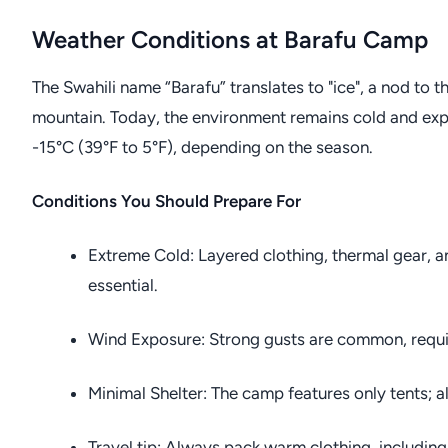
Weather Conditions at Barafu Camp
The Swahili name “Barafu” translates to "ice", a nod to 
mountain. Today, the environment remains cold and ex
-15°C (39°F to 5°F), depending on the season.
Conditions You Should Prepare For
Extreme Cold: Layered clothing, thermal gear, a
essential.
Wind Exposure: Strong gusts are common, requir
Minimal Shelter: The camp features only tents; al
Travel tip: Always pack warm clothing, including 