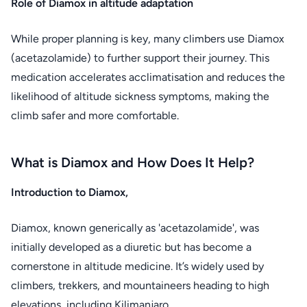
Role of Diamox in altitude adaptation
While proper planning is key, many climbers use Diamox
(acetazolamide) to further support their journey. This
medication accelerates acclimatisation and reduces the
likelihood of altitude sickness symptoms, making the
climb safer and more comfortable.
What is Diamox and How Does It Help?
Introduction to Diamox,
Diamox, known generically as 'acetazolamide', was
initially developed as a diuretic but has become a
cornerstone in altitude medicine. It’s widely used by
climbers, trekkers, and mountaineers heading to high
elevations, including Kilimanjaro.