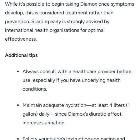
While it’s possible to begin taking Diamox once symptoms
develop, this is considered treatment rather than
prevention. Starting early is strongly advised by
international health organisations for optimal
effectiveness.
Additional tips
Always consult with a healthcare provider before
use, especially if you have underlying health
conditions.
Maintain adequate hydration—at least 4 liters (1
gallon) daily—since Diamox’s diuretic effect
increases urination.
Follow your guide’s instructions on pacing and