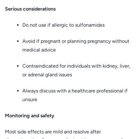
Serious considerations
Do not use if allergic to sulfonamides
Avoid if pregnant or planning pregnancy without
medical advice
Contraindicated for individuals with kidney, liver,
or adrenal gland issues
Always discuss with a healthcare professional if
unsure
Monitoring and safety
Most side effects are mild and resolve after