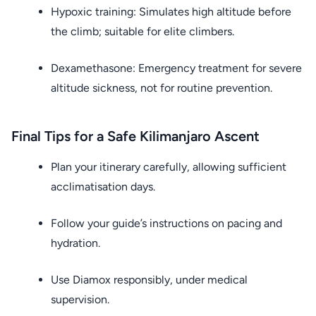
Hypoxic training: Simulates high altitude before
the climb; suitable for elite climbers.
Dexamethasone: Emergency treatment for severe
altitude sickness, not for routine prevention.
Final Tips for a Safe Kilimanjaro Ascent
Plan your itinerary carefully, allowing sufficient
acclimatisation days.
Follow your guide’s instructions on pacing and
hydration.
Use Diamox responsibly, under medical
supervision.