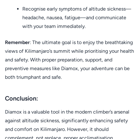
Recognise early symptoms of altitude sickness—
headache, nausea, fatigue—and communicate
with your team immediately.
Remember
: The ultimate goal is to enjoy the breathtaking
views of Kilimanjaro’s summit while prioritising your health
and safety. With proper preparation, support, and
preventive measures like Diamox, your adventure can be
both triumphant and safe.
Conclusion:
Diamox is a valuable tool in the modern climber’s arsenal
against altitude sickness, significantly enhancing safety
and comfort on Kilimanjaro. However, it should
complement, not replace, proper acclimatisation