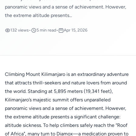
panoramic views and a sense of achievement. However,
the extreme altitude presents...
132 views
•
5 min read
•
Apr 15, 2026
Climbing Mount Kilimanjaro is an extraordinary adventure
that attracts thrill-seekers and nature lovers from around
the world. Standing at 5,895 meters (19,341 feet),
Kilimanjaro’s majestic summit offers unparalleled
panoramic views and a sense of achievement. However,
the extreme altitude presents a significant challenge:
altitude sickness. To help climbers safely reach the “Roof
of Africa", many turn to Diamox—a medication proven to