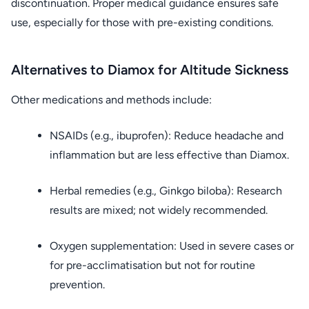
discontinuation. Proper medical guidance ensures safe
use, especially for those with pre-existing conditions.
Alternatives to Diamox for Altitude Sickness
Other medications and methods include:
NSAIDs (e.g., ibuprofen): Reduce headache and
inflammation but are less effective than Diamox.
Herbal remedies (e.g., Ginkgo biloba): Research
results are mixed; not widely recommended.
Oxygen supplementation: Used in severe cases or
for pre-acclimatisation but not for routine
prevention.