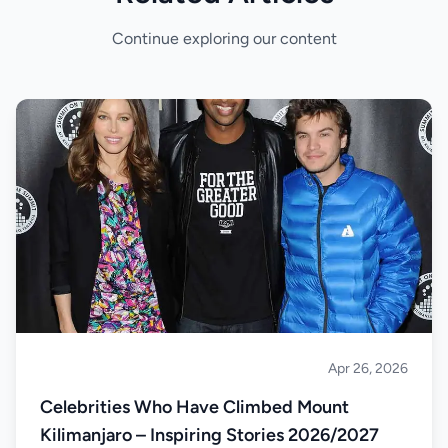
Continue exploring our content
Apr 26, 2026
Climbing
Celebrities Who Have Climbed Mount
Kilimanjaro – Inspiring Stories 2026/2027