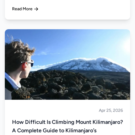
Read More
Apr 25, 2026
Climbing
How Difficult Is Climbing Mount Kilimanjaro?
A Complete Guide to Kilimanjaro’s