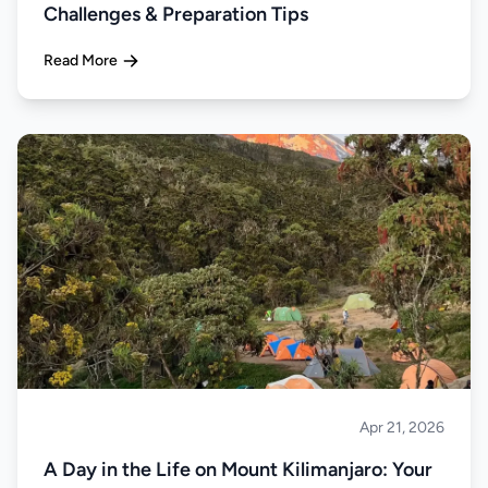
Challenges & Preparation Tips
Read More
Apr 21, 2026
Climbing
A Day in the Life on Mount Kilimanjaro: Your