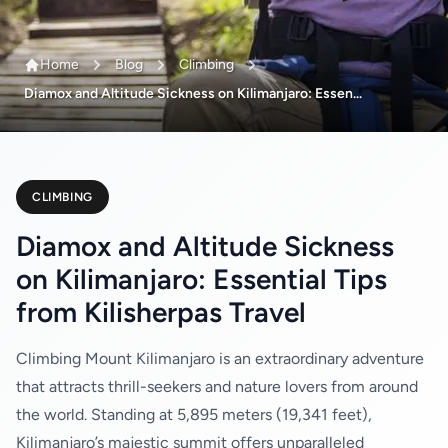
Home
Blog
Climbing
Diamox and Altitude Sickness on Kilimanjaro: Essen...
CLIMBING
Diamox and Altitude Sickness
on Kilimanjaro: Essential Tips
from Kilisherpas Travel
Climbing Mount Kilimanjaro is an extraordinary adventure
that attracts thrill-seekers and nature lovers from around
the world. Standing at 5,895 meters (19,341 feet),
Kilimanjaro’s majestic summit offers unparalleled