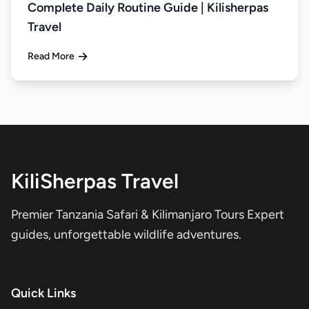
Complete Daily Routine Guide | Kilisherpas
Travel
Read More
KiliSherpas Travel
Premier Tanzania Safari & Kilimanjaro Tours Expert
guides, unforgettable wildlife adventures.
Quick Links