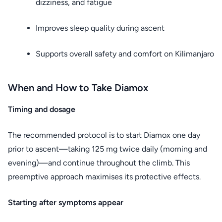
dizziness, and fatigue
Improves sleep quality during ascent
Supports overall safety and comfort on Kilimanjaro
When and How to Take Diamox
Timing and dosage
The recommended protocol is to start Diamox one day
prior to ascent—taking 125 mg twice daily (morning and
evening)—and continue throughout the climb. This
preemptive approach maximises its protective effects.
Starting after symptoms appear