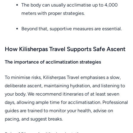
The body can usually acclimatise up to 4,000
meters with proper strategies.
Beyond that, supportive measures are essential.
How Kilisherpas Travel Supports Safe Ascent
The importance of acclimatization strategies
To minimise risks, Kilisherpas Travel emphasises a slow,
deliberate ascent, maintaining hydration, and listening to
your body. We recommend itineraries of at least seven
days, allowing ample time for acclimatisation. Professional
guides are trained to monitor your health, advise on
pacing, and suggest breaks.