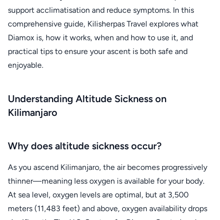
support acclimatisation and reduce symptoms. In this
comprehensive guide, Kilisherpas Travel explores what
Diamox is, how it works, when and how to use it, and
practical tips to ensure your ascent is both safe and
enjoyable.
Understanding Altitude Sickness on
Kilimanjaro
Why does altitude sickness occur?
As you ascend Kilimanjaro, the air becomes progressively
thinner—meaning less oxygen is available for your body.
At sea level, oxygen levels are optimal, but at 3,500
meters (11,483 feet) and above, oxygen availability drops