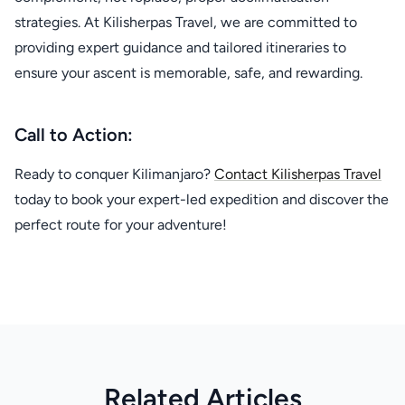
strategies. At Kilisherpas Travel, we are committed to
providing expert guidance and tailored itineraries to
ensure your ascent is memorable, safe, and rewarding.
Call to Action:
Ready to conquer Kilimanjaro?
Contact Kilisherpas Travel
today to book your expert-led expedition and discover the
perfect route for your adventure!
Related Articles