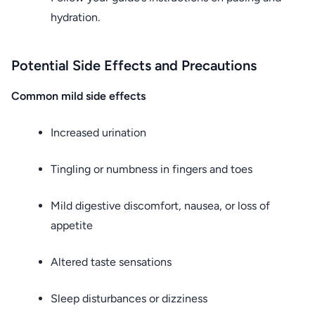
hydration.
Potential Side Effects and Precautions
Common mild side effects
Increased urination
Tingling or numbness in fingers and toes
Mild digestive discomfort, nausea, or loss of
appetite
Altered taste sensations
Sleep disturbances or dizziness