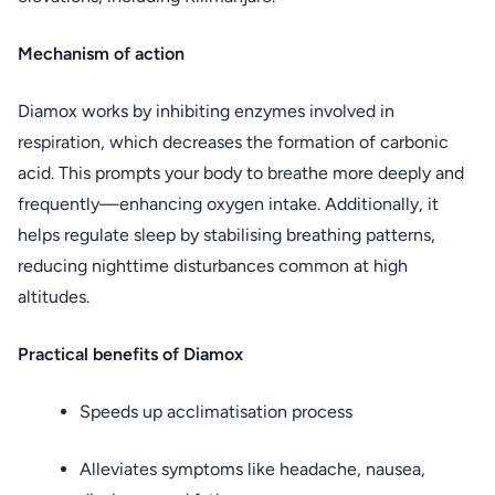
Mechanism of action
Diamox works by inhibiting enzymes involved in
respiration, which decreases the formation of carbonic
acid. This prompts your body to breathe more deeply and
frequently—enhancing oxygen intake. Additionally, it
helps regulate sleep by stabilising breathing patterns,
reducing nighttime disturbances common at high
altitudes.
Practical benefits of Diamox
Speeds up acclimatisation process
Alleviates symptoms like headache, nausea,