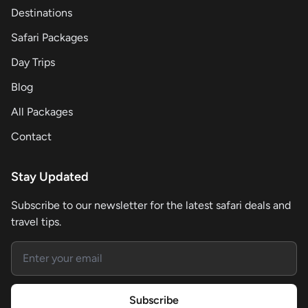
Destinations
Safari Packages
Day Trips
Blog
All Packages
Contact
Stay Updated
Subscribe to our newsletter for the latest safari deals and
travel tips.
Email address
Subscribe