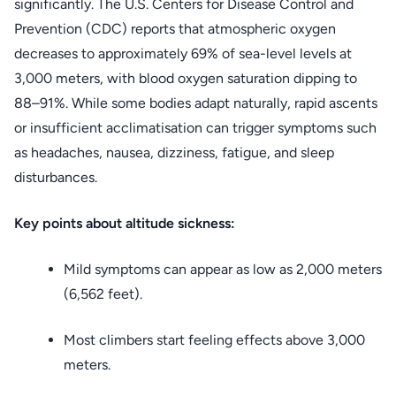
significantly. The U.S. Centers for Disease Control and
Prevention (CDC) reports that atmospheric oxygen
decreases to approximately 69% of sea-level levels at
3,000 meters, with blood oxygen saturation dipping to
88–91%. While some bodies adapt naturally, rapid ascents
or insufficient acclimatisation can trigger symptoms such
as headaches, nausea, dizziness, fatigue, and sleep
disturbances.
Key points about altitude sickness:
Mild symptoms can appear as low as 2,000 meters
(6,562 feet).
Most climbers start feeling effects above 3,000
meters.