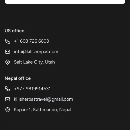
US office
+1 603 726 6603
info@kilisherpas.com
Salt Lake City, Utah
Nepal office
+977 9819914531
kilisherpastravel@gmail.com
Kapan-1, Kathmandu, Nepal