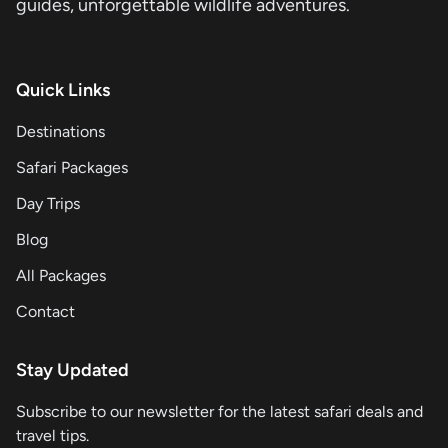
guides, unforgettable wildlife adventures.
Quick Links
Destinations
Safari Packages
Day Trips
Blog
All Packages
Contact
Stay Updated
Subscribe to our newsletter for the latest safari deals and
travel tips.