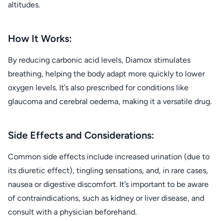
altitudes.
How It Works:
By reducing carbonic acid levels, Diamox stimulates
breathing, helping the body adapt more quickly to lower
oxygen levels. It’s also prescribed for conditions like
glaucoma and cerebral oedema, making it a versatile drug.
Side Effects and Considerations:
Common side effects include increased urination (due to
its diuretic effect), tingling sensations, and, in rare cases,
nausea or digestive discomfort. It’s important to be aware
of contraindications, such as kidney or liver disease, and
consult with a physician beforehand.