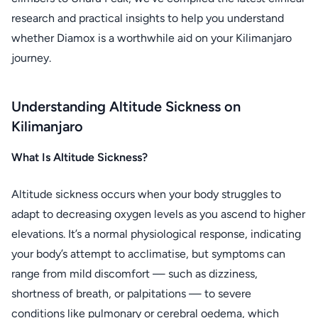
research and practical insights to help you understand
whether Diamox is a worthwhile aid on your Kilimanjaro
journey.
Understanding Altitude Sickness on
Kilimanjaro
What Is Altitude Sickness?
Altitude sickness occurs when your body struggles to
adapt to decreasing oxygen levels as you ascend to higher
elevations. It’s a normal physiological response, indicating
your body’s attempt to acclimatise, but symptoms can
range from mild discomfort — such as dizziness,
shortness of breath, or palpitations — to severe
conditions like pulmonary or cerebral oedema, which