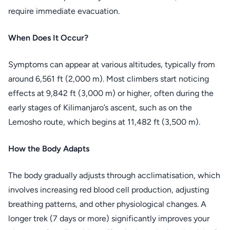
require immediate evacuation.
When Does It Occur?
Symptoms can appear at various altitudes, typically from
around 6,561 ft (2,000 m). Most climbers start noticing
effects at 9,842 ft (3,000 m) or higher, often during the
early stages of Kilimanjaro’s ascent, such as on the
Lemosho route, which begins at 11,482 ft (3,500 m).
How the Body Adapts
The body gradually adjusts through acclimatisation, which
involves increasing red blood cell production, adjusting
breathing patterns, and other physiological changes. A
longer trek (7 days or more) significantly improves your