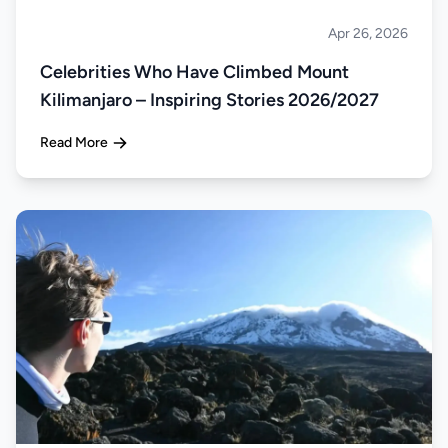
Apr 26, 2026
Climbing
Celebrities Who Have Climbed Mount
Kilimanjaro – Inspiring Stories 2026/2027
Read More