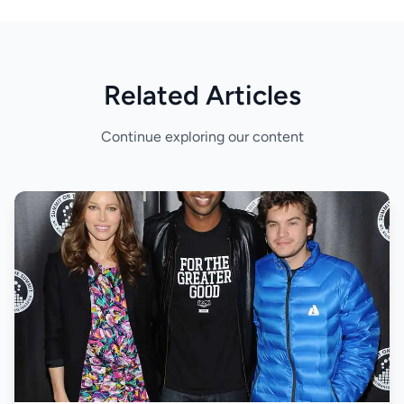
Related Articles
Continue exploring our content