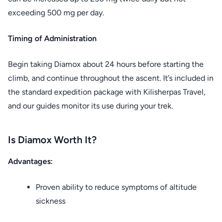
exceeding 500 mg per day.
Timing of Administration
Begin taking Diamox about 24 hours before starting the
climb, and continue throughout the ascent. It’s included in
the standard expedition package with Kilisherpas Travel,
and our guides monitor its use during your trek.
Is Diamox Worth It?
Advantages:
Proven ability to reduce symptoms of altitude
sickness