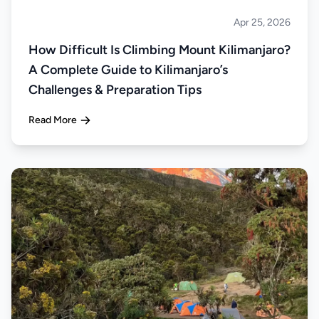
Apr 25, 2026
Climbing
How Difficult Is Climbing Mount Kilimanjaro?
A Complete Guide to Kilimanjaro’s
Challenges & Preparation Tips
Read More