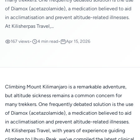
of Diamox (acetazolamide), a medication believed to aid
in acclimatisation and prevent altitude-related illnesses.
At Kilisherpas Travel,...
167 views
•
4 min read
•
Apr 15, 2026
Climbing Mount Kilimanjaro is a remarkable adventure,
but altitude sickness remains a common concern for
many trekkers. One frequently debated solution is the use
of Diamox (acetazolamide), a medication believed to aid
in acclimatisation and prevent altitude-related illnesses.
At Kilisherpas Travel, with years of experience guiding
climbers to Uhuru Peak, we’ve compiled the latest clinical