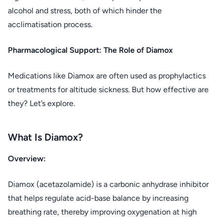
alcohol and stress, both of which hinder the
acclimatisation process.
Pharmacological Support: The Role of Diamox
Medications like Diamox are often used as prophylactics
or treatments for altitude sickness. But how effective are
they? Let’s explore.
What Is Diamox?
Overview:
Diamox (acetazolamide) is a carbonic anhydrase inhibitor
that helps regulate acid-base balance by increasing
breathing rate, thereby improving oxygenation at high