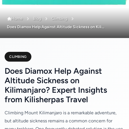
Home
Blog
Climbing
Does Diamox Help Against Altitude Sickness on Kili...
CLIMBING
Does Diamox Help Against
Altitude Sickness on
Kilimanjaro? Expert Insights
from Kilisherpas Travel
Climbing Mount Kilimanjaro is a remarkable adventure,
but altitude sickness remains a common concern for
many trekkers. One frequently debated solution is the use