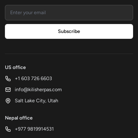
Email address
Subscribe
US office
+1 603 726 6603
info@kilisherpas.com
Salt Lake City, Utah
Nepal office
+977 9819914531