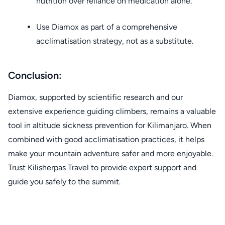
nutrition over reliance on medication alone.
Use Diamox as part of a comprehensive
acclimatisation strategy, not as a substitute.
Conclusion:
Diamox, supported by scientific research and our
extensive experience guiding climbers, remains a valuable
tool in altitude sickness prevention for Kilimanjaro. When
combined with good acclimatisation practices, it helps
make your mountain adventure safer and more enjoyable.
Trust Kilisherpas Travel to provide expert support and
guide you safely to the summit.