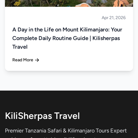
Apr 21, 2026
Climbing
A Day in the Life on Mount Kilimanjaro: Your
Complete Daily Routine Guide | Kilisherpas
Travel
Read More
KiliSherpas Travel
Premier Tanzania Safari & Kilimanjaro Tours Expert