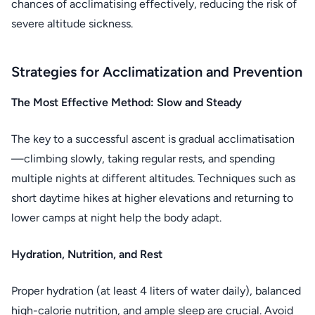
chances of acclimatising effectively, reducing the risk of
severe altitude sickness.
Strategies for Acclimatization and Prevention
The Most Effective Method: Slow and Steady
The key to a successful ascent is gradual acclimatisation
—climbing slowly, taking regular rests, and spending
multiple nights at different altitudes. Techniques such as
short daytime hikes at higher elevations and returning to
lower camps at night help the body adapt.
Hydration, Nutrition, and Rest
Proper hydration (at least 4 liters of water daily), balanced
high-calorie nutrition, and ample sleep are crucial. Avoid