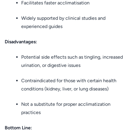
Facilitates faster acclimatisation
Widely supported by clinical studies and
experienced guides
Disadvantages:
Potential side effects such as tingling, increased
urination, or digestive issues
Contraindicated for those with certain health
conditions (kidney, liver, or lung diseases)
Not a substitute for proper acclimatization
practices
Bottom Line: