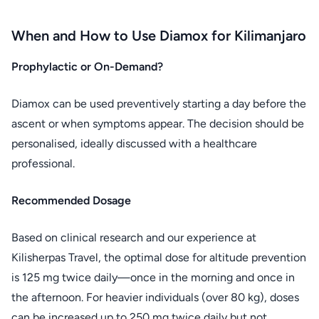
When and How to Use Diamox for Kilimanjaro
Prophylactic or On-Demand?
Diamox can be used preventively starting a day before the
ascent or when symptoms appear. The decision should be
personalised, ideally discussed with a healthcare
professional.
Recommended Dosage
Based on clinical research and our experience at
Kilisherpas Travel, the optimal dose for altitude prevention
is 125 mg twice daily—once in the morning and once in
the afternoon. For heavier individuals (over 80 kg), doses
can be increased up to 250 mg twice daily but not