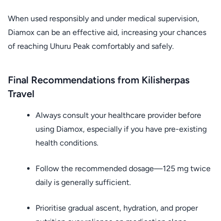
When used responsibly and under medical supervision,
Diamox can be an effective aid, increasing your chances
of reaching Uhuru Peak comfortably and safely.
Final Recommendations from Kilisherpas
Travel
Always consult your healthcare provider before
using Diamox, especially if you have pre-existing
health conditions.
Follow the recommended dosage—125 mg twice
daily is generally sufficient.
Prioritise gradual ascent, hydration, and proper