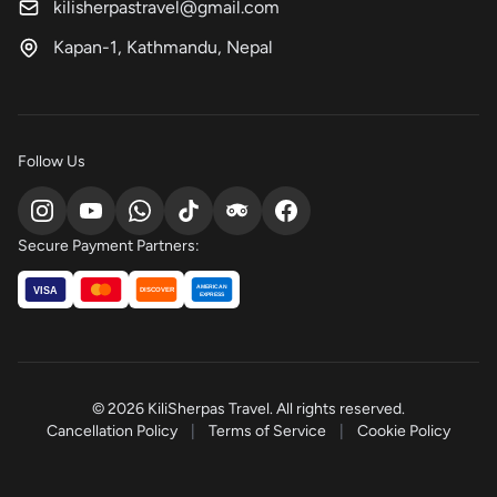
kilisherpastravel@gmail.com
Kapan-1, Kathmandu, Nepal
Follow Us
Secure Payment Partners:
AMERICAN
VISA
DISCOVER
EXPRESS
© 2026 KiliSherpas Travel. All rights reserved.
Cancellation Policy
|
Terms of Service
|
Cookie Policy