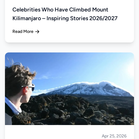
Celebrities Who Have Climbed Mount
Kilimanjaro – Inspiring Stories 2026/2027
Read More
Apr 25, 2026
Climbing