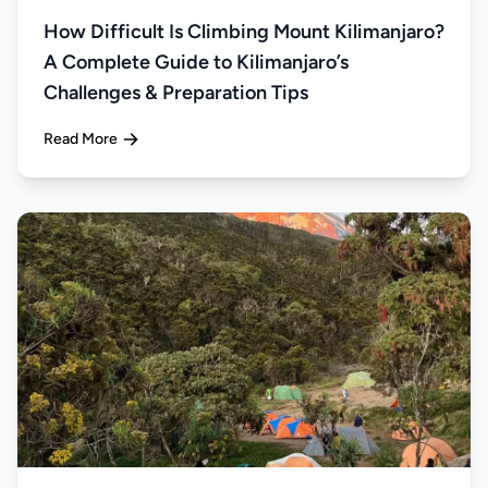
How Difficult Is Climbing Mount Kilimanjaro?
A Complete Guide to Kilimanjaro’s
Challenges & Preparation Tips
Read More