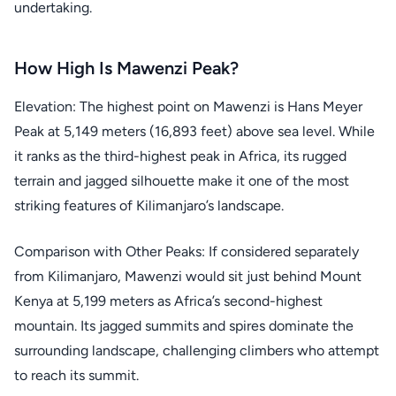
undertaking.
How High Is Mawenzi Peak?
Elevation: The highest point on Mawenzi is Hans Meyer
Peak at 5,149 meters (16,893 feet) above sea level. While
it ranks as the third-highest peak in Africa, its rugged
terrain and jagged silhouette make it one of the most
striking features of Kilimanjaro’s landscape.
Comparison with Other Peaks: If considered separately
from Kilimanjaro, Mawenzi would sit just behind Mount
Kenya at 5,199 meters as Africa’s second-highest
mountain. Its jagged summits and spires dominate the
surrounding landscape, challenging climbers who attempt
to reach its summit.