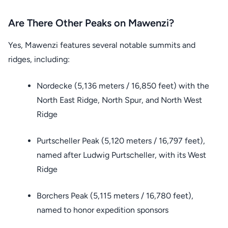
Are There Other Peaks on Mawenzi?
Yes, Mawenzi features several notable summits and
ridges, including:
Nordecke (5,136 meters / 16,850 feet) with the
North East Ridge, North Spur, and North West
Ridge
Purtscheller Peak (5,120 meters / 16,797 feet),
named after Ludwig Purtscheller, with its West
Ridge
Borchers Peak (5,115 meters / 16,780 feet),
named to honor expedition sponsors