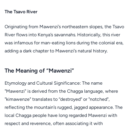
The Tsavo River
Originating from Mawenzi’s northeastern slopes, the Tsavo
River flows into Kenya’s savannahs. Historically, this river
was infamous for man-eating lions during the colonial era,
adding a dark chapter to Mawenzi’s natural history.
The Meaning of “Mawenzi”
Etymology and Cultural Significance: The name
"Mawenzi" is derived from the Chagga language, where
"kimawenze" translates to “destroyed” or "notched",
reflecting the mountain’s rugged, jagged appearance. The
local Chagga people have long regarded Mawenzi with
respect and reverence, often associating it with