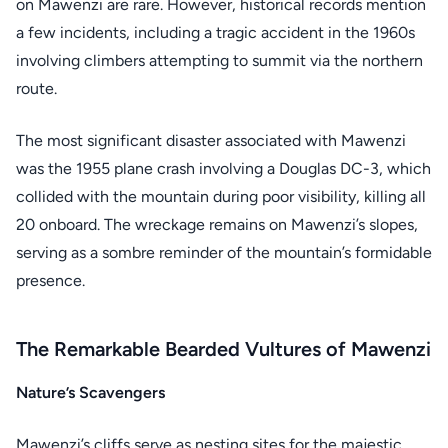
on Mawenzi are rare. However, historical records mention
a few incidents, including a tragic accident in the 1960s
involving climbers attempting to summit via the northern
route.
The most significant disaster associated with Mawenzi
was the 1955 plane crash involving a Douglas DC-3, which
collided with the mountain during poor visibility, killing all
20 onboard. The wreckage remains on Mawenzi’s slopes,
serving as a sombre reminder of the mountain’s formidable
presence.
The Remarkable Bearded Vultures of Mawenzi
Nature’s Scavengers
Mawenzi’s cliffs serve as nesting sites for the majestic