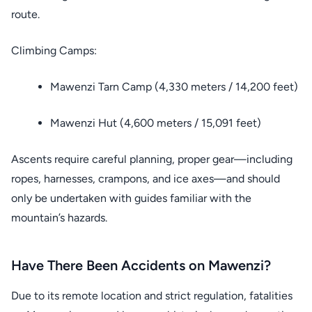
route.
Climbing Camps:
Mawenzi Tarn Camp (4,330 meters / 14,200 feet)
Mawenzi Hut (4,600 meters / 15,091 feet)
Ascents require careful planning, proper gear—including
ropes, harnesses, crampons, and ice axes—and should
only be undertaken with guides familiar with the
mountain’s hazards.
Have There Been Accidents on Mawenzi?
Due to its remote location and strict regulation, fatalities