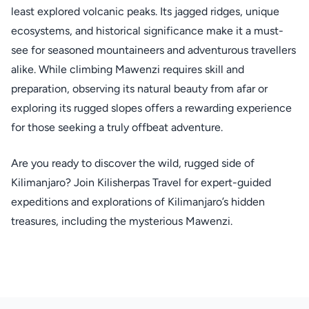
least explored volcanic peaks. Its jagged ridges, unique
ecosystems, and historical significance make it a must-
see for seasoned mountaineers and adventurous travellers
alike. While climbing Mawenzi requires skill and
preparation, observing its natural beauty from afar or
exploring its rugged slopes offers a rewarding experience
for those seeking a truly offbeat adventure.
Are you ready to discover the wild, rugged side of
Kilimanjaro? Join Kilisherpas Travel for expert-guided
expeditions and explorations of Kilimanjaro’s hidden
treasures, including the mysterious Mawenzi.