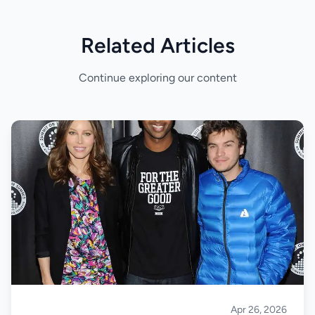
Related Articles
Continue exploring our content
Apr 26, 2026
Climbing