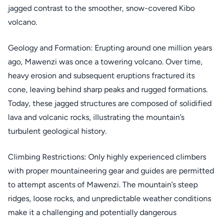
jagged contrast to the smoother, snow-covered Kibo
volcano.
Geology and Formation: Erupting around one million years
ago, Mawenzi was once a towering volcano. Over time,
heavy erosion and subsequent eruptions fractured its
cone, leaving behind sharp peaks and rugged formations.
Today, these jagged structures are composed of solidified
lava and volcanic rocks, illustrating the mountain’s
turbulent geological history.
Climbing Restrictions: Only highly experienced climbers
with proper mountaineering gear and guides are permitted
to attempt ascents of Mawenzi. The mountain’s steep
ridges, loose rocks, and unpredictable weather conditions
make it a challenging and potentially dangerous