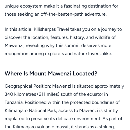
unique ecosystem make it a fascinating destination for
those seeking an off-the-beaten-path adventure.
In this article, Kilisherpas Travel takes you on a journey to
discover the location, features, history, and wildlife of
Mawenzi, revealing why this summit deserves more
recognition among explorers and nature lovers alike.
Where Is Mount Mawenzi Located?
Geographical Position: Mawenzi is situated approximately
340 kilometres (211 miles) south of the equator in
Tanzania. Positioned within the protected boundaries of
Kilimanjaro National Park, access to Mawenzi is strictly
regulated to preserve its delicate environment. As part of
the Kilimanjaro volcanic massif, it stands as a striking,