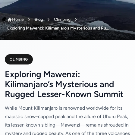
Home
Blog
Climbing
Exploring Mawenzi: Kilimanjaro’s Mysterious and Ru...
CLIMBING
Exploring Mawenzi:
Kilimanjaro’s Mysterious and
Rugged Lesser-Known Summit
While Mount Kilimanjaro is renowned worldwide for its
majestic snow-capped peak and the allure of Uhuru Peak,
its lesser-known sibling—Mawenzi—remains shrouded in
mystery and rugged beauty. As one of the three volcanoes