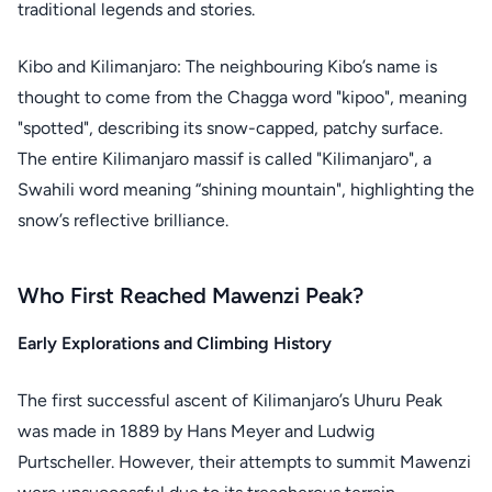
traditional legends and stories.
Kibo and Kilimanjaro: The neighbouring Kibo’s name is
thought to come from the Chagga word "kipoo", meaning
"spotted", describing its snow-capped, patchy surface.
The entire Kilimanjaro massif is called "Kilimanjaro", a
Swahili word meaning “shining mountain", highlighting the
snow’s reflective brilliance.
Who First Reached Mawenzi Peak?
Early Explorations and Climbing History
The first successful ascent of Kilimanjaro’s Uhuru Peak
was made in 1889 by Hans Meyer and Ludwig
Purtscheller. However, their attempts to summit Mawenzi