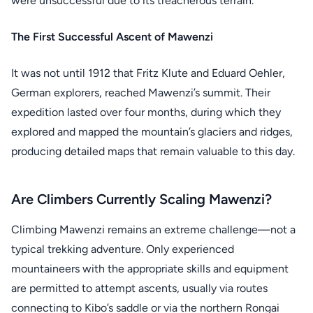
were unsuccessful due to its treacherous terrain.
The First Successful Ascent of Mawenzi
It was not until 1912 that Fritz Klute and Eduard Oehler,
German explorers, reached Mawenzi’s summit. Their
expedition lasted over four months, during which they
explored and mapped the mountain’s glaciers and ridges,
producing detailed maps that remain valuable to this day.
Are Climbers Currently Scaling Mawenzi?
Climbing Mawenzi remains an extreme challenge—not a
typical trekking adventure. Only experienced
mountaineers with the appropriate skills and equipment
are permitted to attempt ascents, usually via routes
connecting to Kibo’s saddle or via the northern Rongai