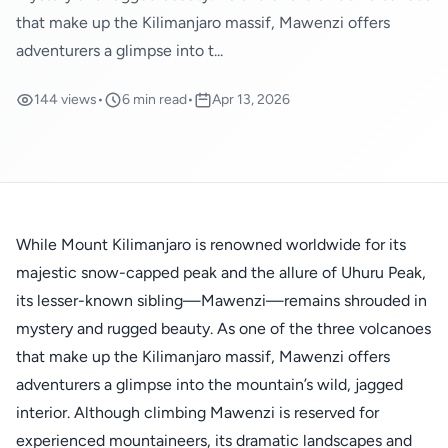
that make up the Kilimanjaro massif, Mawenzi offers
adventurers a glimpse into t...
144 views
•
6 min read
•
Apr 13, 2026
While Mount Kilimanjaro is renowned worldwide for its
majestic snow-capped peak and the allure of Uhuru Peak,
its lesser-known sibling—Mawenzi—remains shrouded in
mystery and rugged beauty. As one of the three volcanoes
that make up the Kilimanjaro massif, Mawenzi offers
adventurers a glimpse into the mountain’s wild, jagged
interior. Although climbing Mawenzi is reserved for
experienced mountaineers, its dramatic landscapes and