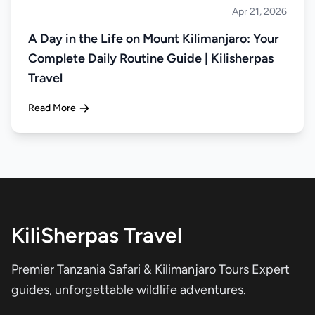
Apr 21, 2026
Climbing
A Day in the Life on Mount Kilimanjaro: Your
Complete Daily Routine Guide | Kilisherpas
Travel
Read More
KiliSherpas Travel
Premier Tanzania Safari & Kilimanjaro Tours Expert
guides, unforgettable wildlife adventures.