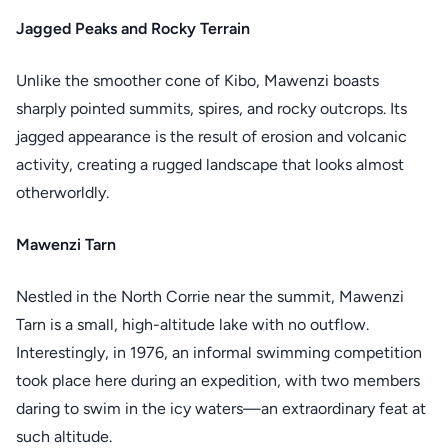
Jagged Peaks and Rocky Terrain
Unlike the smoother cone of Kibo, Mawenzi boasts
sharply pointed summits, spires, and rocky outcrops. Its
jagged appearance is the result of erosion and volcanic
activity, creating a rugged landscape that looks almost
otherworldly.
Mawenzi Tarn
Nestled in the North Corrie near the summit, Mawenzi
Tarn is a small, high-altitude lake with no outflow.
Interestingly, in 1976, an informal swimming competition
took place here during an expedition, with two members
daring to swim in the icy waters—an extraordinary feat at
such altitude.