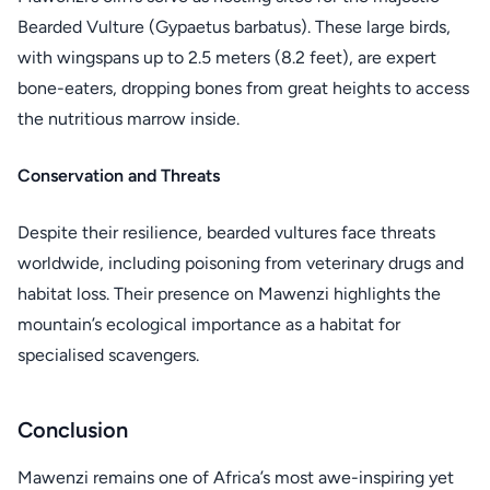
Bearded Vulture (Gypaetus barbatus). These large birds,
with wingspans up to 2.5 meters (8.2 feet), are expert
bone-eaters, dropping bones from great heights to access
the nutritious marrow inside.
Conservation and Threats
Despite their resilience, bearded vultures face threats
worldwide, including poisoning from veterinary drugs and
habitat loss. Their presence on Mawenzi highlights the
mountain’s ecological importance as a habitat for
specialised scavengers.
Conclusion
Mawenzi remains one of Africa’s most awe-inspiring yet