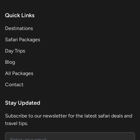
Quick Links
Destinations
Safari Packages
Day Trips
Blog
All Packages
Contact
Stay Updated
Subscribe to our newsletter for the latest safari deals and
travel tips.
Email address