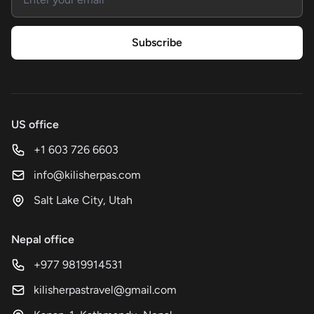
Subscribe
US office
+1 603 726 6603
info@kilisherpas.com
Salt Lake City, Utah
Nepal office
+977 9819914531
kilisherpastravel@gmail.com