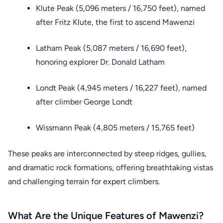
Klute Peak (5,096 meters / 16,750 feet), named
after Fritz Klute, the first to ascend Mawenzi
Latham Peak (5,087 meters / 16,690 feet),
honoring explorer Dr. Donald Latham
Londt Peak (4,945 meters / 16,227 feet), named
after climber George Londt
Wissmann Peak (4,805 meters / 15,765 feet)
These peaks are interconnected by steep ridges, gullies,
and dramatic rock formations, offering breathtaking vistas
and challenging terrain for expert climbers.
What Are the Unique Features of Mawenzi?