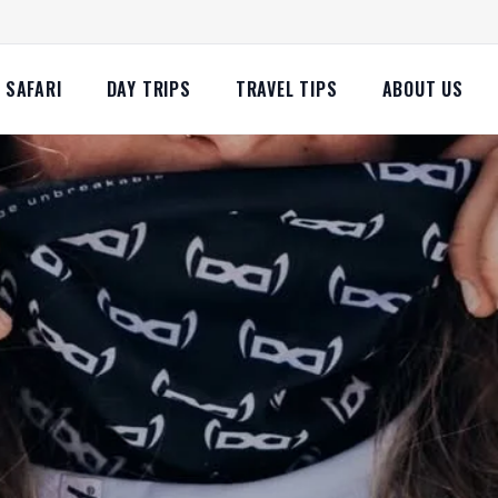
SAFARI
DAY TRIPS
TRAVEL TIPS
ABOUT US