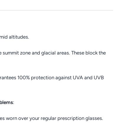
 mid altitudes.
he summit zone and glacial areas. These block the
rantees 100% protection against UVA and UVB
oblems
:
 worn over your regular prescription glasses.