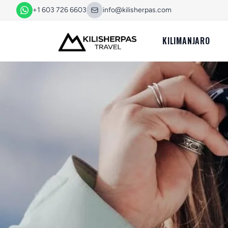
+1 603 726 6603
info@kilisherpas.com
KILIMANJARO