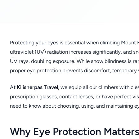
Protecting your eyes is essential when climbing Mount K
ultraviolet (UV) radiation increases significantly, and 
UV rays, doubling exposure. While snow blindness is r
proper eye protection prevents discomfort, temporary 
At
Kilisherpas Travel
, we equip all our climbers with c
prescription glasses, contact lenses, or have perfect v
need to know about choosing, using, and maintaining ey
Why Eye Protection Matters