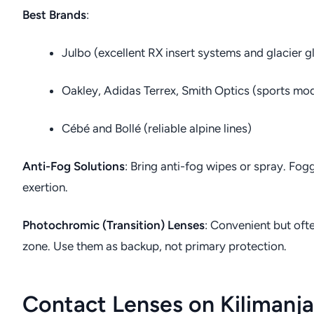
Best Brands
:
Julbo (excellent RX insert systems and glacier g
Oakley, Adidas Terrex, Smith Optics (sports mod
Cébé and Bollé (reliable alpine lines)
Anti-Fog Solutions
: Bring anti-fog wipes or spray. Fog
exertion.
Photochromic (Transition) Lenses
: Convenient but oft
zone. Use them as backup, not primary protection.
Contact Lenses on Kilimanj