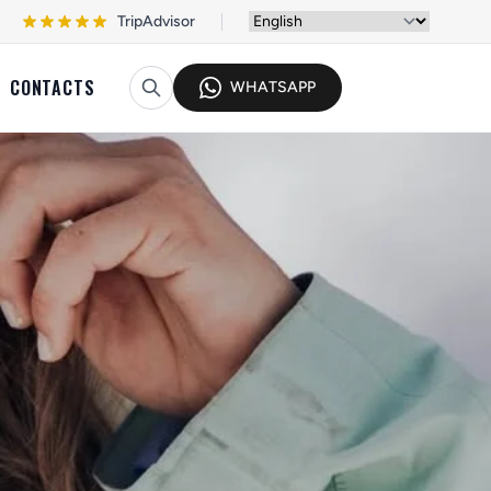
TripAdvisor
CONTACTS
WHATSAPP