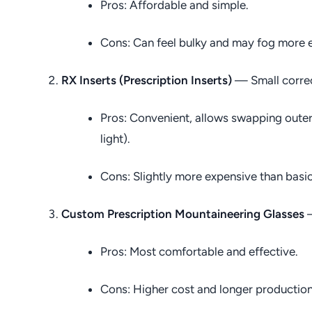
Pros: Affordable and simple.
Cons: Can feel bulky and may fog more e
RX Inserts (Prescription Inserts)
— Small correct
Pros: Convenient, allows swapping outer 
light).
Cons: Slightly more expensive than basic
Custom Prescription Mountaineering Glasses
—
Pros: Most comfortable and effective.
Cons: Higher cost and longer production