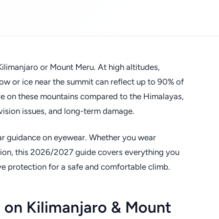
ilimanjaro or Mount Meru. At high altitudes,
snow or ice near the summit can reflect up to 90% of
are on these mountains compared to the Himalayas,
vision issues, and long-term damage.
lear guidance on eyewear. Whether you wear
ision, this 2026/2027 guide covers everything you
e protection for a safe and comfortable climb.
 on Kilimanjaro & Mount