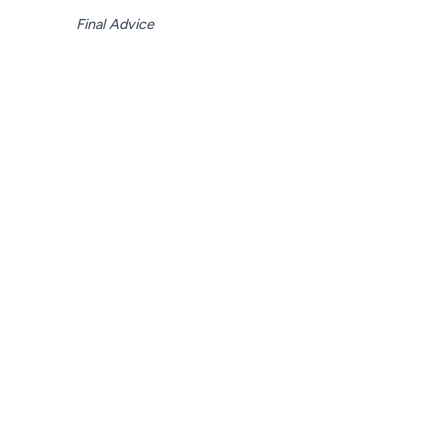
Final Advice