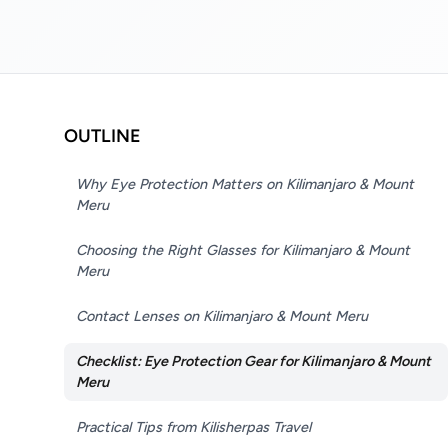
OUTLINE
Why Eye Protection Matters on Kilimanjaro & Mount
Meru
Choosing the Right Glasses for Kilimanjaro & Mount
Meru
Contact Lenses on Kilimanjaro & Mount Meru
Checklist: Eye Protection Gear for Kilimanjaro & Mount
Meru
Practical Tips from Kilisherpas Travel