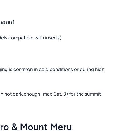
lasses)
els compatible with inserts)
ging is common in cold conditions or during high
en not dark enough (max Cat. 3) for the summit
aro & Mount Meru