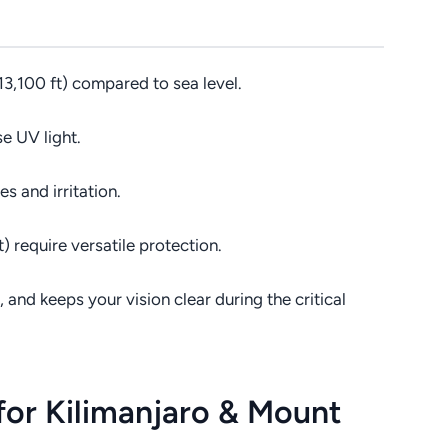
3,100 ft) compared to sea level.
e UV light.
es and irritation.
 require versatile protection.
nd keeps your vision clear during the critical
for Kilimanjaro & Mount