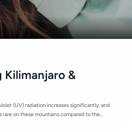
 Kilimanjaro &
olet (UV) radiation increases significantly, and
s rare on these mountains compared to the...