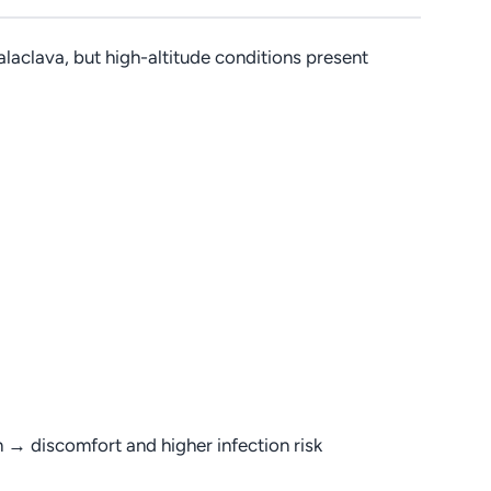
alaclava, but high-altitude conditions present
on → discomfort and higher infection risk