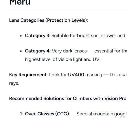
Meru
Lens Categories (Protection Levels)
:
Category 3
: Suitable for bright sun in lower and
Category 4
: Very dark lenses — essential for t
highest level of visible light and UV.
Key Requirement
: Look for
UV400
marking — this gua
rays.
Recommended Solutions for Climbers with Vision Pr
Over-Glasses (OTG)
— Special mountain goggles