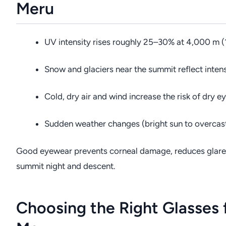
Meru
UV intensity rises roughly 25–30% at 4,000 m (1
Snow and glaciers near the summit reflect intens
Cold, dry air and wind increase the risk of dry ey
Sudden weather changes (bright sun to overcast)
Good eyewear prevents corneal damage, reduces glare, a
summit night and descent.
Choosing the Right Glasses 