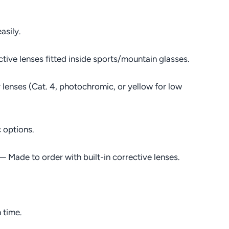
asily.
ive lenses fitted inside sports/mountain glasses.
lenses (Cat. 4, photochromic, or yellow for low
 options.
 Made to order with built-in corrective lenses.
 time.