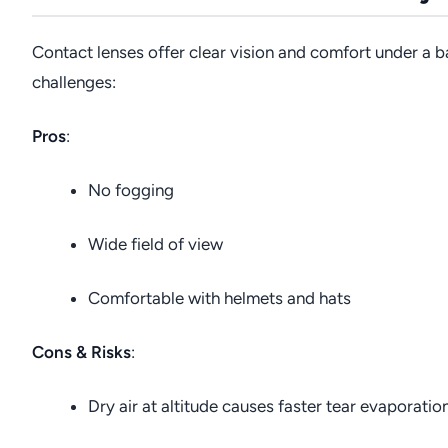
Contact lenses offer clear vision and comfort under a b
challenges:
Pros
:
No fogging
Wide field of view
Comfortable with helmets and hats
Cons & Risks
:
Dry air at altitude causes faster tear evaporati