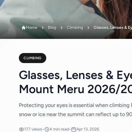
Home
Blog
Climbing
Glasses, Lenses & Eye
CLIMBING
Glasses, Lenses & Ey
Mount Meru 2026/2
Protecting your eyes is essential when climbing M
snow or ice near the summit can reflect up to 9
177 views
•
4 min read
•
Apr 13, 2026