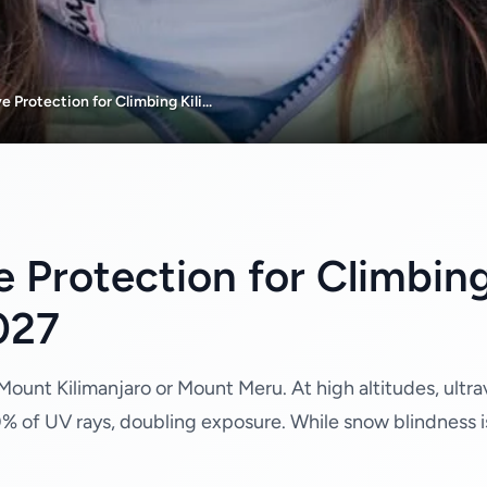
 Protection for Climbing Kili...
e Protection for Climbing
027
ount Kilimanjaro or Mount Meru. At high altitudes, ultravi
0% of UV rays, doubling exposure. While snow blindness i