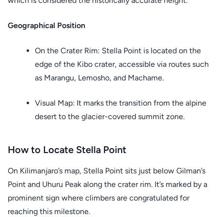
which is considered the historically accurate height.
Geographical Position
On the Crater Rim: Stella Point is located on the
edge of the Kibo crater, accessible via routes such
as Marangu, Lemosho, and Machame.
Visual Map: It marks the transition from the alpine
desert to the glacier-covered summit zone.
How to Locate Stella Point
On Kilimanjaro’s map, Stella Point sits just below Gilman’s
Point and Uhuru Peak along the crater rim. It’s marked by a
prominent sign where climbers are congratulated for
reaching this milestone.