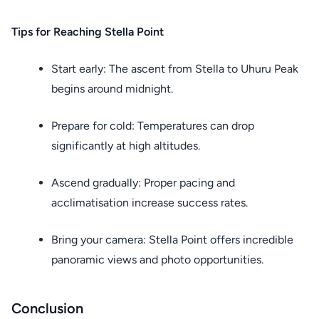
Tips for Reaching Stella Point
Start early: The ascent from Stella to Uhuru Peak
begins around midnight.
Prepare for cold: Temperatures can drop
significantly at high altitudes.
Ascend gradually: Proper pacing and
acclimatisation increase success rates.
Bring your camera: Stella Point offers incredible
panoramic views and photo opportunities.
Conclusion