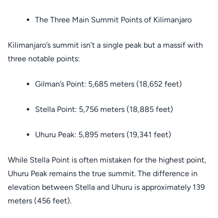
The Three Main Summit Points of Kilimanjaro
Kilimanjaro’s summit isn’t a single peak but a massif with
three notable points:
Gilman’s Point: 5,685 meters (18,652 feet)
Stella Point: 5,756 meters (18,885 feet)
Uhuru Peak: 5,895 meters (19,341 feet)
While Stella Point is often mistaken for the highest point,
Uhuru Peak remains the true summit. The difference in
elevation between Stella and Uhuru is approximately 139
meters (456 feet).