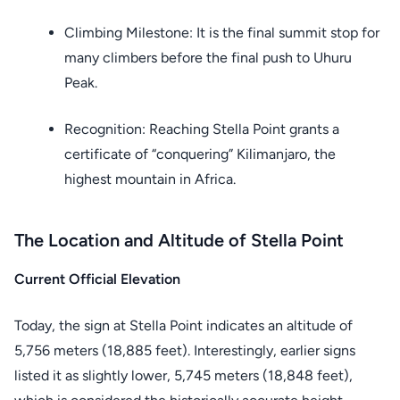
Climbing Milestone: It is the final summit stop for
many climbers before the final push to Uhuru
Peak.
Recognition: Reaching Stella Point grants a
certificate of “conquering” Kilimanjaro, the
highest mountain in Africa.
The Location and Altitude of Stella Point
Current Official Elevation
Today, the sign at Stella Point indicates an altitude of
5,756 meters (18,885 feet). Interestingly, earlier signs
listed it as slightly lower, 5,745 meters (18,848 feet),