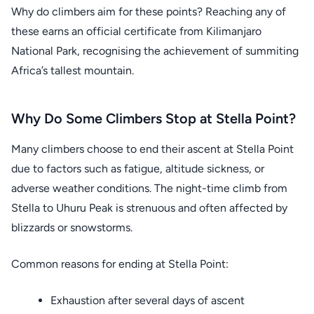
Why do climbers aim for these points? Reaching any of
these earns an official certificate from Kilimanjaro
National Park, recognising the achievement of summiting
Africa’s tallest mountain.
Why Do Some Climbers Stop at Stella Point?
Many climbers choose to end their ascent at Stella Point
due to factors such as fatigue, altitude sickness, or
adverse weather conditions. The night-time climb from
Stella to Uhuru Peak is strenuous and often affected by
blizzards or snowstorms.
Common reasons for ending at Stella Point:
Exhaustion after several days of ascent