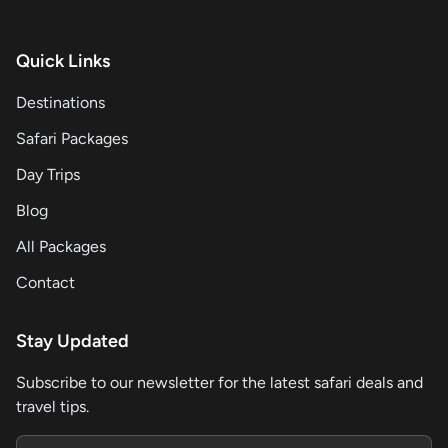
Quick Links
Destinations
Safari Packages
Day Trips
Blog
All Packages
Contact
Stay Updated
Subscribe to our newsletter for the latest safari deals and
travel tips.
Email address