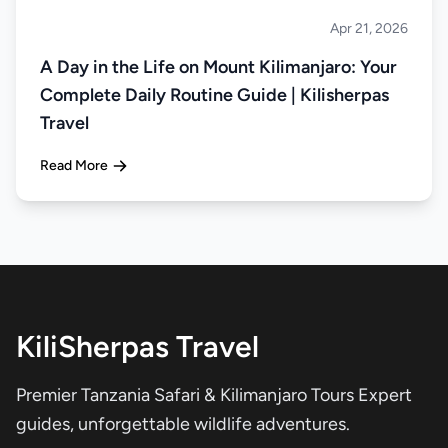
Apr 21, 2026
Climbing
A Day in the Life on Mount Kilimanjaro: Your
Complete Daily Routine Guide | Kilisherpas
Travel
Read More
KiliSherpas Travel
Premier Tanzania Safari & Kilimanjaro Tours Expert
guides, unforgettable wildlife adventures.