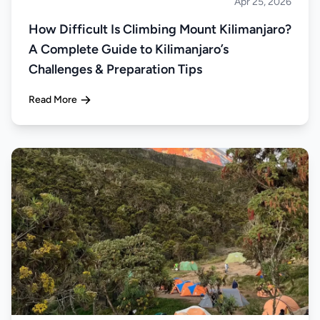
Apr 25, 2026
Climbing
How Difficult Is Climbing Mount Kilimanjaro?
A Complete Guide to Kilimanjaro’s
Challenges & Preparation Tips
Read More