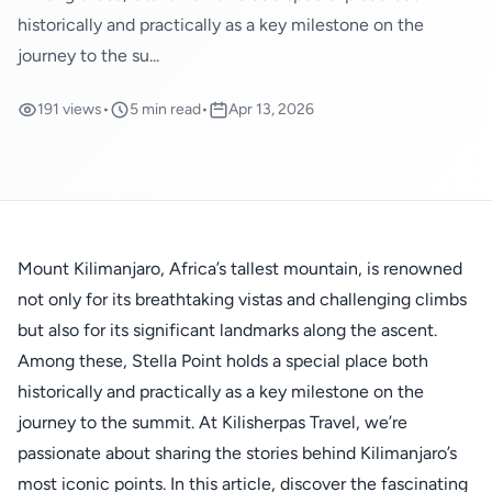
historically and practically as a key milestone on the
journey to the su...
191 views
•
5 min read
•
Apr 13, 2026
Mount Kilimanjaro, Africa’s tallest mountain, is renowned
not only for its breathtaking vistas and challenging climbs
but also for its significant landmarks along the ascent.
Among these, Stella Point holds a special place both
historically and practically as a key milestone on the
journey to the summit. At Kilisherpas Travel, we’re
passionate about sharing the stories behind Kilimanjaro’s
most iconic points. In this article, discover the fascinating