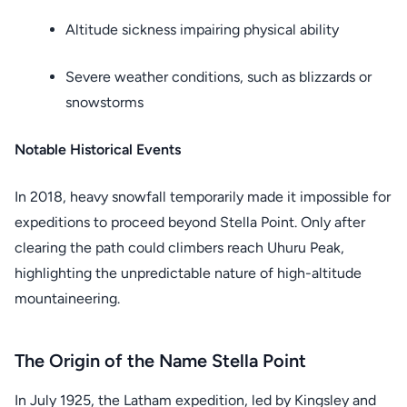
Altitude sickness impairing physical ability
Severe weather conditions, such as blizzards or
snowstorms
Notable Historical Events
In 2018, heavy snowfall temporarily made it impossible for
expeditions to proceed beyond Stella Point. Only after
clearing the path could climbers reach Uhuru Peak,
highlighting the unpredictable nature of high-altitude
mountaineering.
The Origin of the Name Stella Point
In July 1925, the Latham expedition, led by Kingsley and