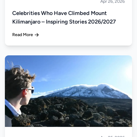
Apr 26, 2026
Climbing
Celebrities Who Have Climbed Mount
Kilimanjaro – Inspiring Stories 2026/2027
Read More