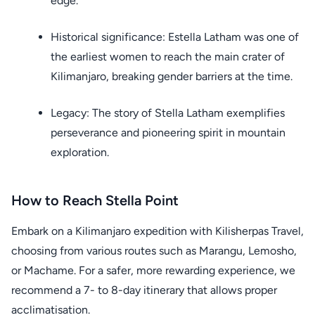
edge.
Historical significance: Estella Latham was one of
the earliest women to reach the main crater of
Kilimanjaro, breaking gender barriers at the time.
Legacy: The story of Stella Latham exemplifies
perseverance and pioneering spirit in mountain
exploration.
How to Reach Stella Point
Embark on a Kilimanjaro expedition with Kilisherpas Travel,
choosing from various routes such as Marangu, Lemosho,
or Machame. For a safer, more rewarding experience, we
recommend a 7- to 8-day itinerary that allows proper
acclimatisation.