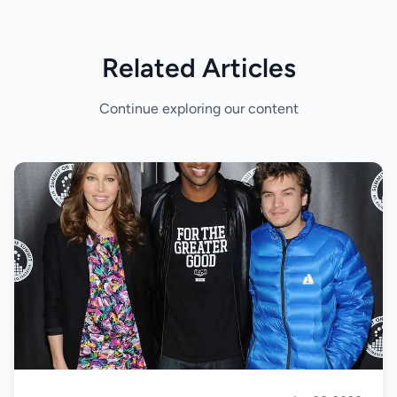
Related Articles
Continue exploring our content