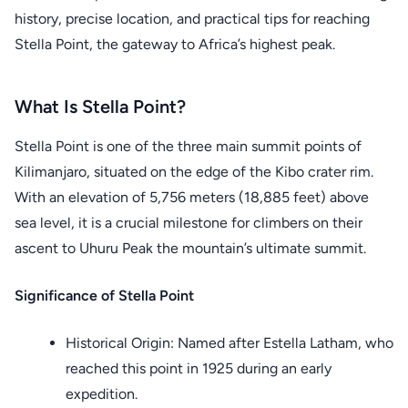
history, precise location, and practical tips for reaching
Stella Point, the gateway to Africa’s highest peak.
What Is Stella Point?
Stella Point is one of the three main summit points of
Kilimanjaro, situated on the edge of the Kibo crater rim.
With an elevation of 5,756 meters (18,885 feet) above
sea level, it is a crucial milestone for climbers on their
ascent to Uhuru Peak the mountain’s ultimate summit.
Significance of Stella Point
Historical Origin: Named after Estella Latham, who
reached this point in 1925 during an early
expedition.