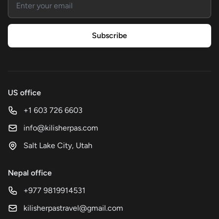
Subscribe
US office
+1 603 726 6603
info@kilisherpas.com
Salt Lake City, Utah
Nepal office
+977 9819914531
kilisherpastravel@gmail.com