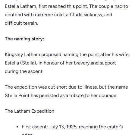
Estella Latham, first reached this point. The couple had to
contend with extreme cold, altitude sickness, and
difficult terrain.
The naming story:
Kingsley Latham proposed naming the point after his wife,
Estella (Stella), in honour of her bravery and support
during the ascent.
The expedition was cut short due to illness, but the name
Stella Point has persisted as a tribute to her courage.
The Latham Expedition
First ascent: July 13, 1925, reaching the crater’s