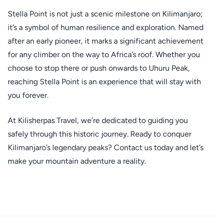
Stella Point is not just a scenic milestone on Kilimanjaro;
it’s a symbol of human resilience and exploration. Named
after an early pioneer, it marks a significant achievement
for any climber on the way to Africa’s roof. Whether you
choose to stop there or push onwards to Uhuru Peak,
reaching Stella Point is an experience that will stay with
you forever.
At Kilisherpas Travel, we’re dedicated to guiding you
safely through this historic journey. Ready to conquer
Kilimanjaro’s legendary peaks? Contact us today and let’s
make your mountain adventure a reality.