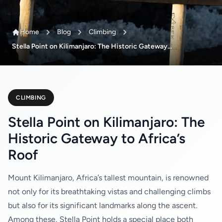
Home
Blog
Climbing
Stella Point on Kilimanjaro: The Historic Gateway...
CLIMBING
Stella Point on Kilimanjaro: The
Historic Gateway to Africa’s
Roof
Mount Kilimanjaro, Africa’s tallest mountain, is renowned
not only for its breathtaking vistas and challenging climbs
but also for its significant landmarks along the ascent.
Among these, Stella Point holds a special place both