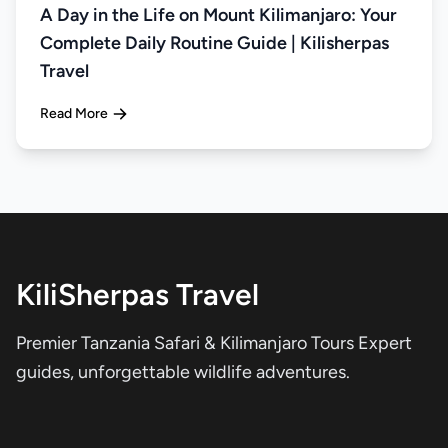
A Day in the Life on Mount Kilimanjaro: Your
Complete Daily Routine Guide | Kilisherpas
Travel
Read More
KiliSherpas Travel
Premier Tanzania Safari & Kilimanjaro Tours Expert
guides, unforgettable wildlife adventures.