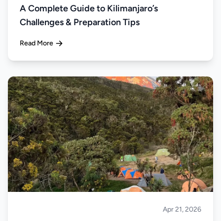
A Complete Guide to Kilimanjaro’s
Challenges & Preparation Tips
Read More
Apr 21, 2026
Climbing