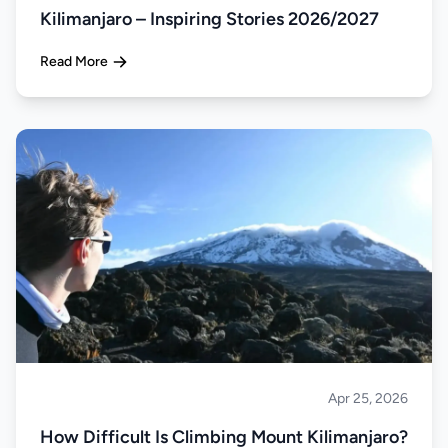
Kilimanjaro – Inspiring Stories 2026/2027
Read More
Apr 25, 2026
Climbing
How Difficult Is Climbing Mount Kilimanjaro?