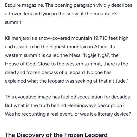
Esquire magazine. The opening paragraph vividly describes
a frozen leopard lying in the snow at the mountain’s
summit:
Kilimanjaro is a snow-covered mountain 19,710 feet high
and is said to be the highest mountain in Africa. Its
western summit is called the Masai 'Ngàje Ngài', the
House of God. Close to the western summit, there is the
dried and frozen carcass of a leopard. No one has
explained what the leopard was seeking at that altitude."
This evocative image has fuelled speculation for decades.
But what is the truth behind Hemingway’s description?
Was he recounting a real event, or was it a literary device?
The Discovery of the Frozen Leopard