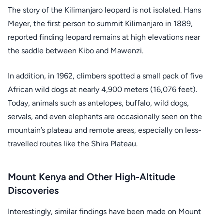
The story of the Kilimanjaro leopard is not isolated. Hans
Meyer, the first person to summit Kilimanjaro in 1889,
reported finding leopard remains at high elevations near
the saddle between Kibo and Mawenzi.
In addition, in 1962, climbers spotted a small pack of five
African wild dogs at nearly 4,900 meters (16,076 feet).
Today, animals such as antelopes, buffalo, wild dogs,
servals, and even elephants are occasionally seen on the
mountain’s plateau and remote areas, especially on less-
travelled routes like the Shira Plateau.
Mount Kenya and Other High-Altitude
Discoveries
Interestingly, similar findings have been made on Mount