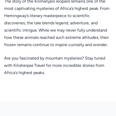
The story of the Kilimanjaro leopard remains one of the
most captivating mysteries of Africa’s highest peak. From
Hemingway’s literary masterpiece to scientific
discoveries, the tale blends legend, adventure, and
scientific intrigue. While we may never fully understand
how these animals reached such extreme altitudes, their
frozen remains continue to inspire curiosity and wonder.
Are you fascinated by mountain mysteries? Stay tuned
with Kilisherpas Travel for more incredible stories from
Africa’s highest peaks.