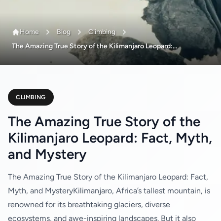
Home
Blog
Climbing
The Amazing True Story of the Kilimanjaro Leopard:...
CLIMBING
The Amazing True Story of the
Kilimanjaro Leopard: Fact, Myth,
and Mystery
The Amazing True Story of the Kilimanjaro Leopard: Fact,
Myth, and MysteryKilimanjaro, Africa’s tallest mountain, is
renowned for its breathtaking glaciers, diverse
ecosystems, and awe-inspiring landscapes. But it also