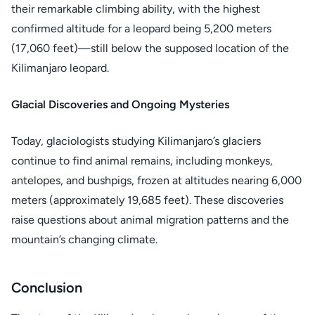
their remarkable climbing ability, with the highest
confirmed altitude for a leopard being 5,200 meters
(17,060 feet)—still below the supposed location of the
Kilimanjaro leopard.
Glacial Discoveries and Ongoing Mysteries
Today, glaciologists studying Kilimanjaro’s glaciers
continue to find animal remains, including monkeys,
antelopes, and bushpigs, frozen at altitudes nearing 6,000
meters (approximately 19,685 feet). These discoveries
raise questions about animal migration patterns and the
mountain’s changing climate.
Conclusion