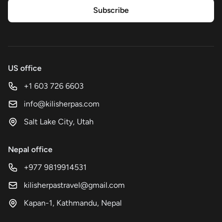
Subscribe
US office
+1 603 726 6603
info@kilisherpas.com
Salt Lake City, Utah
Nepal office
+977 9819914531
kilisherpastravel@gmail.com
Kapan-1, Kathmandu, Nepal