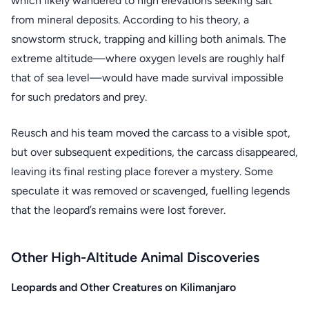
which likely wandered to high elevations seeking salt
from mineral deposits. According to his theory, a
snowstorm struck, trapping and killing both animals. The
extreme altitude—where oxygen levels are roughly half
that of sea level—would have made survival impossible
for such predators and prey.
Reusch and his team moved the carcass to a visible spot,
but over subsequent expeditions, the carcass disappeared,
leaving its final resting place forever a mystery. Some
speculate it was removed or scavenged, fuelling legends
that the leopard’s remains were lost forever.
Other High-Altitude Animal Discoveries
Leopards and Other Creatures on Kilimanjaro