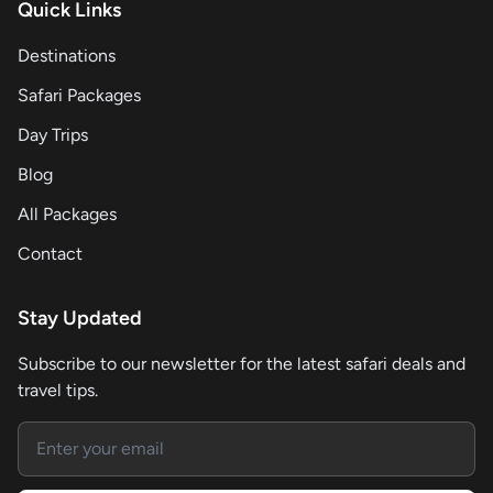
Quick Links
Destinations
Safari Packages
Day Trips
Blog
All Packages
Contact
Stay Updated
Subscribe to our newsletter for the latest safari deals and
travel tips.
Email address