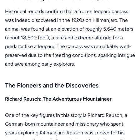
Historical records confirm that a frozen leopard carcass
was indeed discovered in the 1920s on Kilimanjaro. The
animal was found at an elevation of roughly 5,640 meters
(about 18,500 feet), a rare and extreme altitude for a
predator like a leopard. The carcass was remarkably well-
preserved due to the freezing conditions, sparking intrigue
and awe among early explorers.
The Pioneers and the Discoveries
Richard Reusch: The Adventurous Mountaineer
One of the key figures in this story is Richard Reusch, a
German-born mountaineer and missionary who spent
years exploring Kilimanjaro. Reusch was known for his