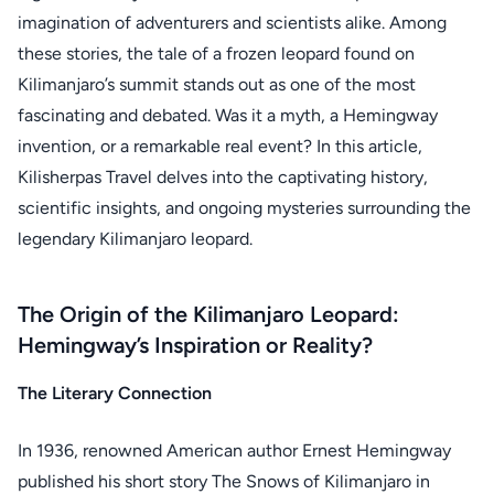
imagination of adventurers and scientists alike. Among
these stories, the tale of a frozen leopard found on
Kilimanjaro’s summit stands out as one of the most
fascinating and debated. Was it a myth, a Hemingway
invention, or a remarkable real event? In this article,
Kilisherpas Travel delves into the captivating history,
scientific insights, and ongoing mysteries surrounding the
legendary Kilimanjaro leopard.
The Origin of the Kilimanjaro Leopard:
Hemingway’s Inspiration or Reality?
The Literary Connection
In 1936, renowned American author Ernest Hemingway
published his short story The Snows of Kilimanjaro in