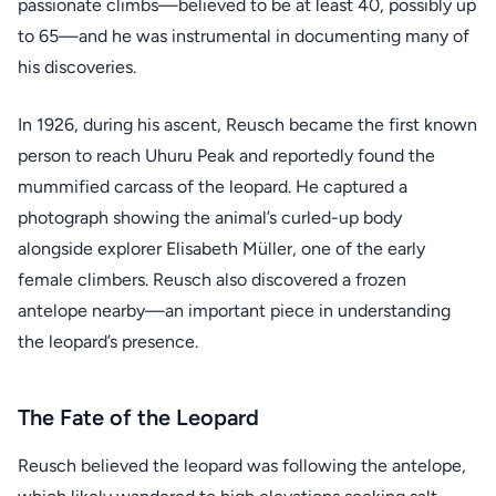
passionate climbs—believed to be at least 40, possibly up
to 65—and he was instrumental in documenting many of
his discoveries.
In 1926, during his ascent, Reusch became the first known
person to reach Uhuru Peak and reportedly found the
mummified carcass of the leopard. He captured a
photograph showing the animal’s curled-up body
alongside explorer Elisabeth Müller, one of the early
female climbers. Reusch also discovered a frozen
antelope nearby—an important piece in understanding
the leopard’s presence.
The Fate of the Leopard
Reusch believed the leopard was following the antelope,