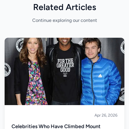
Related Articles
Continue exploring our content
Apr 26, 2026
Climbing
Celebrities Who Have Climbed Mount