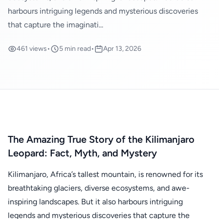
harbours intriguing legends and mysterious discoveries
that capture the imaginati...
461 views
•
5 min read
•
Apr 13, 2026
The Amazing True Story of the Kilimanjaro
Leopard: Fact, Myth, and Mystery
Kilimanjaro, Africa’s tallest mountain, is renowned for its
breathtaking glaciers, diverse ecosystems, and awe-
inspiring landscapes. But it also harbours intriguing
legends and mysterious discoveries that capture the