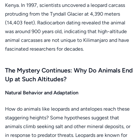
Kenya. In 1997, scientists uncovered a leopard carcass
protruding from the Tyndall Glacier at 4,390 meters
(14,403 feet). Radiocarbon dating revealed the animal
was around 900 years old, indicating that high-altitude
animal carcasses are not unique to Kilimanjaro and have
fascinated researchers for decades.
The Mystery Continues: Why Do Animals End
Up at Such Altitudes?
Natural Behavior and Adaptation
How do animals like leopards and antelopes reach these
staggering heights? Some hypotheses suggest that
animals climb seeking salt and other mineral deposits, or
in response to predator threats. Leopards are known for