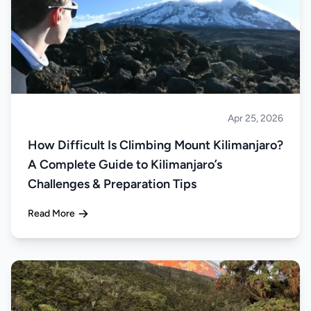
Apr 25, 2026
Climbing
How Difficult Is Climbing Mount Kilimanjaro?
A Complete Guide to Kilimanjaro’s
Challenges & Preparation Tips
Read More