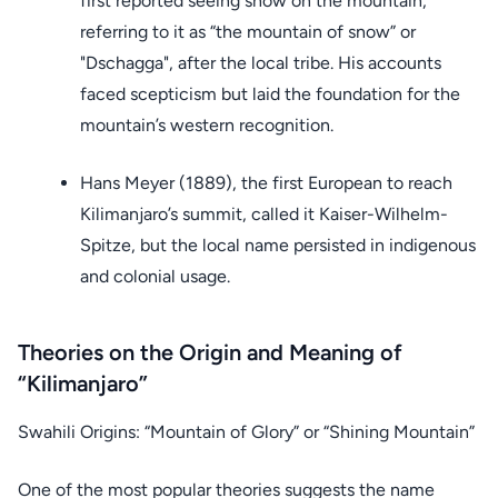
first reported seeing snow on the mountain,
referring to it as “the mountain of snow” or
"Dschagga", after the local tribe. His accounts
faced scepticism but laid the foundation for the
mountain’s western recognition.
Hans Meyer (1889), the first European to reach
Kilimanjaro’s summit, called it Kaiser-Wilhelm-
Spitze, but the local name persisted in indigenous
and colonial usage.
Theories on the Origin and Meaning of
“Kilimanjaro”
Swahili Origins: “Mountain of Glory” or “Shining Mountain”
One of the most popular theories suggests the name