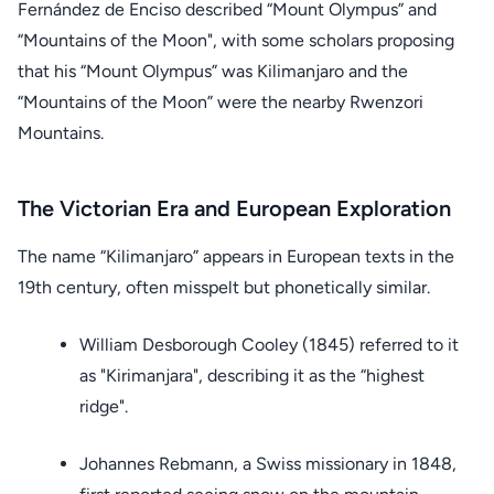
Fernández de Enciso described “Mount Olympus” and
“Mountains of the Moon", with some scholars proposing
that his “Mount Olympus” was Kilimanjaro and the
“Mountains of the Moon” were the nearby Rwenzori
Mountains.
The Victorian Era and European Exploration
The name “Kilimanjaro” appears in European texts in the
19th century, often misspelt but phonetically similar.
William Desborough Cooley (1845) referred to it
as "Kirimanjara", describing it as the “highest
ridge".
Johannes Rebmann, a Swiss missionary in 1848,