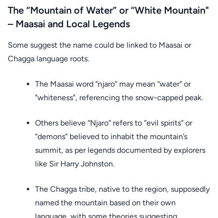
The “Mountain of Water” or “White Mountain"
– Maasai and Local Legends
Some suggest the name could be linked to Maasai or
Chagga language roots.
The Maasai word “njaro” may mean “water” or
"whiteness", referencing the snow-capped peak.
Others believe “Njaro” refers to “evil spirits” or
“demons” believed to inhabit the mountain’s
summit, as per legends documented by explorers
like Sir Harry Johnston.
The Chagga tribe, native to the region, supposedly
named the mountain based on their own
language, with some theories suggesting