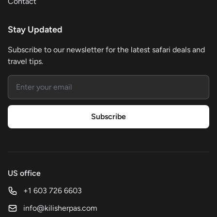
Contact
Stay Updated
Subscribe to our newsletter for the latest safari deals and
travel tips.
Email address
Subscribe
US office
+1 603 726 6603
info@kilisherpas.com