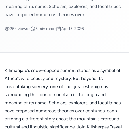
meaning of its name. Scholars, explorers, and local tribes
have proposed numerous theories over...
254 views
•
5 min read
•
Apr 13, 2026
Kilimanjaro’s snow-capped summit stands as a symbol of
Africa’s wild beauty and mystery. But beyond its
breathtaking scenery, one of the greatest enigmas
surrounding this iconic mountain is the origin and
meaning of its name. Scholars, explorers, and local tribes
have proposed numerous theories over centuries, each
offering a different story about the mountain’s profound
cultural and linguistic significance. Join Kilisherpas Travel