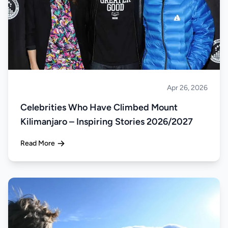
Apr 26, 2026
Climbing
Celebrities Who Have Climbed Mount
Kilimanjaro – Inspiring Stories 2026/2027
Read More