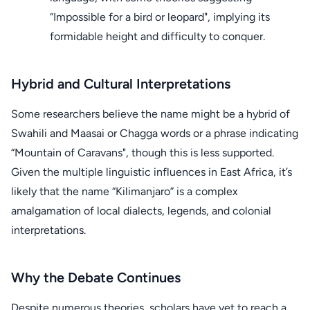
“Impossible for a bird or leopard", implying its
formidable height and difficulty to conquer.
Hybrid and Cultural Interpretations
Some researchers believe the name might be a hybrid of
Swahili and Maasai or Chagga words or a phrase indicating
“Mountain of Caravans", though this is less supported.
Given the multiple linguistic influences in East Africa, it’s
likely that the name “Kilimanjaro” is a complex
amalgamation of local dialects, legends, and colonial
interpretations.
Why the Debate Continues
Despite numerous theories, scholars have yet to reach a