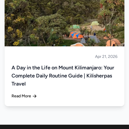
Apr 21, 2026
Climbing
A Day in the Life on Mount Kilimanjaro: Your
Complete Daily Routine Guide | Kilisherpas
Travel
Read More