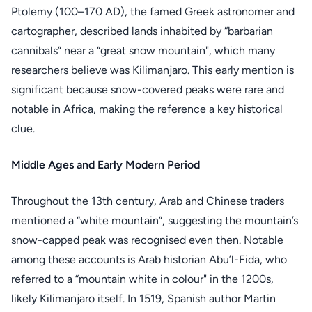
Ptolemy (100–170 AD), the famed Greek astronomer and
cartographer, described lands inhabited by “barbarian
cannibals” near a “great snow mountain", which many
researchers believe was Kilimanjaro. This early mention is
significant because snow-covered peaks were rare and
notable in Africa, making the reference a key historical
clue.
Middle Ages and Early Modern Period
Throughout the 13th century, Arab and Chinese traders
mentioned a “white mountain”, suggesting the mountain’s
snow-capped peak was recognised even then. Notable
among these accounts is Arab historian Abu’l-Fida, who
referred to a “mountain white in colour" in the 1200s,
likely Kilimanjaro itself. In 1519, Spanish author Martin