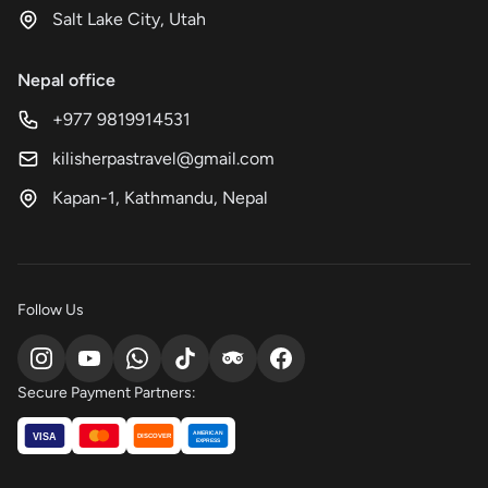
Salt Lake City, Utah
Nepal office
+977 9819914531
kilisherpastravel@gmail.com
Kapan-1, Kathmandu, Nepal
Follow Us
Secure Payment Partners:
AMERICAN
VISA
DISCOVER
EXPRESS