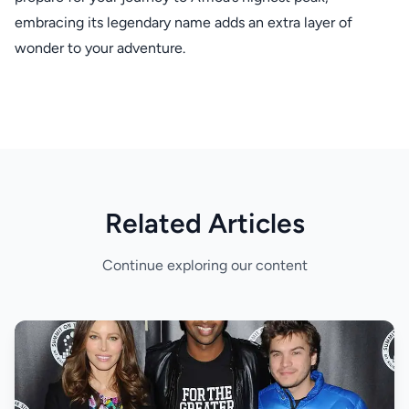
embracing its legendary name adds an extra layer of
wonder to your adventure.
Related Articles
Continue exploring our content