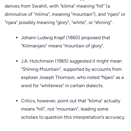
derives from Swahili, with “kilima” meaning “hill” (a
diminutive of "mlima", meaning "mountain"), and “njaro” or
"njara" possibly meaning "glory", "white", or “shining”.
Johann Ludwig Krapf (1860) proposed that
“Kilimanjaro” means “mountain of glory".
J.A. Hutchinson (1965) suggested it might mean
“Shining Mountain", supported by accounts from
explorer Joseph Thomson, who noted “Njaro” as a
word for “whiteness” in certain dialects.
Critics, however, point out that “kilima” actually
means “hill”, not "mountain", leading some
scholars to question this interpretation’s accuracy.