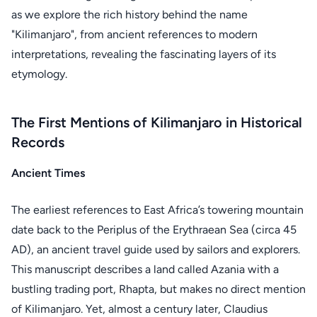
as we explore the rich history behind the name
"Kilimanjaro", from ancient references to modern
interpretations, revealing the fascinating layers of its
etymology.
The First Mentions of Kilimanjaro in Historical
Records
Ancient Times
The earliest references to East Africa’s towering mountain
date back to the Periplus of the Erythraean Sea (circa 45
AD), an ancient travel guide used by sailors and explorers.
This manuscript describes a land called Azania with a
bustling trading port, Rhapta, but makes no direct mention
of Kilimanjaro. Yet, almost a century later, Claudius