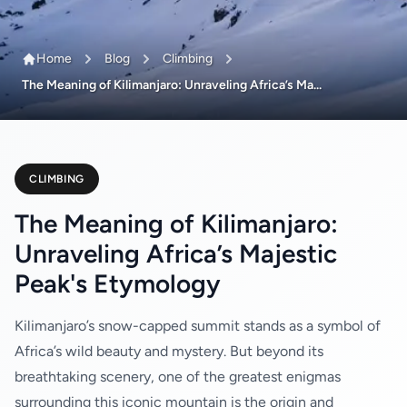
Home
Blog
Climbing
The Meaning of Kilimanjaro: Unraveling Africa’s Ma...
CLIMBING
The Meaning of Kilimanjaro:
Unraveling Africa’s Majestic
Peak's Etymology
Kilimanjaro’s snow-capped summit stands as a symbol of
Africa’s wild beauty and mystery. But beyond its
breathtaking scenery, one of the greatest enigmas
surrounding this iconic mountain is the origin and