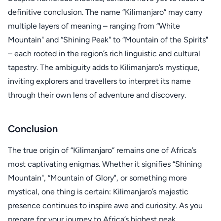
definitive conclusion. The name “Kilimanjaro” may carry
multiple layers of meaning – ranging from “White
Mountain" and “Shining Peak" to “Mountain of the Spirits"
– each rooted in the region’s rich linguistic and cultural
tapestry. The ambiguity adds to Kilimanjaro’s mystique,
inviting explorers and travellers to interpret its name
through their own lens of adventure and discovery.
Conclusion
The true origin of “Kilimanjaro” remains one of Africa’s
most captivating enigmas. Whether it signifies “Shining
Mountain", “Mountain of Glory", or something more
mystical, one thing is certain: Kilimanjaro’s majestic
presence continues to inspire awe and curiosity. As you
prepare for your journey to Africa’s highest peak,