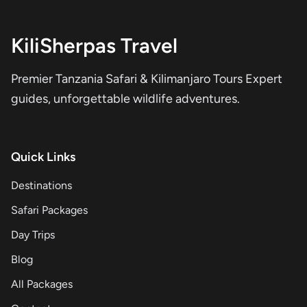
KiliSherpas Travel
Premier Tanzania Safari & Kilimanjaro Tours Expert
guides, unforgettable wildlife adventures.
Quick Links
Destinations
Safari Packages
Day Trips
Blog
All Packages