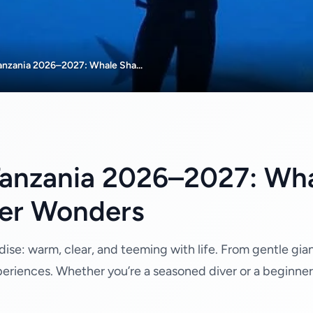
Tanzania 2026–2027: Whale Sha...
 Tanzania 2026–2027: Wha
er Wonders
dise: warm, clear, and teeming with life. From gentle gian
periences. Whether you’re a seasoned diver or a beginner