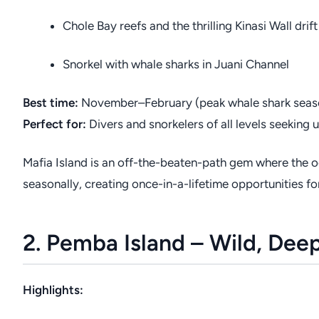
Chole Bay reefs and the thrilling Kinasi Wall drift
Snorkel with whale sharks in Juani Channel
Best time:
November–February (peak whale shark seas
Perfect for:
Divers and snorkelers of all levels seekin
Mafia Island is an off-the-beaten-path gem where the o
seasonally, creating once-in-a-lifetime opportunities for
2. Pemba Island – Wild, De
Highlights: