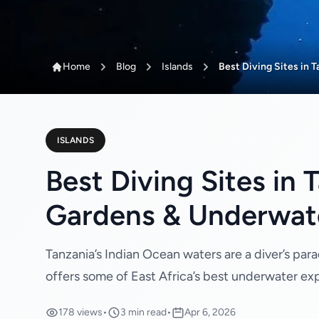
Home
Blog
Islands
Best Diving Sites in 
ISLANDS
Best Diving Sites in
Gardens & Underwat
Tanzania’s Indian Ocean waters are a diver’s para
offers some of East Africa’s best underwater ex
178 views
•
3 min read
•
Apr 6, 2026