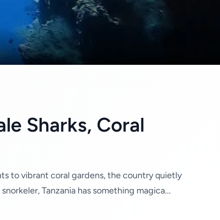
le Sharks, Coral
ts to vibrant coral gardens, the country quietly
 snorkeler, Tanzania has something magica...