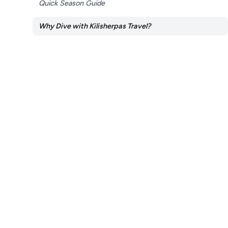
Quick Season Guide
Why Dive with Kilisherpas Travel?