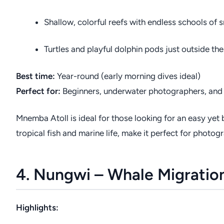
Shallow, colorful reefs with endless schools of 
Turtles and playful dolphin pods just outside the
Best time:
Year-round (early morning dives ideal)
Perfect for:
Beginners, underwater photographers, and 
Mnemba Atoll is ideal for those looking for an easy yet 
tropical fish and marine life, make it perfect for photog
4. Nungwi – Whale Migratio
Highlights: