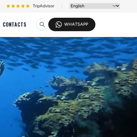
TripAdvisor
CONTACTS
WHATSAPP