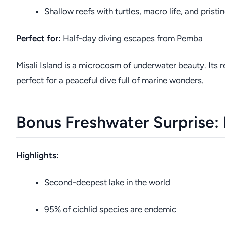
Shallow reefs with turtles, macro life, and pristi
Perfect for:
Half-day diving escapes from Pemba
Misali Island is a microcosm of underwater beauty. Its 
perfect for a peaceful dive full of marine wonders.
Bonus Freshwater Surprise:
Highlights:
Second-deepest lake in the world
95% of cichlid species are endemic