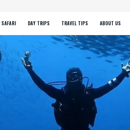
SAFARI
DAY TRIPS
TRAVEL TIPS
ABOUT US