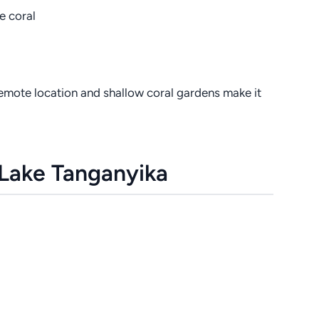
ne coral
remote location and shallow coral gardens make it
 Lake Tanganyika