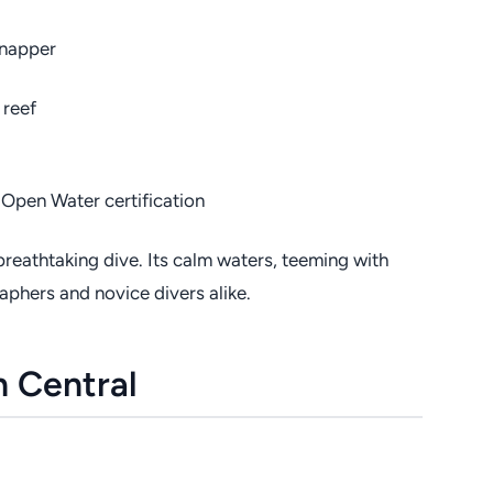
snapper
 reef
Open Water certification
breathtaking dive. Its calm waters, teeming with
raphers and novice divers alike.
n Central