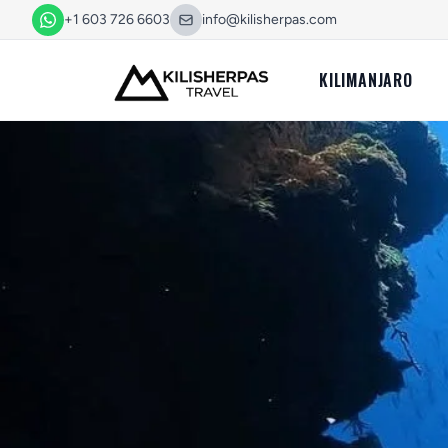
+1 603 726 6603
info@kilisherpas.com
KILIMANJARO