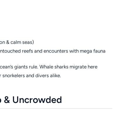
on & calm seas)
g untouched reefs and encounters with mega fauna
cean’s giants rule. Whale sharks migrate here
 snorkelers and divers alike.
ep & Uncrowded