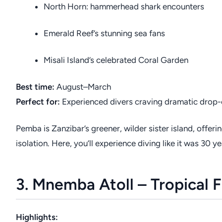
North Horn: hammerhead shark encounters
Emerald Reef’s stunning sea fans
Misali Island’s celebrated Coral Garden
Best time:
August–March
Perfect for:
Experienced divers craving dramatic drop-
Pemba is Zanzibar’s greener, wilder sister island, offeri
isolation. Here, you’ll experience diving like it was 3
3. Mnemba Atoll – Tropical F
Highlights: