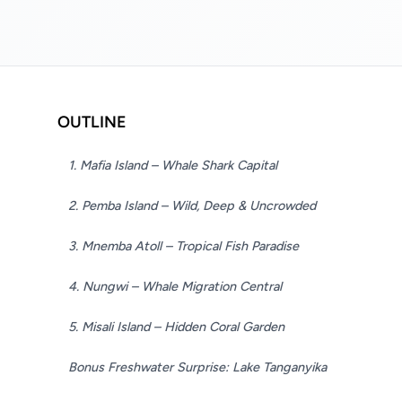
OUTLINE
1. Mafia Island – Whale Shark Capital
2. Pemba Island – Wild, Deep & Uncrowded
3. Mnemba Atoll – Tropical Fish Paradise
4. Nungwi – Whale Migration Central
5. Misali Island – Hidden Coral Garden
Bonus Freshwater Surprise: Lake Tanganyika