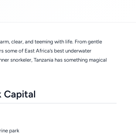
arm, clear, and teeming with life. From gentle
ers some of East Africa’s best underwater
nner snorkeler, Tanzania has something magical
k Capital
rine park