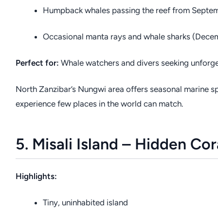
Humpback whales passing the reef from Septe
Occasional manta rays and whale sharks (Dece
Perfect for:
Whale watchers and divers seeking unforge
North Zanzibar’s Nungwi area offers seasonal marine sp
experience few places in the world can match.
5. Misali Island – Hidden Co
Highlights:
Tiny, uninhabited island