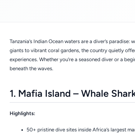
Tanzania’s Indian Ocean waters are a diver’s paradise: w
giants to vibrant coral gardens, the country quietly off
experiences. Whether you’re a seasoned diver or a begi
beneath the waves.
1. Mafia Island – Whale Shar
Highlights:
50+ pristine dive sites inside Africa’s largest ma