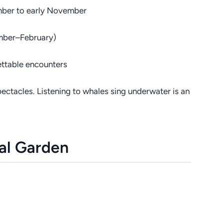
mber to early November
mber–February)
ttable encounters
ectacles. Listening to whales sing underwater is an
ral Garden