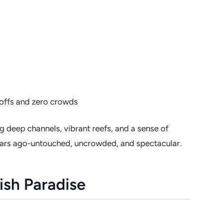
offs and zero crowds
ng deep channels, vibrant reefs, and a sense of
0 years ago-untouched, uncrowded, and spectacular.
ish Paradise